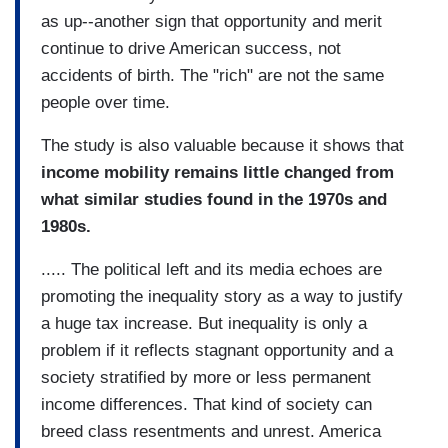
as up--another sign that opportunity and merit
continue to drive American success, not
accidents of birth. The "rich" are not the same
people over time.
The study is also valuable because it shows that
income mobility remains little changed from
what similar studies found in the 1970s and
1980s.
..... The political left and its media echoes are
promoting the inequality story as a way to justify
a huge tax increase. But inequality is only a
problem if it reflects stagnant opportunity and a
society stratified by more or less permanent
income differences. That kind of society can
breed class resentments and unrest. America