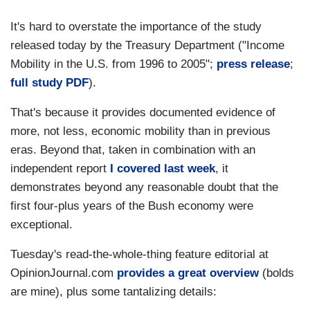
It's hard to overstate the importance of the study
released today by the Treasury Department ("Income
Mobility in the U.S. from 1996 to 2005";
press release
;
full study PDF
).
That's because it provides documented evidence of
more, not less, economic mobility than in previous
eras. Beyond that, taken in combination with an
independent report
I covered last week
, it
demonstrates beyond any reasonable doubt that the
first four-plus years of the Bush economy were
exceptional.
Tuesday's read-the-whole-thing feature editorial at
OpinionJournal.com
provides a great overview
(bolds
are mine), plus some tantalizing details: