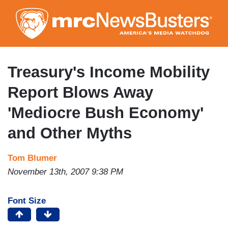
Skip
to
main
content
Treasury's Income Mobility
Report Blows Away
'Mediocre Bush Economy'
and Other Myths
Tom Blumer
November 13th, 2007 9:38 PM
Font Size