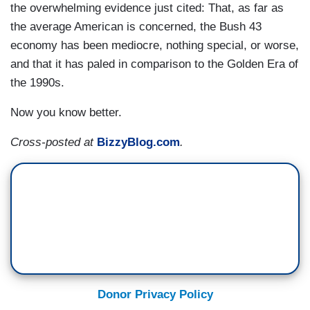
the overwhelming evidence just cited: That, as far as
the average American is concerned, the Bush 43
economy has been mediocre, nothing special, or worse,
and that it has paled in comparison to the Golden Era of
the 1990s.
Now you know better.
Cross-posted at
BizzyBlog.com
.
Donor Privacy Policy