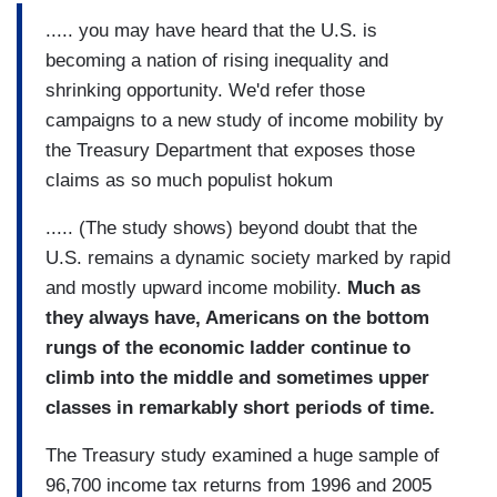
..... you may have heard that the U.S. is
becoming a nation of rising inequality and
shrinking opportunity. We'd refer those
campaigns to a new study of income mobility by
the Treasury Department that exposes those
claims as so much populist hokum
..... (The study shows) beyond doubt that the
U.S. remains a dynamic society marked by rapid
and mostly upward income mobility.
Much as
they always have, Americans on the bottom
rungs of the economic ladder continue to
climb into the middle and sometimes upper
classes in remarkably short periods of time.
The Treasury study examined a huge sample of
96,700 income tax returns from 1996 and 2005