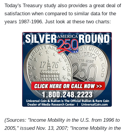
Today's Treasury study also provides a great deal of
satisfaction when compared to similar data for the
years 1987-1996. Just look at these two charts:
(Sources: "Income Mobility in the U.S. from 1996 to
2005," issued Nov. 13, 2007; "Income Mobility in the