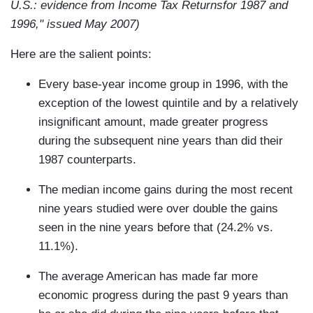
U.S.: evidence from Income Tax Returnsfor 1987 and
1996," issued May 2007)
Here are the salient points:
Every base-year income group in 1996, with the
exception of the lowest quintile and by a relatively
insignificant amount, made greater progress
during the subsequent nine years than did their
1987 counterparts.
The median income gains during the most recent
nine years studied were over double the gains
seen in the nine years before that (24.2% vs.
11.1%).
The average American has made far more
economic progress during the past 9 years than