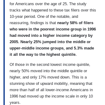
for Americans over the age of 25. The study
tracks what happened to these tax filers over this
10-year period. One of the notable, and
reassuring, findings is that
nearly 58% of filers
who were in the poorest income group in 1996
had moved into a higher income category by
2005. Nearly 25% jumped into the middle or
upper-middle income groups, and 5.3% made
it all the way to the highest quintile.
Of those in the second lowest income quintile,
nearly 50% moved into the middle quintile or
higher, and only 17% moved down. This is a
stunning show of upward mobility, meaning that
more than half of all lower-income Americans in
1996 had moved up the income scale in only 10
years.