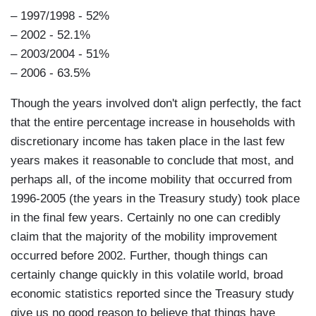
– 1997/1998 - 52%
– 2002 - 52.1%
– 2003/2004 - 51%
– 2006 - 63.5%
Though the years involved don't align perfectly, the fact
that the entire percentage increase in households with
discretionary income has taken place in the last few
years makes it reasonable to conclude that most, and
perhaps all, of the income mobility that occurred from
1996-2005 (the years in the Treasury study) took place
in the final few years. Certainly no one can credibly
claim that the majority of the mobility improvement
occurred before 2002. Further, though things can
certainly change quickly in this volatile world, broad
economic statistics reported since the Treasury study
give us no good reason to believe that things have