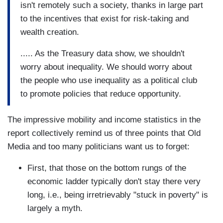
isn't remotely such a society, thanks in large part
to the incentives that exist for risk-taking and
wealth creation.
..... As the Treasury data show, we shouldn't
worry about inequality. We should worry about
the people who use inequality as a political club
to promote policies that reduce opportunity.
The impressive mobility and income statistics in the
report collectively remind us of three points that Old
Media and too many politicians want us to forget:
First, that those on the bottom rungs of the
economic ladder typically don't stay there very
long, i.e., being irretrievably "stuck in poverty" is
largely a myth.