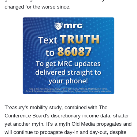
changed for the worse since.
Treasury's mobility study, combined with The
Conference Board's discretionary income data, shatter
yet another myth. It's a myth Old Media propagates and
will continue to propagate day-in and day-out, despite