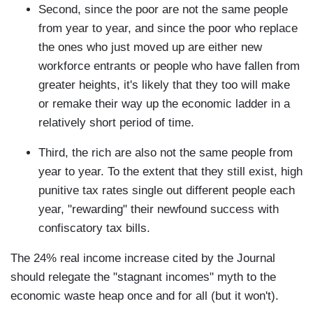
Second, since the poor are not the same people
from year to year, and since the poor who replace
the ones who just moved up are either new
workforce entrants or people who have fallen from
greater heights, it's likely that they too will make
or remake their way up the economic ladder in a
relatively short period of time.
Third, the rich are also not the same people from
year to year. To the extent that they still exist, high
punitive tax rates single out different people each
year, "rewarding" their newfound success with
confiscatory tax bills.
The 24% real income increase cited by the Journal
should relegate the "stagnant incomes" myth to the
economic waste heap once and for all (but it won't).