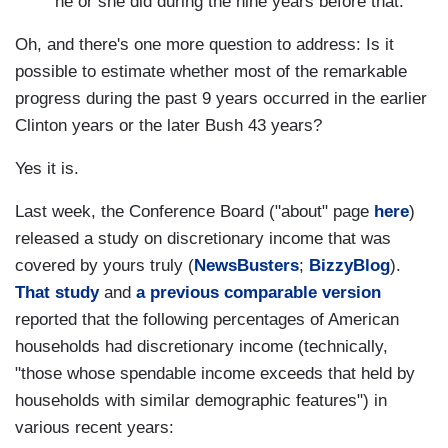
he or she did during the nine years before that.
Oh, and there's one more question to address: Is it
possible to estimate whether most of the remarkable
progress during the past 9 years occurred in the earlier
Clinton years or the later Bush 43 years?
Yes it is.
Last week, the Conference Board ("about" page
here
)
released a study on discretionary income that was
covered by yours truly (
NewsBusters
;
BizzyBlog
).
That study
and
a previous comparable version
reported that the following percentages of American
households had discretionary income (technically,
"those whose spendable income exceeds that held by
households with similar demographic features") in
various recent years: