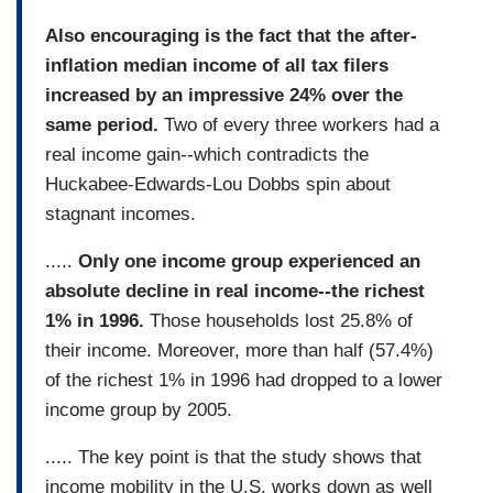
Also encouraging is the fact that the after-
inflation median income of all tax filers
increased by an impressive 24% over the
same period.
Two of every three workers had a
real income gain--which contradicts the
Huckabee-Edwards-Lou Dobbs spin about
stagnant incomes.
.....
Only one income group experienced an
absolute decline in real income--the richest
1% in 1996.
Those households lost 25.8% of
their income. Moreover, more than half (57.4%)
of the richest 1% in 1996 had dropped to a lower
income group by 2005.
..... The key point is that the study shows that
income mobility in the U.S. works down as well