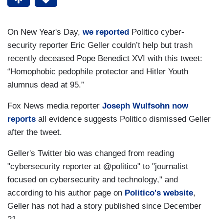
On New Year's Day,
we reported
Politico cyber-
security reporter Eric Geller couldn’t help but trash
recently deceased Pope Benedict XVI with this tweet:
“Homophobic pedophile protector and Hitler Youth
alumnus dead at 95.”
Fox News media reporter
Joseph Wulfsohn now
reports
all evidence suggests Politico dismissed Geller
after the tweet.
Geller's Twitter bio was changed from reading
"cybersecurity reporter at @politico" to "journalist
focused on cybersecurity and technology," and
according to his author page on
Politico's website
,
Geller has not had a story published since December