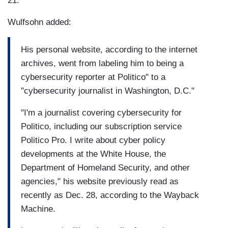
21.
Wulfsohn added:
His personal website, according to the internet
archives, went from labeling him to being a
cybersecurity reporter at Politico" to a
"cybersecurity journalist in Washington, D.C."
"I'm a journalist covering cybersecurity for
Politico, including our subscription service
Politico Pro. I write about cyber policy
developments at the White House, the
Department of Homeland Security, and other
agencies," his website previously read as
recently as Dec. 28, according to the Wayback
Machine.