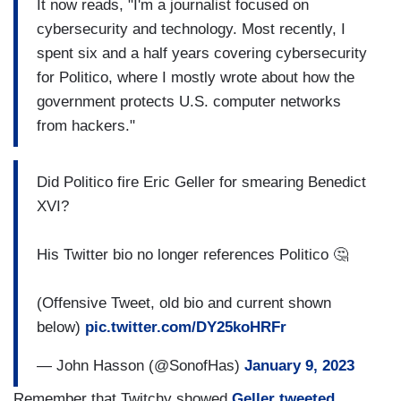
It now reads, "I'm a journalist focused on
cybersecurity and technology. Most recently, I
spent six and a half years covering cybersecurity
for Politico, where I mostly wrote about how the
government protects U.S. computer networks
from hackers."
Did Politico fire Eric Geller for smearing Benedict
XVI?
His Twitter bio no longer references Politico 🤔
(Offensive Tweet, old bio and current shown
below)
pic.twitter.com/DY25koHRFr
— John Hasson (@SonofHas)
January 9, 2023
Remember that Twitchy showed
Geller tweeted