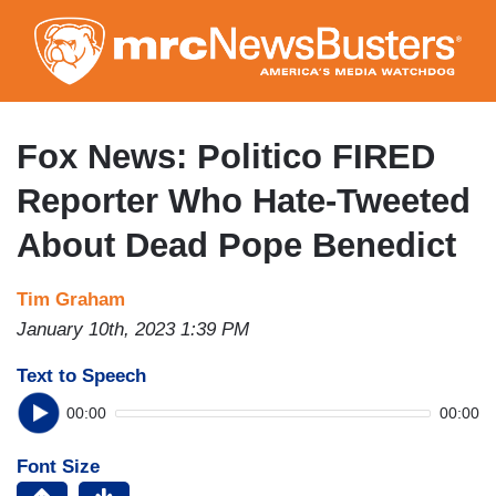
Skip
to
main
content
Fox News: Politico FIRED
Reporter Who Hate-Tweeted
About Dead Pope Benedict
Tim Graham
January 10th, 2023 1:39 PM
Text to Speech
00:00
00:00
Font Size