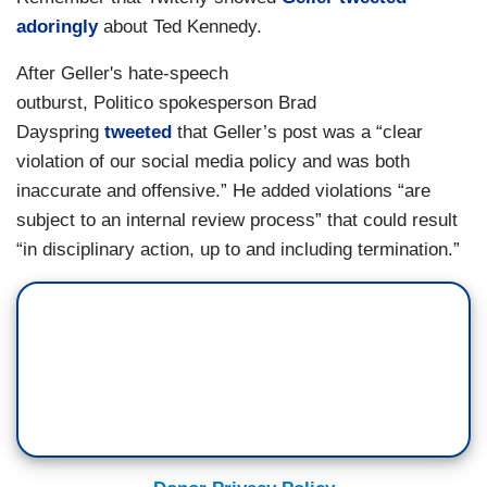
adoringly
about Ted Kennedy.
After Geller's hate-speech
outburst, Politico spokesperson Brad
Dayspring
tweeted
that Geller’s post was a “clear
violation of our social media policy and was both
inaccurate and offensive.” He added violations “are
subject to an internal review process” that could result
“in disciplinary action, up to and including termination.”