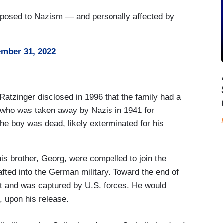
pposed to Nazism — and personally affected by
mber 31, 2022
Ratzinger disclosed in 1996 that the family had a
who was taken away by Nazis in 1941 for
the boy was dead, likely exterminated for his
s brother, Georg, were compelled to join the
afted into the German military. Toward the end of
st and was captured by U.S. forces. He would
r, upon his release.