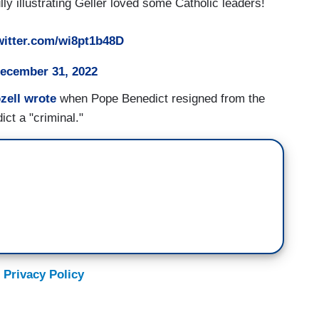
ly illustrating Geller loved some Catholic leaders!
witter.com/wi8pt1b48D
ecember 31, 2022
zell wrote
when Pope Benedict resigned from the
ct a "criminal."
 Privacy Policy