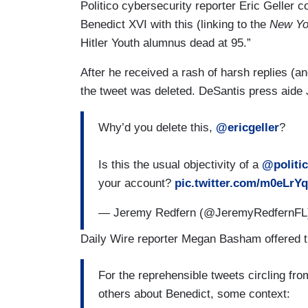
Politico cybersecurity reporter Eric Geller 
Benedict XVI with this (linking to the
New Yo
Hitler Youth alumnus dead at 95.”
After he received a rash of harsh replies (a
the tweet was deleted. DeSantis press aide
Why’d you delete this,
@ericgeller
?
Is this the usual objectivity of a
@politi
your account?
pic.twitter.com/m0eLrY
— Jeremy Redfern (@JeremyRedfernF
Daily Wire reporter Megan Basham offered t
For the reprehensible tweets circling fro
others about Benedict, some context: