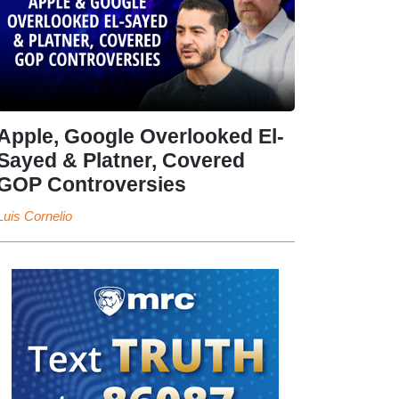
Apple, Google Overlooked El-
Sayed & Platner, Covered
GOP Controversies
Luis Cornelio