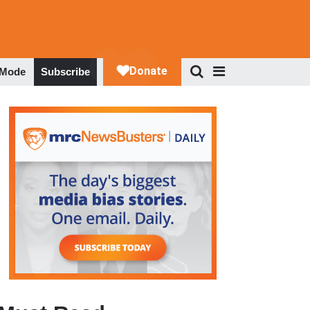
 Mode
Subscribe