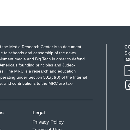
f the Media Research Center is to document
C
e falsehoods and censorship of the news
Si
ainment media and Big Tech in order to defend
la
America's founding principles and Judeo-
S
ues. The MRC is a research and education
perating under Section 501(c)(3) of the Internal
 and contributions to the MRC are tax-
ms
Legal
Privacy Policy
m
Terms of Use