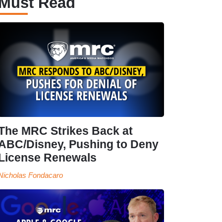
Must Read
The MRC Strikes Back at
ABC/Disney, Pushing to Deny
License Renewals
Nicholas Fondacaro