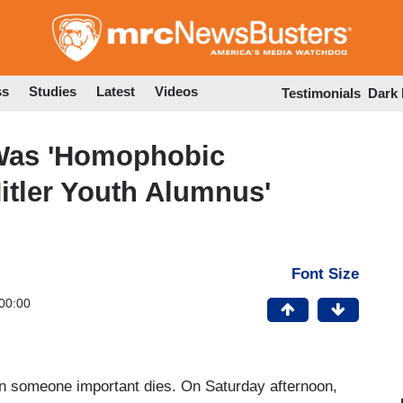
Skip
to
main
content
ss
Studies
Latest
Videos
Testimonials
Dark
 Was 'Homophobic
Hitler Youth Alumnus'
Font Size
00:00
en someone important dies. On Saturday afternoon,