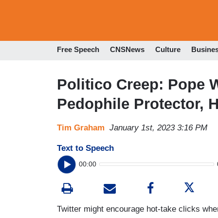
Free Speech
CNSNews
Culture
Busine
Politico Creep: Pope
Pedophile Protector, 
Tim Graham
January 1st, 2023 3:16 PM
Text to Speech
00:00
Twitter might encourage hot-take clicks wh