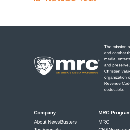
The mission o
and combat th
media, entert
and preserve 
Christian val
organization o
Revenue Code,
deductible.
Company
MRC Progra
About NewsBusters
MRC
Testimonials
CNSNews.co