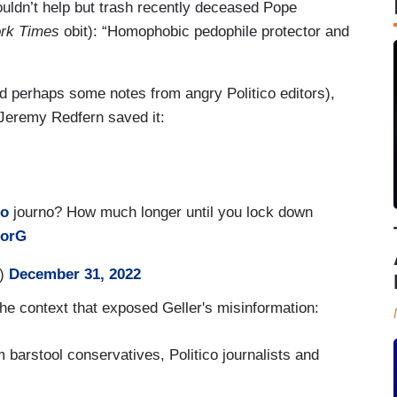
couldn’t help but trash recently deceased Pope
rk Times
obit): “Homophobic pedophile protector and
nd perhaps some notes from angry Politico editors),
 Jeremy Redfern saved it:
co
journo? How much longer until you lock down
qorG
L)
December 31, 2022
he context that exposed Geller's misinformation:
m barstool conservatives, Politico journalists and