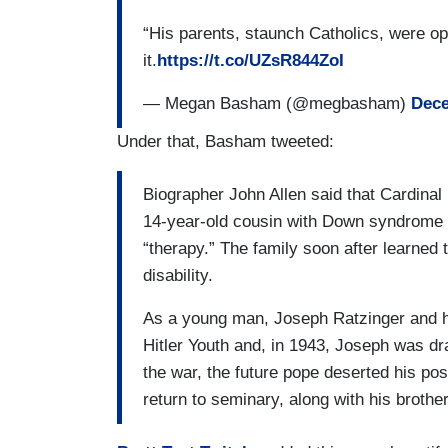
“His parents, staunch Catholics, were o
it.
https://t.co/UZsR844ZoI
— Megan Basham (@megbasham)
Dece
Under that, Basham tweeted:
Biographer John Allen said that Cardinal 
14-year-old cousin with Down syndrome 
“therapy.” The family soon after learned 
disability.
As a young man, Joseph Ratzinger and hi
Hitler Youth and, in 1943, Joseph was dr
the war, the future pope deserted his po
return to seminary, along with his brothe