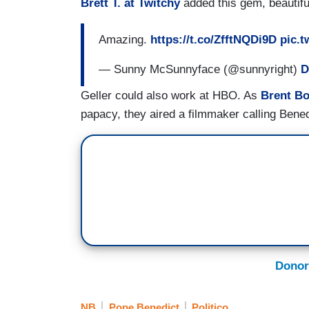
Brett T. at Twitchy
added this gem, beautiful
Amazing.
https://t.co/ZfftNQDi9D
pic.t
— Sunny McSunnyface (@sunnyright)
D
Geller could also work at HBO. As
Brent Bo
papacy, they aired a filmmaker calling Benedi
Donor
NB
Pope Benedict
Politico