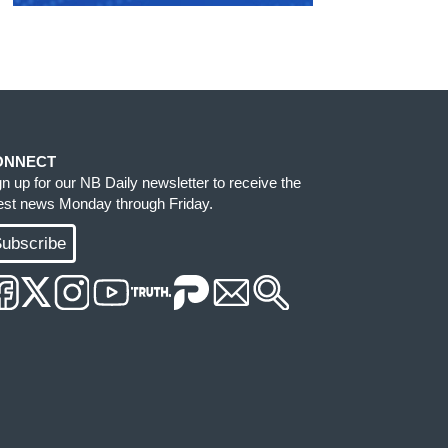
ONNECT
gn up for our NB Daily newsletter to receive the
test news Monday through Friday.
ubscribe