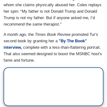
whom she claims physically abused her. Coles replays
her spin: “My father is not Donald Trump and Donald
Trump is not my father. But if anyone asked me, I’d
recommend the same therapist.”
A month ago, the
Times Book Review
promoted Tur's
second book by granting her a
"By The Book"
interview,
complete with a less-than-flattering portrait.
That also seemed designed to boost the MSNBC host's
fame and fortune.