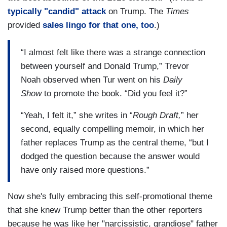
typically "candid" attack
on Trump. The
Times
provided
sales lingo for that one, too
.)
“I almost felt like there was a strange connection
between yourself and Donald Trump,” Trevor
Noah observed when Tur went on his
Daily
Show
to promote the book. “Did you feel it?”
“Yeah, I felt it,” she writes in “
Rough Draft,
” her
second, equally compelling memoir, in which her
father replaces Trump as the central theme, “but I
dodged the question because the answer would
have only raised more questions.”
Now she's fully embracing this self-promotional theme
that she knew Trump better than the other reporters
because he was like her "narcissistic, grandiose" father