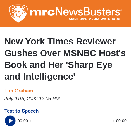
Skip
to
main
content
New York Times Reviewer
Gushes Over MSNBC Host's
Book and Her 'Sharp Eye
and Intelligence'
Tim Graham
July 11th, 2022 12:05 PM
Text to Speech
00:00
00:00