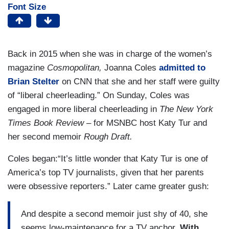
Font Size
Back in 2015 when she was in charge of the women’s
magazine
Cosmopolitan,
Joanna Coles
admitted to
Brian Stelter
on CNN that she and her staff were guilty
of “liberal cheerleading.” On Sunday, Coles was
engaged in more liberal cheerleading in
The New York
Times Book Review
– for MSNBC host Katy Tur and
her second memoir
Rough Draft.
Coles began:“It’s little wonder that Katy Tur is one of
America’s top TV journalists, given that her parents
were obsessive reporters.” Later came greater gush:
And despite a second memoir just shy of 40, she
seems low-maintenance for a TV anchor.
With