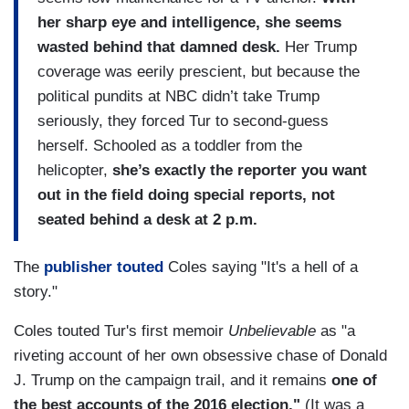
her sharp eye and intelligence, she seems
wasted behind that damned desk.
Her Trump
coverage was eerily prescient, but because the
political pundits at NBC didn’t take Trump
seriously, they forced Tur to second-guess
herself. Schooled as a toddler from the
helicopter,
she’s exactly the reporter you want
out in the field doing special reports, not
seated behind a desk at 2 p.m.
The
publisher touted
Coles saying "It's a hell of a
story."
Coles touted Tur's first memoir
Unbelievable
as "a
riveting account of her own obsessive chase of Donald
J. Trump on the campaign trail, and it remains
one of
the best accounts of the 2016 election."
(It was a