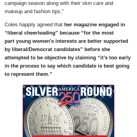
campaign season along with their skin care and
makeup and fashion tips.”
Coles happily agreed that
her magazine engaged in
“liberal cheerleading” because “for the most
part young women's interests are better supported
by liberal/Democrat candidates” before she
attempted to be objective by claiming “it’s too early
in the process to say which candidate is best going
to represent them.”