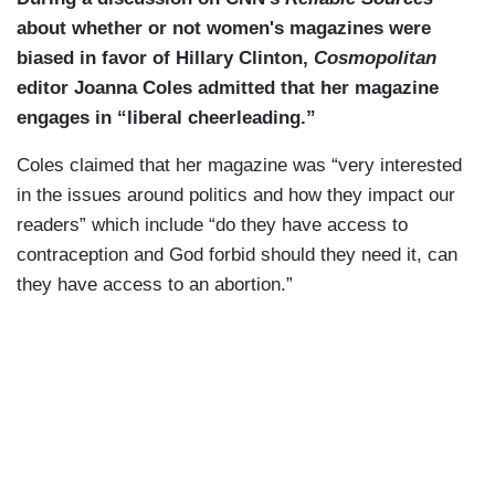
about whether or not women's magazines were
biased in favor of Hillary Clinton,
Cosmopolitan
editor Joanna Coles admitted that her magazine
engages in “liberal cheerleading.”
Coles claimed that her magazine was “very interested
in the issues around politics and how they impact our
readers” which include “do they have access to
contraception and God forbid should they need it, can
they have access to an abortion.”