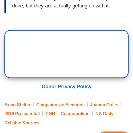
done, but they are actually getting on with it.
Donor Privacy Policy
Brian Stelter
Campaigns & Elections
Joanna Coles
2016 Presidential
CNN
Cosmopolitan
NB Daily
Reliable Sources