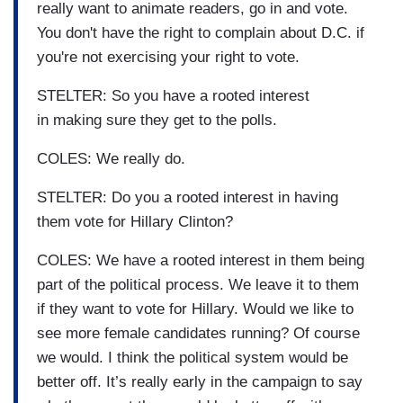
really want to animate readers, go in and vote.
You don't have the right to complain about D.C. if
you're not exercising your right to vote.
STELTER: So you have a rooted interest
in making sure they get to the polls.
COLES: We really do.
STELTER: Do you a rooted interest in having
them vote for Hillary Clinton?
COLES: We have a rooted interest in them being
part of the political process. We leave it to them
if they want to vote for Hillary. Would we like to
see more female candidates running? Of course
we would. I think the political system would be
better off. It’s really early in the campaign to say