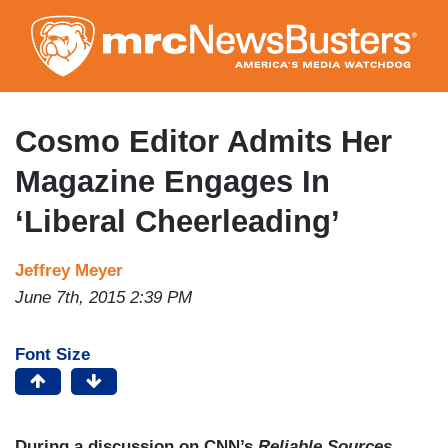
Skip
to
main
content
Cosmo Editor Admits Her
Magazine Engages In
‘Liberal Cheerleading’
Jeffrey Meyer
June 7th, 2015 2:39 PM
Font Size
During a discussion on CNN’s
Reliable Sources