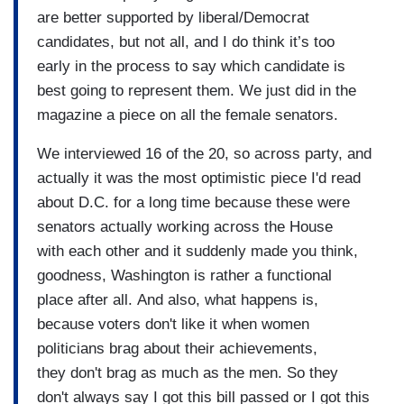
are better supported by liberal/Democrat
candidates, but not all, and I do think it’s too
early in the process to say which candidate is
best going to represent them. We just did in the
magazine a piece on all the female senators.
We interviewed 16 of the 20, so across party, and
actually it was the most optimistic piece I'd read
about D.C. for a long time because these were
senators actually working across the House
with each other and it suddenly made you think,
goodness, Washington is rather a functional
place after all. And also, what happens is,
because voters don't like it when women
politicians brag about their achievements,
they don't brag as much as the men. So they
don't always say I got this bill passed or I got this