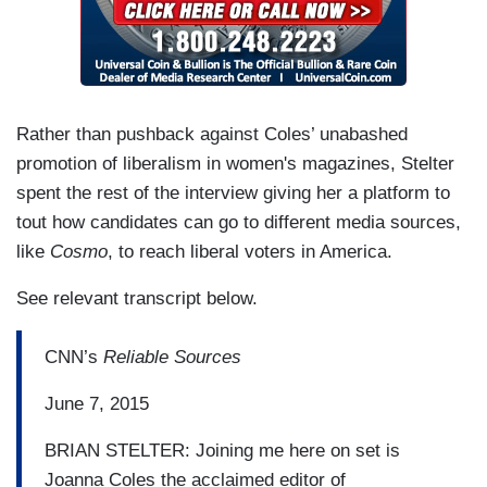
Rather than pushback against Coles’ unabashed
promotion of liberalism in women's magazines, Stelter
spent the rest of the interview giving her a platform to
tout how candidates can go to different media sources,
like
Cosmo
, to reach liberal voters in America.
See relevant transcript below.
CNN’s
Reliable Sources
June 7, 2015
BRIAN STELTER: Joining me here on set is
Joanna Coles the acclaimed editor of