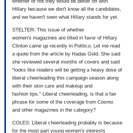
whether or not they would be better off with
Hillary because we don't know all the candidates,
and we haven't seen what Hillary stands for yet.
STELTER: This issue of whether
women's magazines are tilted in favor of Hillary
Clinton came up recently in Politico. Let me read
a quote from the article by Hadas Gold. She said
she reviewed several months of covers and said
“looks like readers will be getting a heavy dose of
liberal cheerleading this campaign season along
with their skin care and makeup and
fashion tips.” Liberal cheerleading, is that a fair
phrase for some of the coverage from Cosmo
and other magazines in the category?
COLES: Liberal cheerleading probably is because
for the most part young women's interests