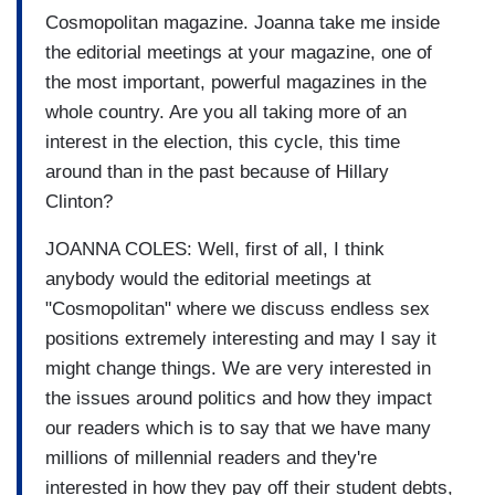
Cosmopolitan magazine. Joanna take me inside
the editorial meetings at your magazine, one of
the most important, powerful magazines in the
whole country. Are you all taking more of an
interest in the election, this cycle, this time
around than in the past because of Hillary
Clinton?
JOANNA COLES: Well, first of all, I think
anybody would the editorial meetings at
"Cosmopolitan" where we discuss endless sex
positions extremely interesting and may I say it
might change things. We are very interested in
the issues around politics and how they impact
our readers which is to say that we have many
millions of millennial readers and they're
interested in how they pay off their student debts,