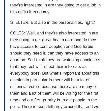
they’re interested in are they going to get a job in
this difficult economy.
STELTER: But also in the personalities, right?
COLES: Well, and they’re also interested in are
they going to get great health care and do they
have access to contraception and God forbid
should they need it, can they have access to an
abortion. So I think they are watching candidates
that they feel will reflect their interests as
everybody does. But what’s important about this
election in particular is there will be a lot of
millennial voters because there are so many of
them and a lot of them will be voting for the first
time and our first priority is to get people to the
polls. There is such lethargy around that and we