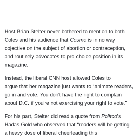
Host Brian Stelter never bothered to mention to both
Coles and his audience that
Cosmo
is in no way
objective on the subject of abortion or contraception,
and routinely advocates to pro-choice position in its
magazine.
Instead, the liberal CNN host allowed Coles to
argue that her magazine just wants to “animate readers,
go in and vote. You don't have the right to complain
about D.C. if you're not exercising your right to vote.”
For his part, Stelter did read a quote from
Politco
’s
Hadas Gold who observed that “readers will be getting
a heavy dose of liberal cheerleading this