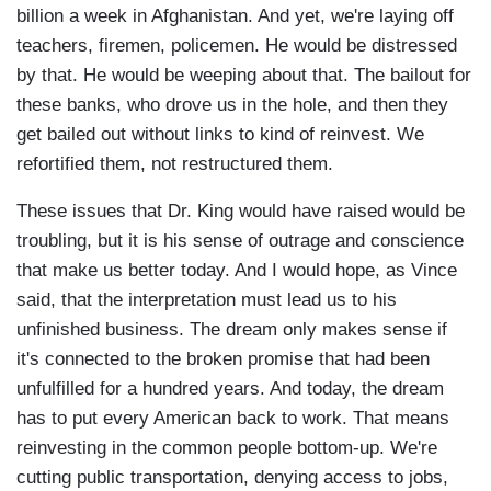
billion a week in Afghanistan. And yet, we're laying off
teachers, firemen, policemen. He would be distressed
by that. He would be weeping about that. The bailout for
these banks, who drove us in the hole, and then they
get bailed out without links to kind of reinvest. We
refortified them, not restructured them.
These issues that Dr. King would have raised would be
troubling, but it is his sense of outrage and conscience
that make us better today. And I would hope, as Vince
said, that the interpretation must lead us to his
unfinished business. The dream only makes sense if
it's connected to the broken promise that had been
unfulfilled for a hundred years. And today, the dream
has to put every American back to work. That means
reinvesting in the common people bottom-up. We're
cutting public transportation, denying access to jobs,