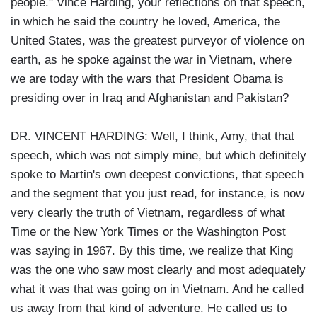
people." Vince Harding, your reflections on that speech,
in which he said the country he loved, America, the
United States, was the greatest purveyor of violence on
earth, as he spoke against the war in Vietnam, where
we are today with the wars that President Obama is
presiding over in Iraq and Afghanistan and Pakistan?
DR. VINCENT HARDING: Well, I think, Amy, that that
speech, which was not simply mine, but which definitely
spoke to Martin's own deepest convictions, that speech
and the segment that you just read, for instance, is now
very clearly the truth of Vietnam, regardless of what
Time or the New York Times or the Washington Post
was saying in 1967. By this time, we realize that King
was the one who saw most clearly and most adequately
what it was that was going on in Vietnam. And he called
us away from that kind of adventure. He called us to