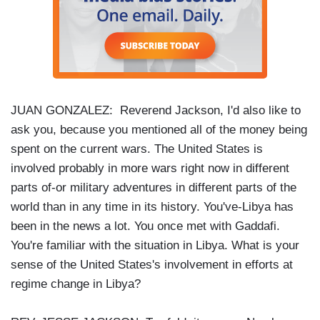
JUAN GONZALEZ: Reverend Jackson, I'd also like to
ask you, because you mentioned all of the money being
spent on the current wars. The United States is
involved probably in more wars right now in different
parts of-or military adventures in different parts of the
world than in any time in its history. You've-Libya has
been in the news a lot. You once met with Gaddafi.
You're familiar with the situation in Libya. What is your
sense of the United States's involvement in efforts at
regime change in Libya?