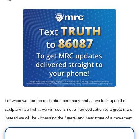
For when we see the dedication ceremony and as we look upon the
sculpture itself what we will see is not a true dedication to a great man,
instead we will be witnessing the funeral and headstone of a movement.