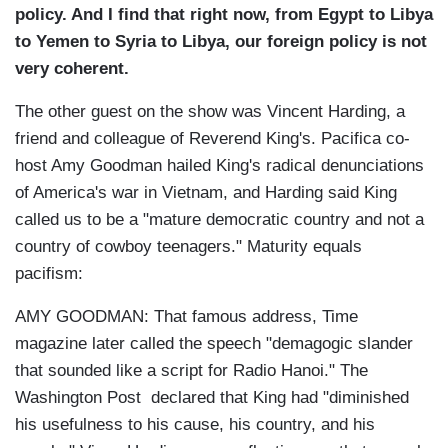
policy. And I find that right now, from Egypt to Libya
to Yemen to Syria to Libya, our foreign policy is not
very coherent.
The other guest on the show was Vincent Harding, a
friend and colleague of Reverend King's. Pacifica co-
host Amy Goodman hailed King's radical denunciations
of America's war in Vietnam, and Harding said King
called us to be a "mature democratic country and not a
country of cowboy teenagers." Maturity equals
pacifism:
AMY GOODMAN: That famous address, Time
magazine later called the speech "demagogic slander
that sounded like a script for Radio Hanoi." The
Washington Post declared that King had "diminished
his usefulness to his cause, his country, and his