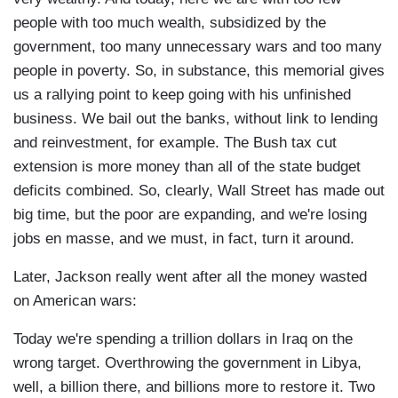
people with too much wealth, subsidized by the
government, too many unnecessary wars and too many
people in poverty. So, in substance, this memorial gives
us a rallying point to keep going with his unfinished
business. We bail out the banks, without link to lending
and reinvestment, for example. The Bush tax cut
extension is more money than all of the state budget
deficits combined. So, clearly, Wall Street has made out
big time, but the poor are expanding, and we're losing
jobs en masse, and we must, in fact, turn it around.
Later, Jackson really went after all the money wasted
on American wars:
Today we're spending a trillion dollars in Iraq on the
wrong target. Overthrowing the government in Libya,
well, a billion there, and billions more to restore it. Two