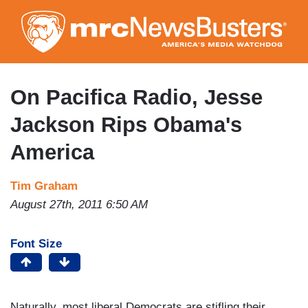
Skip
to
main
content
On Pacifica Radio, Jesse
Jackson Rips Obama's
America
Tim Graham
August 27th, 2011 6:50 AM
Font Size
Naturally, most liberal Democrats are stifling their