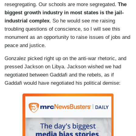
resegregating. Our schools are more segregated.
The
biggest growth industry in most states is the jail-
industrial complex
. So he would see me raising
troubling questions of conscience, so I will see this
monument as an opportunity to raise issues of jobs and
peace and justice.
Gonzalez picked right up on the anti-war rhetoric, and
pressed Jackson on Libya. Jackson wished we had
negotiated between Gaddafi and the rebels, as if
Gaddafi would have negotiated his political demise: