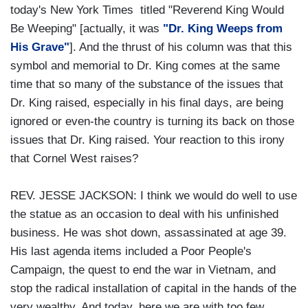
today's New York Times titled "Reverend King Would
Be Weeping" [actually, it was
"Dr. King Weeps from
His Grave"
]. And the thrust of his column was that this
symbol and memorial to Dr. King comes at the same
time that so many of the substance of the issues that
Dr. King raised, especially in his final days, are being
ignored or even-the country is turning its back on those
issues that Dr. King raised. Your reaction to this irony
that Cornel West raises?
REV. JESSE JACKSON: I think we would do well to use
the statue as an occasion to deal with his unfinished
business. He was shot down, assassinated at age 39.
His last agenda items included a Poor People's
Campaign, the quest to end the war in Vietnam, and
stop the radical installation of capital in the hands of the
very wealthy. And today, here we are with too few