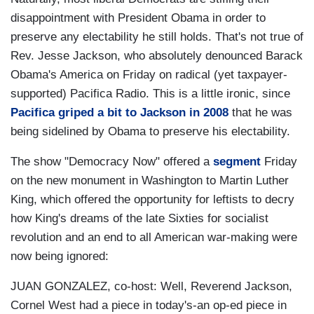
disappointment with President Obama in order to
preserve any electability he still holds. That's not true of
Rev. Jesse Jackson, who absolutely denounced Barack
Obama's America on Friday on radical (yet taxpayer-
supported) Pacifica Radio. This is a little ironic, since
Pacifica griped a bit to Jackson in 2008
that he was
being sidelined by Obama to preserve his electability.
The show "Democracy Now" offered a
segment
Friday
on the new monument in Washington to Martin Luther
King, which offered the opportunity for leftists to decry
how King's dreams of the late Sixties for socialist
revolution and an end to all American war-making were
now being ignored:
JUAN GONZALEZ, co-host: Well, Reverend Jackson,
Cornel West had a piece in today's-an op-ed piece in