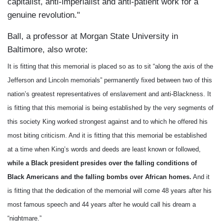
capitalist, anti-imperialist and anti-patient work for a
genuine revolution."
Ball, a professor at Morgan State University in
Baltimore, also wrote:
It is fitting that this memorial is placed so as to sit “along the axis of the
Jefferson and Lincoln memorials” permanently fixed between two of this
nation’s greatest representatives of enslavement and anti-Blackness. It
is fitting that this memorial is being established by the very segments of
this society King worked strongest against and to which he offered his
most biting criticism. And it is fitting that this memorial be established
at a time when King’s words and deeds are least known or followed,
while a Black president presides over the falling conditions of
Black Americans and the falling bombs over African homes.
And it
is fitting that the dedication of the memorial will come 48 years after his
most famous speech and 44 years after he would call his dream a
“nightmare.”