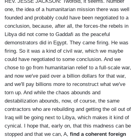
REV. JESSE JACKSON: Twofold, it seems. Number
one, the idea of a humanitarian mission there was well
founded and probably could have been negotiated to a
conclusion, because, after all, the forces-the rebels in
Libya did not come to Gaddafi as the peaceful
demonstrators did in Egypt. They came firing. He was
firing. So it was a kind of civil war, which we maybe
could have negotiated to some conclusion. And we
chose to go from humanitarian relief to a full-scale war,
and now we've paid over a billion dollars for that war,
and we'll pay billions more to reconstruct what we've
torn up. And while the chaos abounds and
destabilization abounds, now, of course, the same
contractors who are rebuilding and getting the oil out of
Iraq will be going next to Libya, which makes it kind of
cynical. I hope that, early on, that this madness can be
stopped and that we can, A,
find a coherent foreign