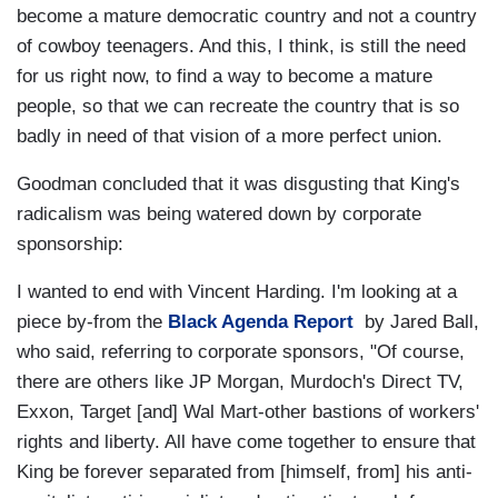
become a mature democratic country and not a country
of cowboy teenagers. And this, I think, is still the need
for us right now, to find a way to become a mature
people, so that we can recreate the country that is so
badly in need of that vision of a more perfect union.
Goodman concluded that it was disgusting that King's
radicalism was being watered down by corporate
sponsorship:
I wanted to end with Vincent Harding. I'm looking at a
piece by-from the
Black Agenda Report
by Jared Ball,
who said, referring to corporate sponsors, "Of course,
there are others like JP Morgan, Murdoch's Direct TV,
Exxon, Target [and] Wal Mart-other bastions of workers'
rights and liberty. All have come together to ensure that
King be forever separated from [himself, from] his anti-