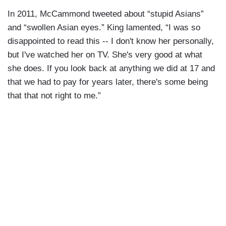
In 2011, McCammond tweeted about “stupid Asians”
and “swollen Asian eyes.” King lamented, “I was so
disappointed to read this -- I don't know her personally,
but I've watched her on TV. She's very good at what
she does. If you look back at anything we did at 17 and
that we had to pay for years later, there's some being
that that not right to me.”