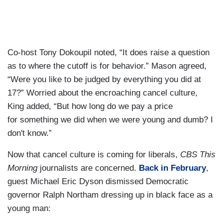
Co-host Tony Dokoupil noted, “It does raise a question
as to where the cutoff is for behavior.” Mason agreed,
“Were you like to be judged by everything you did at
17?” Worried about the encroaching cancel culture,
King added, “But how long do we pay a price
for something we did when we were young and dumb? I
don't know.”
Now that cancel culture is coming for liberals,
CBS This
Morning
journalists are concerned.
Back in February
,
guest Michael Eric Dyson dismissed Democratic
governor Ralph Northam dressing up in black face as a
young man: