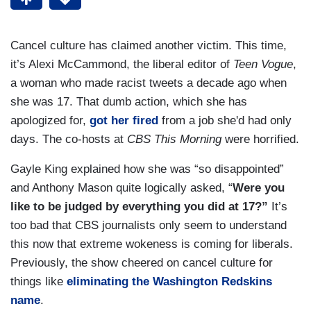
Cancel culture has claimed another victim. This time,
it’s Alexi McCammond, the liberal editor of
Teen Vogue
,
a woman who made racist tweets a decade ago when
she was 17. That dumb action, which she has
apologized for,
got her fired
from a job she'd had only
days. The co-hosts at
CBS This Morning
were horrified.
Gayle King explained how she was “so disappointed”
and Anthony Mason quite logically asked, “
Were you
like to be judged by everything you did at 17?”
It’s
too bad that CBS journalists only seem to understand
this now that extreme wokeness is coming for liberals.
Previously, the show cheered on cancel culture for
things like
eliminating the Washington Redskins
name
.