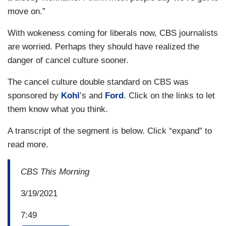
move on.”
With wokeness coming for liberals now, CBS journalists
are worried. Perhaps they should have realized the
danger of cancel culture sooner.
The cancel culture double standard on CBS was
sponsored by
Kohl
’s and
Ford
. Click on the links to let
them know what you think.
A transcript of the segment is below. Click “expand” to
read more.
CBS This Morning
3/19/2021
7:49