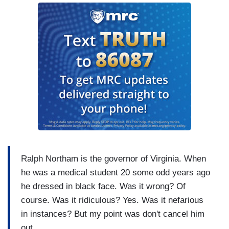
Ralph Northam is the governor of Virginia. When
he was a medical student 20 some odd years ago
he dressed in black face. Was it wrong? Of
course. Was it ridiculous? Yes. Was it nefarious
in instances? But my point was don't cancel him
out.