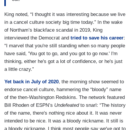
King noted, “I thought it was interesting because we live
in a cancel culture society big time today.” In the wake
of Northam’s blackface scandal in 2019, King
interviewed the Democrat and
tried to save his career
:
“I marvel that you're still standing when so many people
have said, 'You got to go, and you got to go now.' I'm
thinking, either he's got a lot of confidence, or he's just
a little crazy.”
Yet back in July of 2020
, the morning show seemed to
endorse cancel culture, hammering the “bloody” name
of the then-Washington Redskins. The network featured
Bill Rhoden of ESPN’s
Undefeated
to snarl: “The history
of the name, there's nothing nice about it. It was never
intended to be nice. It was a bloody nickname. It still is
a bloody nickname. I think most people say we've got to