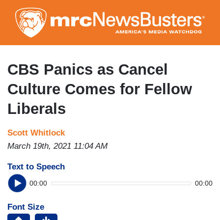
Skip
to
main
content
CBS Panics as Cancel
Culture Comes for Fellow
Liberals
Scott Whitlock
March 19th, 2021 11:04 AM
Text to Speech
00:00
00:00
Font Size