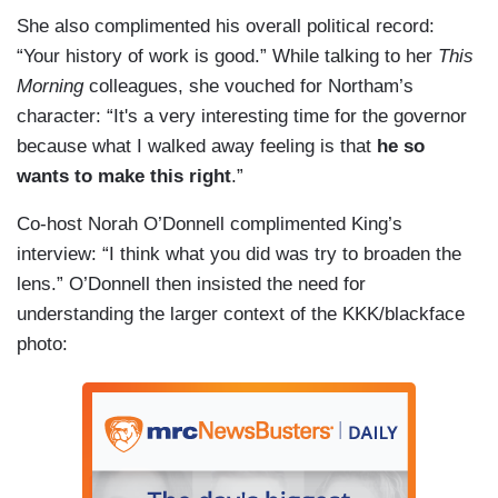
She also complimented his overall political record:
“Your history of work is good.” While talking to her
This
Morning
colleagues, she vouched for Northam’s
character: “It's a very interesting time for the governor
because what I walked away feeling is that
he so
wants to make this right
.”
Co-host Norah O’Donnell complimented King’s
interview: “I think what you did was try to broaden the
lens.” O’Donnell then insisted the need for
understanding the larger context of the KKK/blackface
photo: