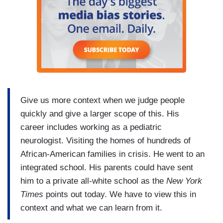
Give us more context when we judge people
quickly and give a larger scope of this. His
career includes working as a pediatric
neurologist. Visiting the homes of hundreds of
African-American families in crisis. He went to an
integrated school. His parents could have sent
him to a private all-white school as the
New York
Times
points out today. We have to view this in
context and what we can learn from it.