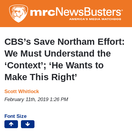
Skip
to
main
content
CBS’s Save Northam Effort:
We Must Understand the
‘Context’; ‘He Wants to
Make This Right’
Scott Whitlock
February 11th, 2019 1:26 PM
Font Size