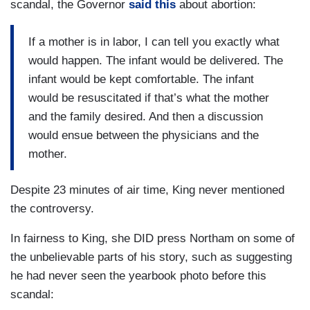
scandal, the Governor
said this
about abortion:
If a mother is in labor, I can tell you exactly what
would happen. The infant would be delivered. The
infant would be kept comfortable. The infant
would be resuscitated if that’s what the mother
and the family desired. And then a discussion
would ensue between the physicians and the
mother.
Despite 23 minutes of air time, King never mentioned
the controversy.
In fairness to King, she DID press Northam on some of
the unbelievable parts of his story, such as suggesting
he had never seen the yearbook photo before this
scandal: