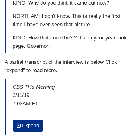
KING: Why do you think it came out now?
NORTHAM: I don't know. This is really the first
time I have ever seen that picture.
KING: How that could be?!? It's on your yearbook
page, Governor!
A partial transcript of the interview is below Click
“expand” to read more.
CBS This Morning
2/11/19
7:03AM ET
GAYLE KING: Virginia Governor Ralph Northam
says he is not going anywhere. He plans to stay
Expand
in office in spite of a racist photo printed in his