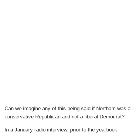
Can we imagine any of this being said if Northam was a
conservative Republican and not a liberal Democrat?
In a January radio interview, prior to the yearbook