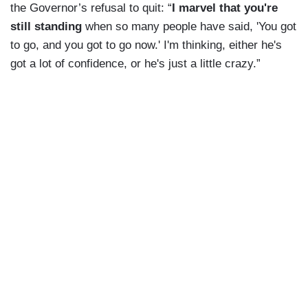
the Governor’s refusal to quit: “
I marvel that you're
still standing
when so many people have said, 'You got
to go, and you got to go now.' I'm thinking, either he's
got a lot of confidence, or he's just a little crazy.”