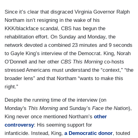
Since it’s clear that disgraced Virginia Governor Ralph
Northam isn’t resigning in the wake of his
KKK/blackface scandal, CBS has begun the
rehabilitation effort. On Sunday and Monday, the
network devoted a combined 23 minutes and 9 seconds
to Gayle King’s interview of the Democrat. King, Norah
O’Donnell and her other
CBS This Morning
co-hosts
stressed Americans must understand the “context,” “the
broader lens” and that Northam “wants to make this
right.”
Despite the running time of the interview (on
Monday's
This Morning
and Sunday’s
Face the Nation
),
King never once mentioned Northam’s
other
controversy
: His seeming support for
infanticide. Instead, King,
a Democratic donor
, touted