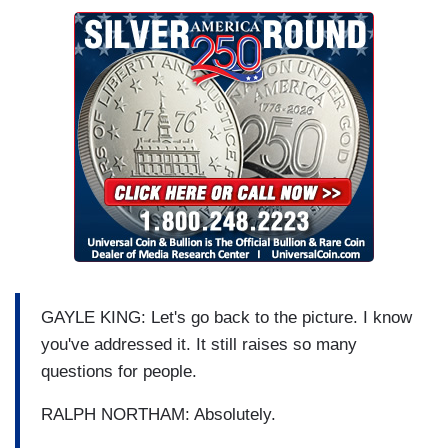
GAYLE KING: Let's go back to the picture. I know
you've addressed it. It still raises so many
questions for people.
RALPH NORTHAM: Absolutely.