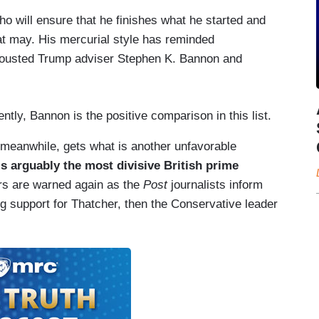
ho will ensure that he finishes what he started and
t may. His mercurial style has reminded
o ousted Trump adviser Stephen K. Bannon and
ntly, Bannon is the positive comparison in this list.
meanwhile, gets what is another unfavorable
s arguably the most divisive British prime
rs are warned again as the
Post
journalists inform
g support for Thatcher, then the Conservative leader