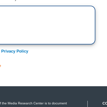
 Privacy Policy
e
f the Media Research Center is to document
C