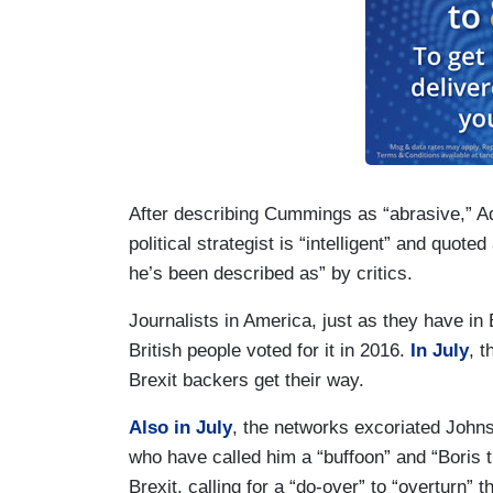
After describing Cummings as “abrasive,” A
political strategist is “intelligent” and quot
he’s been described as” by critics.
Journalists in America, just as they have in
British people voted for it in 2016.
In July
, 
Brexit backers get their way.
Also in July
, the networks excoriated Johns
who have called him a “buffoon” and “Boris 
Brexit, calling for a “do-over” to “overturn” 