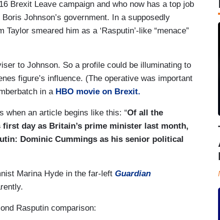
6 Brexit Leave campaign and who now has a top job
er Boris Johnson’s government. In a supposedly
am Taylor smeared him as a ‘Rasputin’-like “menace”
ser to Johnson. So a profile could be illuminating to
nes figure’s influence. (The operative was important
mberbatch in a
HBO movie on Brexit.
 when an article begins like this: “
Of all the
irst day as Britain’s prime minister last month,
utin: Dominic Cummings as his senior political
st Marina Hyde in the far-left
Guardian
rently.
econd Rasputin comparison: