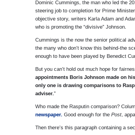
Dominic Cummings, the man who led the 201
steering job to completion for Prime Minist
objective story, writers Karla Adam and Ad
who is promoting the “divisive” Johnson.
Cummings is the now the senior political advi
the many who don’t know this behind-the sce
enough to have been played by Benedict Cu
But you can’t hold out much hope for fairness
appointments Boris Johnson made on his f
only one is drawing comparisons to Rasp
adviser.
”
Who made the Rasputin comparison? Columni
newspaper.
Good enough for the
Post
, appa
Then there’s this paragraph containing a s