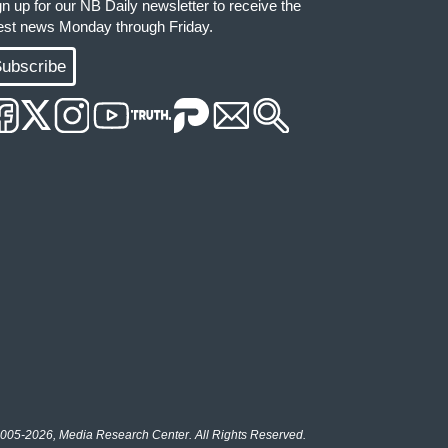
gn up for our NB Daily newsletter to receive the
test news Monday through Friday.
ubscribe
005-2026, Media Research Center. All Rights Reserved.