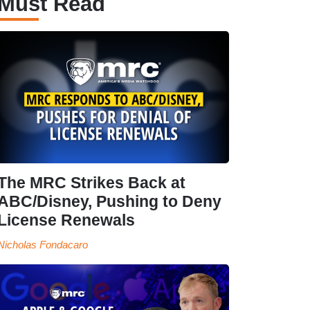
Must Read
The MRC Strikes Back at
ABC/Disney, Pushing to Deny
License Renewals
Nicholas Fondacaro