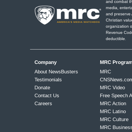
and combat th
media, entert
and preserve 
Christian val
organization o
Revenue Code,
deductible.
Company
MRC Progra
About NewsBusters
MRC
Testimonials
CNSNews.co
Donate
MRC Video
Contact Us
Free Speech 
Careers
MRC Action
MRC Latino
MRC Culture
MRC Busines