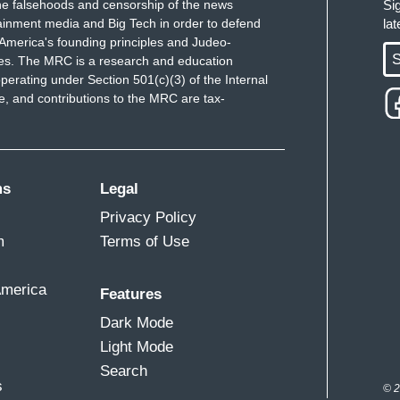
e falsehoods and censorship of the news
Si
ainment media and Big Tech in order to defend
la
America's founding principles and Judeo-
S
ues. The MRC is a research and education
perating under Section 501(c)(3) of the Internal
 and contributions to the MRC are tax-
ms
Legal
Privacy Policy
m
Terms of Use
America
Features
Dark Mode
Light Mode
Search
s
© 2