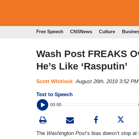
Free Speech
CNSNews
Culture
Busine
Wash Post FREAKS Ove
He’s Like ‘Rasputin’
Scott Whitlock
August 26th, 2019 3:52 PM
Text to Speech
00:00
The
Washington Post
’s bias doesn’t stop at