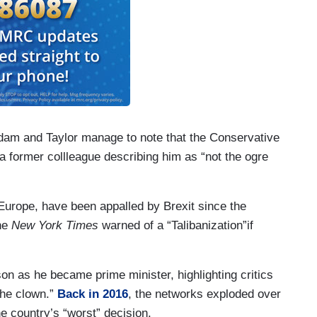
dam and Taylor manage to note that the Conservative
ed a former collleague describing him as “not the ogre
 Europe, have been appalled by Brexit since the
the
New York Times
warned of a “Talibanization”if
on as he became prime minister, highlighting critics
the clown.”
Back in 2016
, the networks exploded over
the country’s “worst” decision.