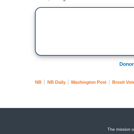
Donor
NB
NB Daily
Washington Post
Brexit Vot
The mission o