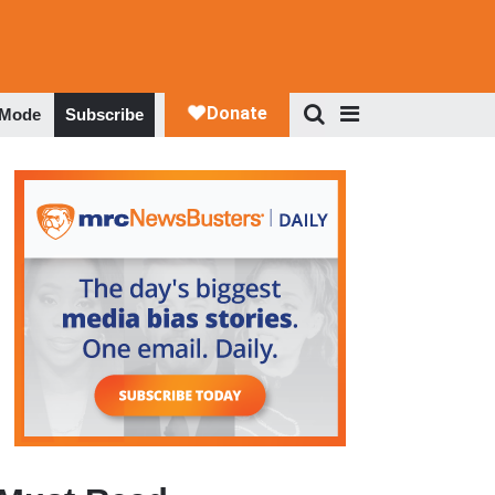
 Mode
Subscribe