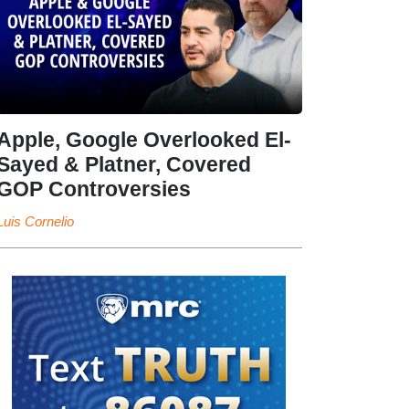
Apple, Google Overlooked El-
Sayed & Platner, Covered
GOP Controversies
Luis Cornelio