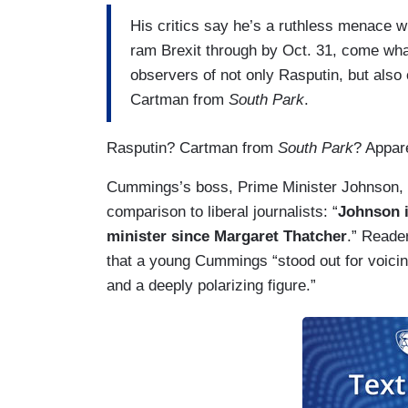
His critics say he’s a ruthless menace w
ram Brexit through by Oct. 31, come wha
observers of not only Rasputin, but als
Cartman from
South Park
.
Rasputin? Cartman from
South Park
? Appare
Cummings’s boss, Prime Minister Johnson, 
comparison to liberal journalists: “
Johnson i
minister since Margaret Thatcher
.” Reade
that a young Cummings “stood out for voicin
and a deeply polarizing figure.”