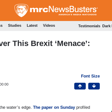
Skip
to
main
content
ss
Studies
Latest
Videos
Testimonials
Dark
r This Brexit ‘Menace’:
Font Size
00:00
 the water’s edge.
The paper on Sunday
profiled