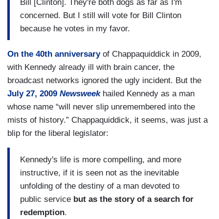
Bill [Clinton]. They're both dogs as far as I'm
concerned. But I still will vote for Bill Clinton
because he votes in my favor.
On the 40th anniversary
of Chappaquiddick in 2009,
with Kennedy already ill with brain cancer, the
broadcast networks ignored the ugly incident. But the
July 27, 2009
Newsweek
hailed Kennedy as a man
whose name “will never slip unremembered into the
mists of history.” Chappaquiddick, it seems, was just a
blip for the liberal legislator:
Kennedy's life is more compelling, and more
instructive, if it is seen not as the inevitable
unfolding of the destiny of a man devoted to
public service
but as the story of a search for
redemption
.