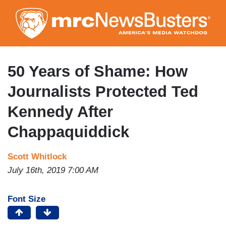
Skip
to
main
content
50 Years of Shame: How
Journalists Protected Ted
Kennedy After
Chappaquiddick
Scott Whitlock
July 16th, 2019 7:00 AM
Font Size