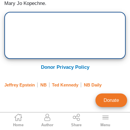
Mary Jo Kopechne.
Donor Privacy Policy
Jeffrey Epstein
NB
Ted Kennedy
NB Daily
Donate
Scott Whitlock
Home
Author
Share
Menu
Former Research Director