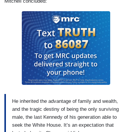
Mitchell concluded:
He inherited the advantage of family and wealth,
and the tragic destiny of being the only surviving
male, the last Kennedy of his generation able to
seek the White House. It’s an expectation that