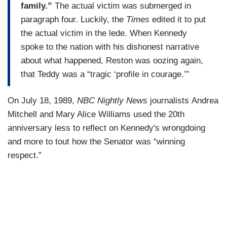
family.”
The actual victim was submerged in
paragraph four. Luckily, the
Times
edited it to put
the actual victim in the lede. When Kennedy
spoke to the nation with his dishonest narrative
about what happened, Reston was oozing again,
that Teddy was a “tragic ‘profile in courage.’”
On July 18, 1989,
NBC Nightly News
journalists Andrea
Mitchell and Mary Alice Williams used the 20th
anniversary less to reflect on Kennedy's wrongdoing
and more to tout how the Senator was “winning
respect.”