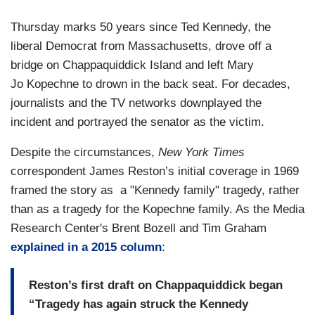
Thursday marks 50 years since Ted Kennedy, the
liberal Democrat from Massachusetts, drove off a
bridge on Chappaquiddick Island and left Mary
Jo Kopechne to drown in the back seat. For decades,
journalists and the TV networks downplayed the
incident and portrayed the senator as the victim.
Despite the circumstances,
New York Times
correspondent James Reston’s initial coverage in 1969
framed the story as a "Kennedy family" tragedy, rather
than as a tragedy for the Kopechne family. As the Media
Research Center's Brent Bozell and Tim Graham
explained in a 2015 column
:
Reston’s first draft on Chappaquiddick began
“Tragedy has again struck the Kennedy