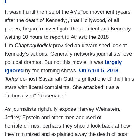
It wasn’t until the rise of the #MeToo movement (years
after the death of Kennedy), that Hollywood, of all
places, began to investigate the accident and Kennedy
waiting 10 hours to report it. At last, the 2018
film
Chappaquiddick
provided an unvarnished look at
Kennedy’s actions. Generally networks journalists love
political dramas. But not this movie. It was
largely
ignored
by the morning shows.
On April 5, 2018
,
Today
co-host Savannah Guthrie grilled one of the film’s
stars with liberal complaints. She attacked it as a
“fictionalized” “disservice.”
As journalists rightfully expose Harvey Weinstein,
Jeffrey Epstein and other men accused of
horrible crimes, perhaps they should look back at how
they minimized and explained away the death of poor