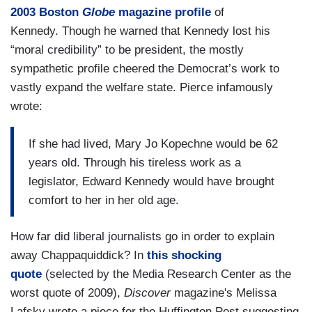
2003 Boston
Globe
magazine profile
of
Kennedy. Though he warned that Kennedy lost his
“moral credibility” to be president, the mostly
sympathetic profile cheered the Democrat’s work to
vastly expand the welfare state. Pierce infamously
wrote:
If she had lived, Mary Jo Kopechne would be 62
years old. Through his tireless work as a
legislator, Edward Kennedy would have brought
comfort to her in her old age.
How far did liberal journalists go in order to explain
away Chappaquiddick? In
this shocking
quote
(selected by the Media Research Center as the
worst quote of 2009),
Discover
magazine's Melissa
Lafsky wrote a piece for the Huffington Post suggesting