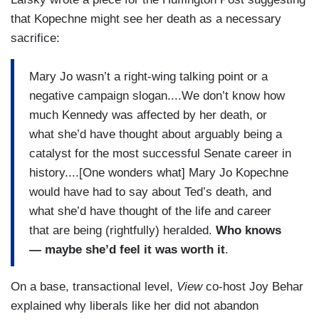
that Kopechne might see her death as a necessary
sacrifice:
Mary Jo wasn’t a right-wing talking point or a
negative campaign slogan....We don’t know how
much Kennedy was affected by her death, or
what she’d have thought about arguably being a
catalyst for the most successful Senate career in
history....[One wonders what] Mary Jo Kopechne
would have had to say about Ted’s death, and
what she’d have thought of the life and career
that are being (rightfully) heralded.
Who knows
— maybe she’d feel it was worth it
.
On a base, transactional level,
View
co-host Joy Behar
explained why liberals like her did not abandon