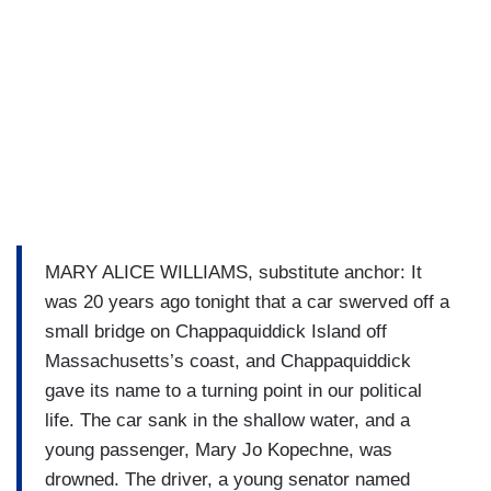
MARY ALICE WILLIAMS, substitute anchor: It
was 20 years ago tonight that a car swerved off a
small bridge on Chappaquiddick Island off
Massachusetts’s coast, and Chappaquiddick
gave its name to a turning point in our political
life. The car sank in the shallow water, and a
young passenger, Mary Jo Kopechne, was
drowned. The driver, a young senator named