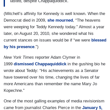
lasted, despite Chappaquiddick.
(Mitchell’s affinity for Kennedy is well known. When the
Democrat died in 2009,
she mourned
, “The heavens
were weeping for Teddy Kennedy today.” Almost a year
later, on August 20, 2010, she wondered what his
current stances on issues would be if “we were
blessed
by his presence
.”)
New York Times
reporter Adam Clymer in
1999
dismissed Chappaquiddick
in the gushing bio he
wrote about Teddy: “His achievements as a Senator
have towered over his time, changing the lives of far
more Americans than remember the name Mary Jo
Kopechne.”
One of the most galling examples of media revisionism
came from journalist Charles Pierce in the
January 5,