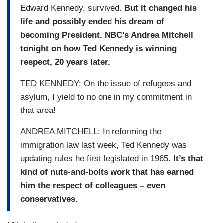
Edward Kennedy, survived.
But it changed his
life and possibly ended his dream of
becoming President. NBC’s Andrea Mitchell
tonight on how Ted Kennedy is winning
respect, 20 years later.
TED KENNEDY: On the issue of refugees and
asylum, I yield to no one in my commitment in
that area!
ANDREA MITCHELL: In reforming the
immigration law last week, Ted Kennedy was
updating rules he first legislated in 1965.
It’s that
kind of nuts-and-bolts work that has earned
him the respect of colleagues – even
conservatives.