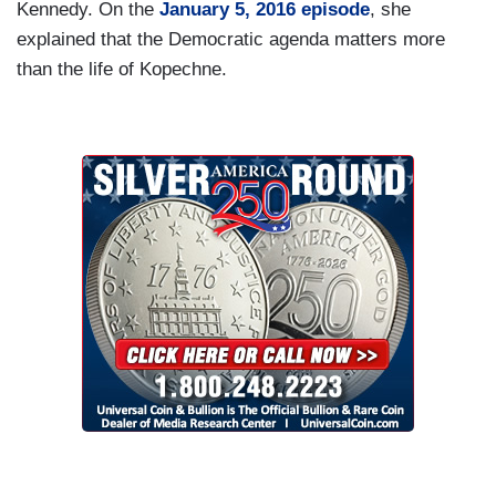
Kennedy. On the
January 5, 2016 episode
, she
explained that the Democratic agenda matters more
than the life of Kopechne.