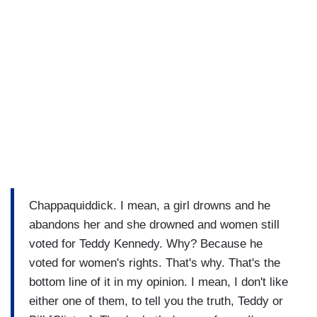
Chappaquiddick. I mean, a girl drowns and he
abandons her and she drowned and women still
voted for Teddy Kennedy. Why? Because he
voted for women's rights. That's why. That's the
bottom line of it in my opinion. I mean, I don't like
either one of them, to tell you the truth, Teddy or