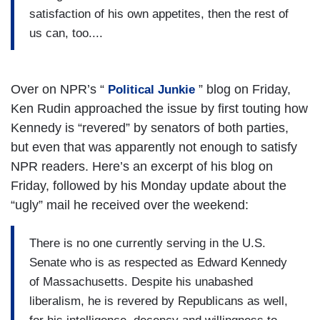
satisfaction of his own appetites, then the rest of
us can, too....
Over on NPR’s “
” blog on Friday,
Political Junkie
Ken Rudin approached the issue by first touting how
Kennedy is “revered” by senators of both parties,
but even that was apparently not enough to satisfy
NPR readers. Here’s an excerpt of his blog on
Friday, followed by his Monday update about the
“ugly” mail he received over the weekend:
There is no one currently serving in the U.S.
Senate who is as respected as Edward Kennedy
of Massachusetts. Despite his unabashed
liberalism, he is revered by Republicans as well,