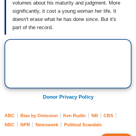
volumes about his maturity and judgment. More
significantly, it cost a young woman her life. It
doesn't erase what he has done since. But it's
part of the record.
Donor Privacy Policy
ABC
Bias by Omission
Ken Rudin
NB
CBS
NBC
NPR
Newsweek
Political Scandals