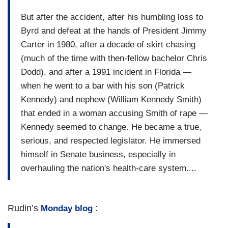
But after the accident, after his humbling loss to
Byrd and defeat at the hands of President Jimmy
Carter in 1980, after a decade of skirt chasing
(much of the time with then-fellow bachelor Chris
Dodd), and after a 1991 incident in Florida —
when he went to a bar with his son (Patrick
Kennedy) and nephew (William Kennedy Smith)
that ended in a woman accusing Smith of rape —
Kennedy seemed to change. He became a true,
serious, and respected legislator. He immersed
himself in Senate business, especially in
overhauling the nation's health-care system....
Rudin’s
:
Monday blog