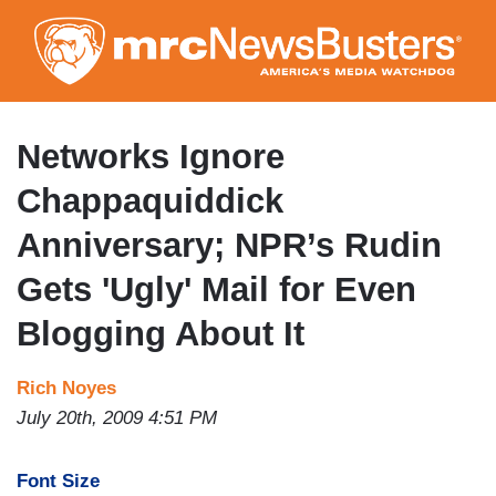
Skip
to
main
content
Networks Ignore
Chappaquiddick
Anniversary; NPR’s Rudin
Gets 'Ugly' Mail for Even
Blogging About It
Rich Noyes
July 20th, 2009 4:51 PM
Font Size