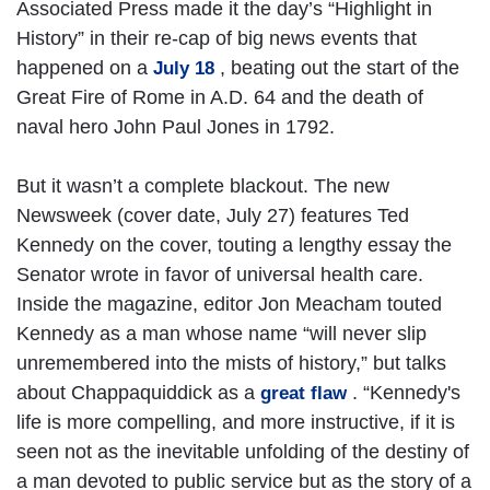
Associated Press made it the day’s “Highlight in
History” in their re-cap of big news events that
happened on a
, beating out the start of the
July 18
Great Fire of Rome in A.D. 64 and the death of
naval hero John Paul Jones in 1792.
But it wasn’t a complete blackout. The new
Newsweek (cover date, July 27) features Ted
Kennedy on the cover, touting a lengthy essay the
Senator wrote in favor of universal health care.
Inside the magazine, editor Jon Meacham touted
Kennedy as a man whose name “will never slip
unremembered into the mists of history,” but talks
about Chappaquiddick as a
. “Kennedy's
great flaw
life is more compelling, and more instructive, if it is
seen not as the inevitable unfolding of the destiny of
a man devoted to public service but as the story of a