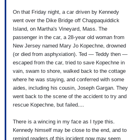
On that Friday night, a car driven by Kennedy
went over the Dike Bridge off Chappaquiddick
Island, on Martha's Vineyard, Mass. The
passenger in the car, a 28-year old woman from
New Jersey named Mary Jo Kopechne, drowned
(or died from asphyxiation). Ted — Teddy then —
escaped from the car, tried to save Kopechne in
vain, swam to shore, walked back to the cottage
where he was staying, and conferred with some
aides, including his cousin, Joseph Gargan. They
went back to the scene of the accident to try and
rescue Kopechne, but failed....
There is a wincing in my face as I type this.
Kennedy himself may be close to the end, and to
remind readers of this incident now may seem