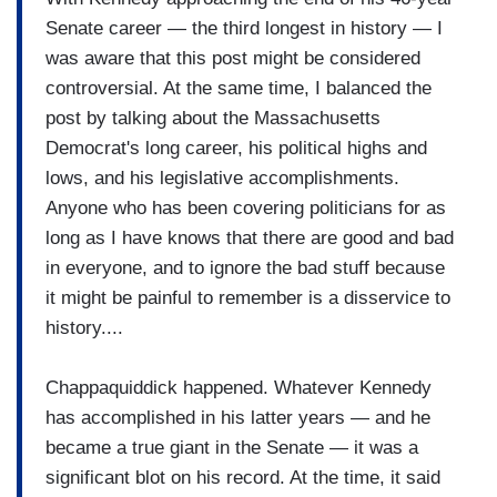
Senate career — the third longest in history — I
was aware that this post might be considered
controversial. At the same time, I balanced the
post by talking about the Massachusetts
Democrat's long career, his political highs and
lows, and his legislative accomplishments.
Anyone who has been covering politicians for as
long as I have knows that there are good and bad
in everyone, and to ignore the bad stuff because
it might be painful to remember is a disservice to
history....
Chappaquiddick happened. Whatever Kennedy
has accomplished in his latter years — and he
became a true giant in the Senate — it was a
significant blot on his record. At the time, it said