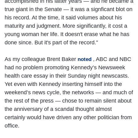
accomplished in his latter years — and he became a
true giant in the Senate — it was a signficant blot on
his record. At the time, it said volumes about his
maturity and judgment. More significantly, it cost a
young woman her life. It doesn't erase what he has
done since. But it's part of the record.”
As my colleague Brent Baker
, ABC and NBC
noted
had no problem promoting Kennedy’s Newsweek
health care essay in their Sunday night newscasts.
Yet even with Kennedy inserting himself into the
weekend’s news cycle, the networks — and much of
the rest of the press — chose to remain silent about
the anniversary of a scandal thought almost
certainly would have driven any other politician from
office.