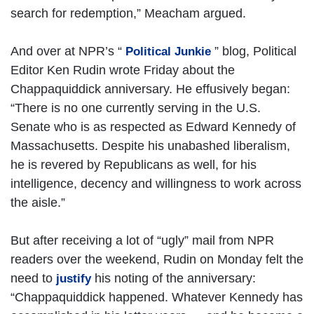
search for redemption,” Meacham argued.
And over at NPR’s “
” blog, Political
Political Junkie
Editor Ken Rudin wrote Friday about the
Chappaquiddick anniversary. He effusively began:
“There is no one currently serving in the U.S.
Senate who is as respected as Edward Kennedy of
Massachusetts. Despite his unabashed liberalism,
he is revered by Republicans as well, for his
intelligence, decency and willingness to work across
the aisle.”
But after receiving a lot of “ugly” mail from NPR
readers over the weekend, Rudin on Monday felt the
need to
his noting of the anniversary:
justify
“Chappaquiddick happened. Whatever Kennedy has