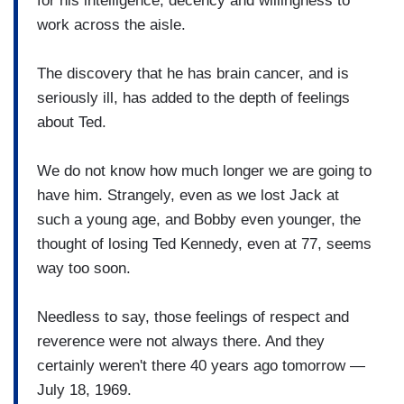
for his intelligence, decency and willingness to
work across the aisle.
The discovery that he has brain cancer, and is
seriously ill, has added to the depth of feelings
about Ted.
We do not know how much longer we are going to
have him. Strangely, even as we lost Jack at
such a young age, and Bobby even younger, the
thought of losing Ted Kennedy, even at 77, seems
way too soon.
Needless to say, those feelings of respect and
reverence were not always there. And they
certainly weren't there 40 years ago tomorrow —
July 18, 1969.