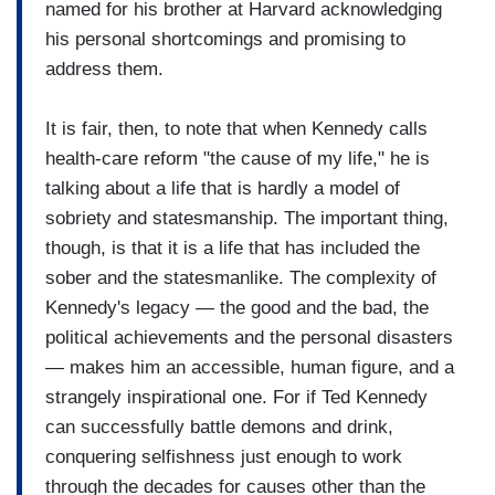
named for his brother at Harvard acknowledging
his personal shortcomings and promising to
address them.
It is fair, then, to note that when Kennedy calls
health-care reform "the cause of my life," he is
talking about a life that is hardly a model of
sobriety and statesmanship. The important thing,
though, is that it is a life that has included the
sober and the statesmanlike. The complexity of
Kennedy's legacy — the good and the bad, the
political achievements and the personal disasters
— makes him an accessible, human figure, and a
strangely inspirational one. For if Ted Kennedy
can successfully battle demons and drink,
conquering selfishness just enough to work
through the decades for causes other than the