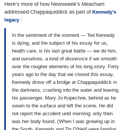
Here’s more of how Newsweek’s Meacham
addressed Chappaquiddick as part of
Kennedy’s
:
legacy
In the sentiment of the moment — Ted Kennedy
is dying, and the subject of his essay for us,
health care, is his last great battle — we do him,
and ourselves, a kind of disservice if we smooth
over the rougher elements of his long story. Forty
years ago to the day that we closed this essay,
Kennedy drove off a bridge at Chappaquiddick in
the darkness, crashing into the water and leaving
his passenger, Mary Jo Kopechne, behind as he
swam to the surface and left the scene. He did
not report the accident until morning; only then
was her body found. (When I was growing up in
the South, Kennedy and Tip O'Neill were familiar