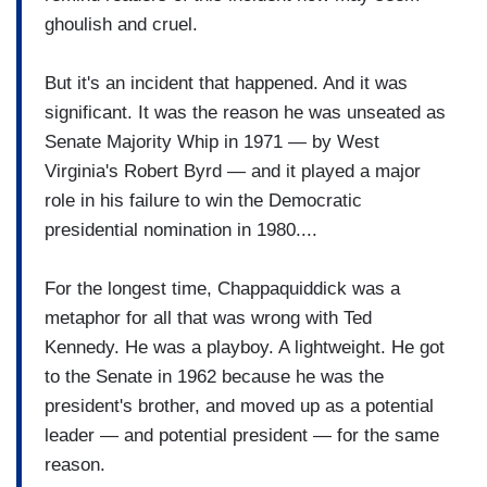
ghoulish and cruel.
But it's an incident that happened. And it was
significant. It was the reason he was unseated as
Senate Majority Whip in 1971 — by West
Virginia's Robert Byrd — and it played a major
role in his failure to win the Democratic
presidential nomination in 1980....
For the longest time, Chappaquiddick was a
metaphor for all that was wrong with Ted
Kennedy. He was a playboy. A lightweight. He got
to the Senate in 1962 because he was the
president's brother, and moved up as a potential
leader — and potential president — for the same
reason.