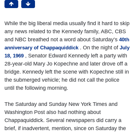
While the big liberal media usually find it hard to skip
any news related to the Kennedy family, ABC, CBS
and NBC breathed not a word about Saturday’s
40th
. On the night of
anniversary of Chappaquiddick
July
, Senator Edward Kennedy left a party with
18, 1969
28-year-old Mary Jo Kopechne and later drove off a
bridge. Kennedy left the scene with Kopechne still in
the submerged vehicle; he did not call the police
until the following morning.
The Saturday and Sunday New York Times and
Washington Post also had nothing about
Chappaquiddick. Several newspapers did carry a
brief, if inadvertent, mention, since on Saturday the