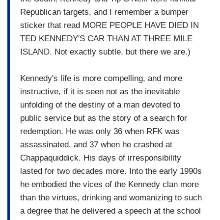
Republican targets, and I remember a bumper
sticker that read MORE PEOPLE HAVE DIED IN
TED KENNEDY'S CAR THAN AT THREE MILE
ISLAND. Not exactly subtle, but there we are.)
Kennedy's life is more compelling, and more
instructive, if it is seen not as the inevitable
unfolding of the destiny of a man devoted to
public service but as the story of a search for
redemption. He was only 36 when RFK was
assassinated, and 37 when he crashed at
Chappaquiddick. His days of irresponsibility
lasted for two decades more. Into the early 1990s
he embodied the vices of the Kennedy clan more
than the virtues, drinking and womanizing to such
a degree that he delivered a speech at the school