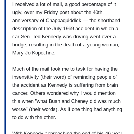
I received a lot of mail, a good percentage of it
ugly, over my Friday post about the 40th
anniversary of Chappaquiddick — the shorthand
description of the July 1969 accident in which a
car Sen. Ted Kennedy was driving went over a
bridge, resulting in the death of a young woman,
Mary Jo Kopechne.
Much of the mail took me to task for having the
insensitivity (their word) of reminding people of
the accident as Kennedy is suffering from brain
cancer. Others wondered why I would mention
this when "what Bush and Cheney did was much
worse" (their words). As if one thing had anything
to do with the other.
With Kennedy approaching the end of his 46-year