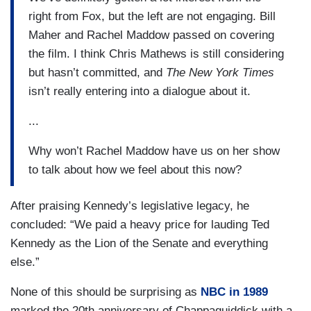
right from Fox, but the left are not engaging. Bill
Maher and Rachel Maddow passed on covering
the film. I think Chris Mathews is still considering
but hasn’t committed, and
The New York Times
isn’t really entering into a dialogue about it.
...
Why won’t Rachel Maddow have us on her show
to talk about how we feel about this now?
After praising Kennedy’s legislative legacy, he
concluded: “We paid a heavy price for lauding Ted
Kennedy as the Lion of the Senate and everything
else.”
None of this should be surprising as
NBC in 1989
marked the 20th anniversary of Chappaquiddick with a