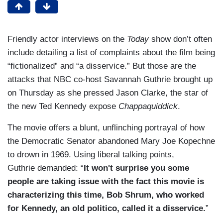
Friendly actor interviews on the
Today
show don’t often
include detailing a list of complaints about the film being
“fictionalized” and “a disservice.” But those are the
attacks that NBC co-host Savannah Guthrie brought up
on Thursday as she pressed Jason Clarke, the star of
the new Ted Kennedy expose
Chappaquiddick
.
The movie offers a blunt, unflinching portrayal of how
the Democratic Senator abandoned Mary Joe Kopechne
to drown in 1969. Using liberal talking points,
Guthrie demanded: “
It won't surprise you some
people are taking issue with the fact this movie is
characterizing this time, Bob Shrum, who worked
for Kennedy, an old politico, called it a disservice.
”