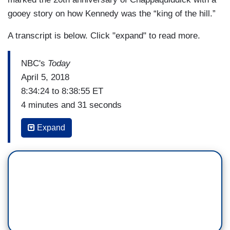
gooey story on how Kennedy was the “king of the hill.”
A transcript is below. Click "expand" to read more.
NBC's
Today
April 5, 2018
8:34:24 to 8:38:55 ET
4 minutes and 31 seconds
SAVANNAH GUTHRIE: It is one of the most
Expand
infamous political scandals involving one of
America’s most prominent families, the
Kennedys. In 1969, Ted Kennedy accidentally
drove his car off a bridge into a pond and his
passenger Mary Jo Kopechne was killed. In the
new movie
Chappaquiddick
, Jason Clarke plays
Kennedy as he struggles to come to grips with