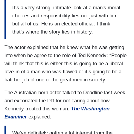
It’s a very strong, intimate look at a man's moral
choices and responsibility lies not just with him
but all of us. He is an elected official. I think
that's where the story lies in history.
The actor explained that he knew what he was getting
into when he agree to the role of Ted Kennedy: “People
will think that this is either this is going to be a liberal
love-in of a man who was flawed or it’s going to be a
hatchet job of one of the great men in society.
The Australian-born actor talked to Deadline last week
and excoriated the left for not caring about how
Kennedy treated this woman.
The Washington
Examiner
explained:
We’ve definitely gotten a lot interest from the