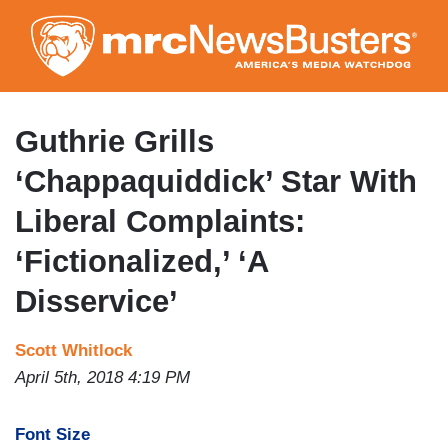
Skip
to
main
content
Guthrie Grills
‘Chappaquiddick’ Star With
Liberal Complaints:
‘Fictionalized,’ ‘A
Disservice’
Scott Whitlock
April 5th, 2018 4:19 PM
Font Size