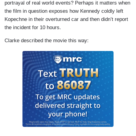
portrayal of real world events? Perhaps it matters when
the film in question exposes how Kennedy coldly left
Kopechne in their overturned car and then didn’t report
the incident for 10 hours.
Clarke described the movie this way: