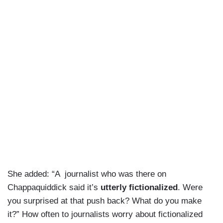
She added: “A journalist who was there on
Chappaquiddick said it’s
utterly fictionalized
. Were
you surprised at that push back? What do you make
it?” How often to journalists worry about fictionalized