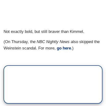
Not exactly bold, but still braver than Kimmel.
(On Thursday, the
NBC Nightly News
also skipped the
Weinstein scandal. For more,
go here
.)