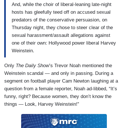
And, while the choir of liberal-leaning late-night
hosts has gleefully teed off on accused sexual
predators of the conservative persuasion, on
Thursday night, they chose to steer clear of the
sexual harassment/assault allegations against
one of their own: Hollywood power liberal Harvey
Weinstein.
Only
The Daily Show
’s Trevor Noah mentioned the
Weinstein scandal — and only in passing. During a
segment on football player Cam Newton laughing at a
question from a female reporter, Noah ad-libbed, “It’s
funny, right? Because women, they don’t know the
things — Look, Harvey Weinstein!”