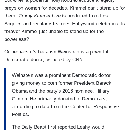
But when a powerful Hollywood executive allegedly
preys on women for decades, Kimmel can’t stand up for
them.
Jimmy Kimmel Live
is produced from Los
Angeles and regularly features Hollywood celebrities. Is
“brave” Kimmel just unable to stand up for the
powerless?
Or perhaps it’s because Weinstein is a powerful
Democratic donor, as noted by CNN:
Weinstein was a prominent Democratic donor,
giving money to both former President Barack
Obama and the party's 2016 nominee, Hillary
Clinton. He primarily donated to Democrats,
according to data from the Center for Responsive
Politics.
The Daily Beast first reported Leahy would