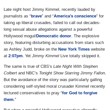
Late night host Jimmy Kimmel, recently lauded by
journalists as “
brave
” and “
America’s conscience
” for
taking up liberal crusades, failed to call out decades-
long sexual abuse allegations against a powerful
Hollywood mogul/
Democratic donor
. The explosive
story, featuring disturbing accusations from stars such
as Ashley Judd, broke on the
New York Times
website
at
2:07pm
. Yet
Jimmy Kimmel
Live totally skipped it.
The same is true of CBS’s
Late Night With Stephen
Colbert
and NBC’s
Tonight Show Starring Jimmy Fallon
.
But the avoidance of the story was particularly galling
considering self-styled moral crusader Kimmel recently
lectured conservatives to pray “
for God to forgive
them
.”