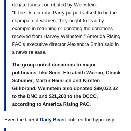
donate funds contributed by Weinstein.
"If the Democratic Party purports itself to be the
champion of women, they ought to lead by
example in returning or donating the donations
received from Harvey Weinstein," America Rising
PAC's executive director Alexandra Smith said in
a news release.
The group noted donations to major
politicians, like Sens. Elizabeth Warren, Chuck
Schumer, Martin Heinrich and Kirsten
Gillibrand. Weinstein also donated $99,032.32
to the DNC and $21,200 to the DCCC,
according to America Rising PAC.
Even the liberal
Daily Beast
noticed the hypocrisy: