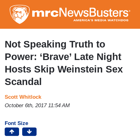
Skip
to
main
content
Not Speaking Truth to
Power: ‘Brave’ Late Night
Hosts Skip Weinstein Sex
Scandal
Scott Whitlock
October 6th, 2017 11:54 AM
Font Size