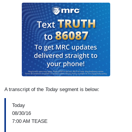
A transcript of the
Today
segment is below:
Today
08/30/16
7:00 AM TEASE