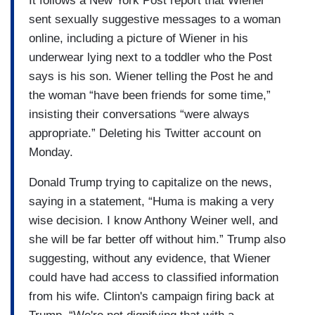
It follows a New York Post report that Wiener
sent sexually suggestive messages to a woman
online, including a picture of Wiener in his
underwear lying next to a toddler who the Post
says is his son. Wiener telling the Post he and
the woman “have been friends for some time,”
insisting their conversations “were always
appropriate.” Deleting his Twitter account on
Monday.
Donald Trump trying to capitalize on the news,
saying in a statement, “Huma is making a very
wise decision. I know Anthony Weiner well, and
she will be far better off without him.” Trump also
suggesting, without any evidence, that Wiener
could have had access to classified information
from his wife. Clinton's campaign firing back at