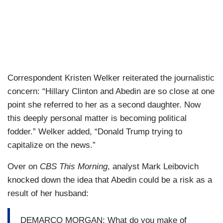
Correspondent Kristen Welker reiterated the journalistic
concern: “Hillary Clinton and Abedin are so close at one
point she referred to her as a second daughter. Now
this deeply personal matter is becoming political
fodder.” Welker added, “Donald Trump trying to
capitalize on the news.”
Over on
CBS This Morning
, analyst Mark Leibovich
knocked down the idea that Abedin could be a risk as a
result of her husband:
DEMARCO MORGAN: What do you make of