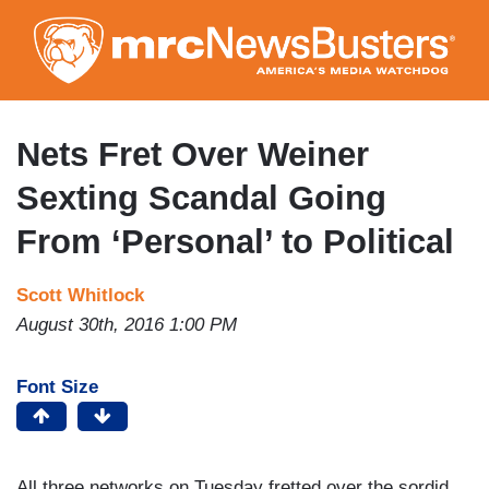
Skip
to
main
content
Nets Fret Over Weiner
Sexting Scandal Going
From ‘Personal’ to Political
Scott Whitlock
August 30th, 2016 1:00 PM
Font Size
All three networks on Tuesday fretted over the sordid