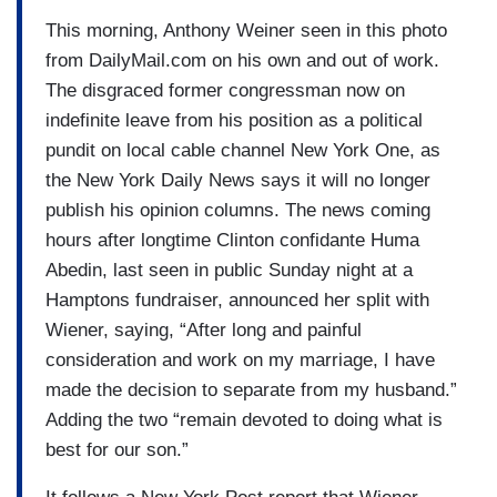
This morning, Anthony Weiner seen in this photo
from DailyMail.com on his own and out of work.
The disgraced former congressman now on
indefinite leave from his position as a political
pundit on local cable channel New York One, as
the New York Daily News says it will no longer
publish his opinion columns. The news coming
hours after longtime Clinton confidante Huma
Abedin, last seen in public Sunday night at a
Hamptons fundraiser, announced her split with
Wiener, saying, “After long and painful
consideration and work on my marriage, I have
made the decision to separate from my husband.”
Adding the two “remain devoted to doing what is
best for our son.”