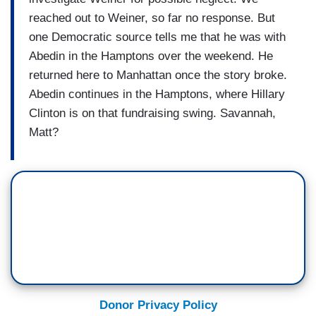
reached out to Weiner, so far no response. But
one Democratic source tells me that he was with
Abedin in the Hamptons over the weekend. He
returned here to Manhattan once the story broke.
Abedin continues in the Hamptons, where Hillary
Clinton is on that fundraising swing. Savannah,
Matt?
Donor Privacy Policy