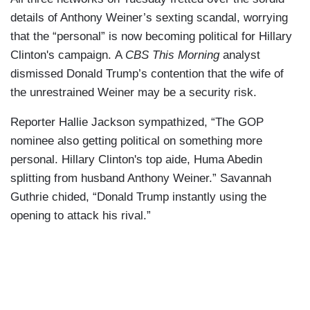
details of Anthony Weiner’s sexting scandal, worrying
that the “personal” is now becoming political for Hillary
Clinton's campaign. A
CBS This Morning
analyst
dismissed Donald Trump’s contention that the wife of
the unrestrained Weiner may be a security risk.
Reporter Hallie Jackson sympathized, “The GOP
nominee also getting political on something more
personal. Hillary Clinton's top aide, Huma Abedin
splitting from husband Anthony Weiner.” Savannah
Guthrie chided, “Donald Trump instantly using the
opening to attack his rival.”