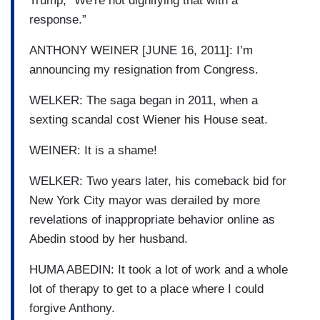
Trump, “We're not dignifying that with a
response.”
ANTHONY WEINER [JUNE 16, 2011]: I’m
announcing my resignation from Congress.
WELKER: The saga began in 2011, when a
sexting scandal cost Wiener his House seat.
WEINER: It is a shame!
WELKER: Two years later, his comeback bid for
New York City mayor was derailed by more
revelations of inappropriate behavior online as
Abedin stood by her husband.
HUMA ABEDIN: It took a lot of work and a whole
lot of therapy to get to a place where I could
forgive Anthony.