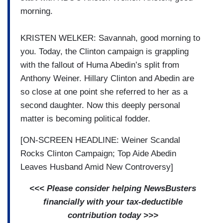
morning.
KRISTEN WELKER: Savannah, good morning to
you. Today, the Clinton campaign is grappling
with the fallout of Huma Abedin’s split from
Anthony Weiner. Hillary Clinton and Abedin are
so close at one point she referred to her as a
second daughter. Now this deeply personal
matter is becoming political fodder.
[ON-SCREEN HEADLINE: Weiner Scandal
Rocks Clinton Campaign; Top Aide Abedin
Leaves Husband Amid New Controversy]
<<< Please consider helping NewsBusters
financially with your tax-deductible
contribution today >>>