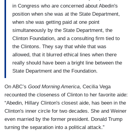
in Congress who are concerned about Abedin's
position when she was at the State Department,
when she was getting paid at one point
simultaneously by the State Department, the
Clinton Foundation, and a consulting firm tied to
the Clintons. They say that while that was
allowed, that it blurred ethical lines when there
really should have been a bright line between the
State Department and the Foundation.
On ABC’s
Good Morning America
, Cecilia Vega
recounted the closeness of Clinton to her favorite aide:
“Abedin, Hillary Clinton's closest aide, has been in the
Clinton's inner circle for two decades. She and Weiner
even married by the former president. Donald Trump
turning the separation into a political attack.”