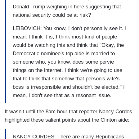
Donald Trump weighing in here suggesting that
national security could be at risk?
LEIBOVICH: You know, I don't personally see it. I
mean, I think it is, I think most kind of people
would be watching this and think that "Okay, the
Democratic nominee's top aide is married to
someone who, you know, does some pervie
things on the internet. I think we're going to use
that to think that somehow that person's wife's
boss is irresponsible and shouldn't be elected." I
mean, I don't see that as a resonant issue.
It wasn’t until the 8am hour that reporter Nancy Cordes
highlighted these salient points about the Clinton aide:
NANCY CORDES: There are many Republicans