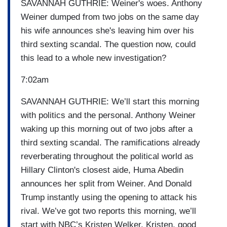
SAVANNAH GUTHRIE: Weiner's woes. Anthony
Weiner dumped from two jobs on the same day
his wife announces she's leaving him over his
third sexting scandal. The question now, could
this lead to a whole new investigation?
7:02am
SAVANNAH GUTHRIE: We’ll start this morning
with politics and the personal. Anthony Weiner
waking up this morning out of two jobs after a
third sexting scandal. The ramifications already
reverberating throughout the political world as
Hillary Clinton's closest aide, Huma Abedin
announces her split from Weiner. And Donald
Trump instantly using the opening to attack his
rival. We’ve got two reports this morning, we’ll
start with NBC’s Kristen Welker. Kristen, good