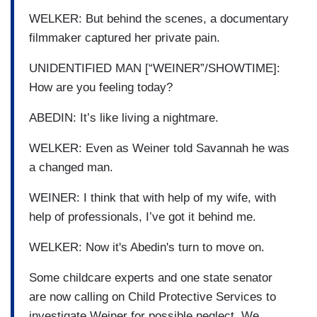
WELKER: But behind the scenes, a documentary
filmmaker captured her private pain.
UNIDENTIFIED MAN [“WEINER”/SHOWTIME]:
How are you feeling today?
ABEDIN: It’s like living a nightmare.
WELKER: Even as Weiner told Savannah he was
a changed man.
WEINER: I think that with help of my wife, with
help of professionals, I’ve got it behind me.
WELKER: Now it's Abedin's turn to move on.
Some childcare experts and one state senator
are now calling on Child Protective Services to
investigate Weiner for possible neglect. We