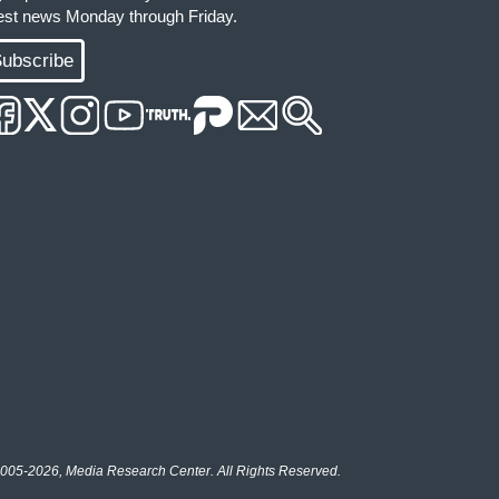
test news Monday through Friday.
ubscribe
005-2026, Media Research Center. All Rights Reserved.