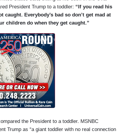
red President Trump to a toddler:
“If you read his
got caught. Everybody’s bad so don’t get mad at
ur children do when they get caught.”
e compared the President to a toddler. MSNBC
nt Trump as “a giant toddler with no real connection