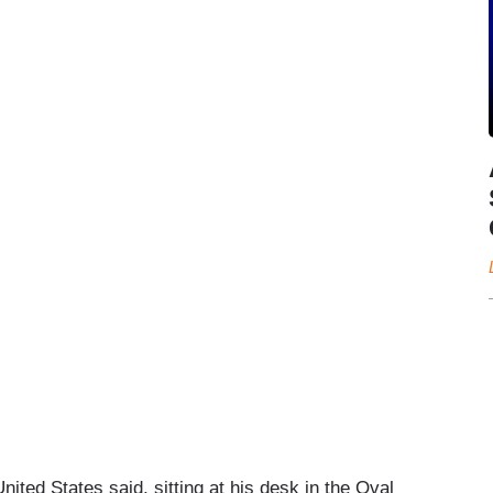
nited States said, sitting at his desk in the Oval