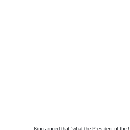
King argued that “what the President of the U