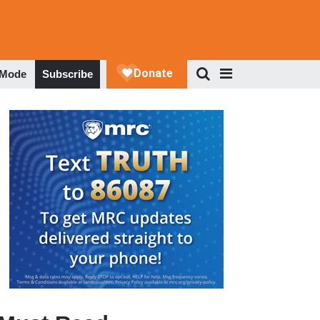
 Mode
Subscribe