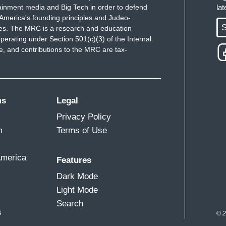
flies out of the back.
ainment media and Big Tech in order to defend
la
America's founding principles and Judeo-
an tell you, there is a couple of…there are a
S
ues. The MRC is a research and education
perating under Section 501(c)(3) of the Internal
are a couple of secrets. I don’t think we’re
 and contributions to the MRC are tax-
way, there it is if you want.
ing comments by the President of the United
ms
Legal
t when push comes to shove, he would at least
Privacy Policy
s political rivals.
m
Terms of Use
America
Features
e around, if foreigners, if Russia, if China, if
Dark Mode
n opponent, should they accept it or should they
Light Mode
Search
s
© 2
both. I think you might want to listen. I don’t…