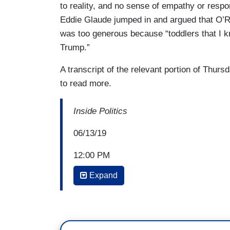
to reality, and no sense of empathy or respon
Eddie Glaude jumped in and argued that O’R
was too generous because “toddlers that I k
Trump.”
A transcript of the relevant portion of Thurs
to read more.
Inside Politics
06/13/19
12:00 PM
Expand
JOHN KING: Welcome to
Inside Politics
with us. Remarkable comments from Pre
listening if a foreign government offers d