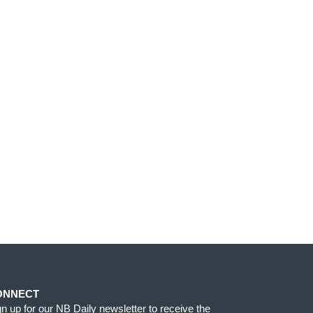
ONNECT
gn up for our NB Daily newsletter to receive the