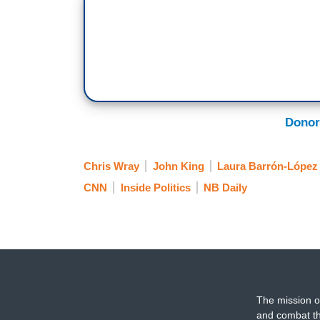
director is wrong when he says any camp
enforcement. Plus, Bernie Sanders under 
2020 Democratic contenders say the Dem
Sanders is a recipe to re-elect Presiden
interest in a new look for Air Force One.
Donor
(BEGIN VIDEO CLIP)
PRESIDENT TRUMP: Here’s your new Air 
Chris Wray
John King
Laura Barrón-López
presidents, not for me.
CNN
Inside Politics
NB Daily
GEORGE STEPHANOPOULOS: Everyone wan
TRUMP: A pod?
STEPHANOPOULOS: You seen the movie
TRUMP: Yeah.
The mission o
and combat th