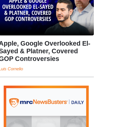
Apple, Google Overlooked El-
Sayed & Platner, Covered
GOP Controversies
Luis Cornelio