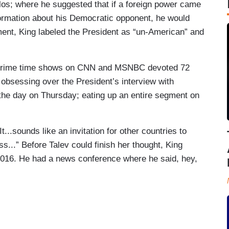
os; where he suggested that if a foreign power came
ormation about his Democratic opponent, he would
ment, King labeled the President as “un-American” and
prime time shows on CNN and MSNBC devoted 72
obsessing over the President’s interview with
the day on Thursday; eating up an entire segment on
It...sounds like an invitation for other countries to
s...” Before Talev could finish her thought, King
 2016. He had a news conference where he said, hey,