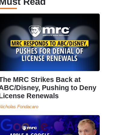
Must Read
The MRC Strikes Back at
ABC/Disney, Pushing to Deny
License Renewals
Nicholas Fondacaro