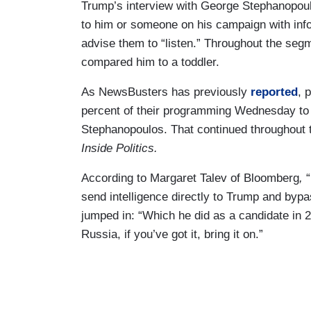
Trump’s interview with George Stephanopoul
to him or someone on his campaign with inf
advise them to “listen.” Throughout the seg
compared him to a toddler.
As NewsBusters has previously
reported
, 
percent of their programming Wednesday to 
Stephanopoulos. That continued throughout 
Inside Politics.
According to Margaret Talev of
Bloomberg
,
“
send intelligence directly to Trump and bypas
jumped in: “Which he did as a candidate in
Russia, if you’ve got it, bring it on.”