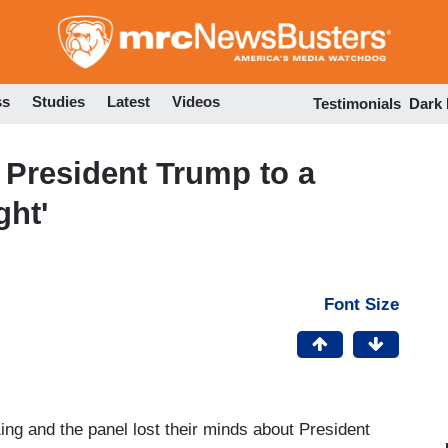
Skip
to
main
content
ss
Studies
Latest
Videos
Testimonials
Dark
President Trump to a
ght'
Font Size
ng and the panel lost their minds about President