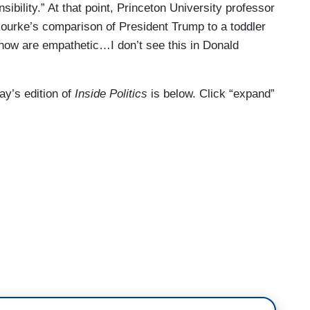
sibility.” At that point, Princeton University professor
ourke’s comparison of President Trump to a toddler
now are empathetic…I don’t see this in Donald
day’s edition of
Inside Politics
is below. Click “expand”
. I’m John King. Thank you for sharing your day
sident Trump. He says he sees nothing wrong with
irt on a political opponent, and he says his FBI