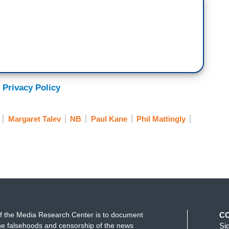
aign should quickly report such conduct to law
friendly fire today. Several of the more moderate
ocratic socialist brand promoted by Senator
t Trump. And, the President takes a personal
 Privacy Policy
Force One. And I’m doing that for other
Margaret Talev
NB
Paul Kane
Phil Mattingly
ts to know, is there a pod or not?
 “Air Force One?”
f the Media Research Center is to document
C
e falsehoods and censorship of the news
Si