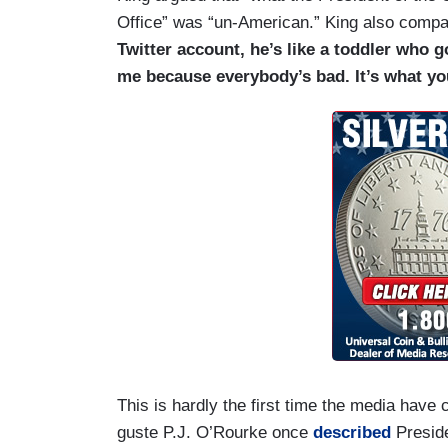
Office” was “un-American.” King also compa
Twitter account, he’s like a toddler who 
me because everybody’s bad. It’s what yo
This is hardly the first time the media hav
guste P.J. O’Rourke once
described
Preside