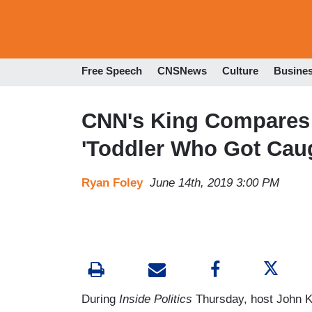
Free Speech
CNSNews
Culture
Busine
CNN's King Compares 
'Toddler Who Got Cau
Ryan Foley
June 14th, 2019 3:00 PM
During
Inside Politics
Thursday, host John Ki