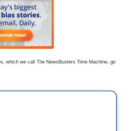
es, which we call The NewsBusters Time Machine, go