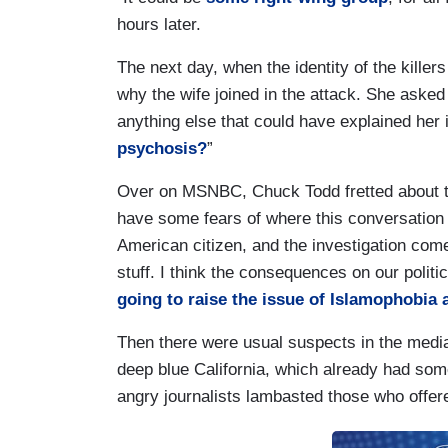
hours later.
The next day, when the identity of the kille
why the wife joined in the attack. She asked
anything else that could have explained he
psychosis?
”
Over on MSNBC, Chuck Todd fretted about the 
have some fears of where this conversation 
American citizen, and the investigation comes 
stuff. I think the consequences on our politi
going to raise the issue of Islamophobia 
Then there were usual suspects in the media’
deep blue California, which already had some
angry journalists lambasted those who offere