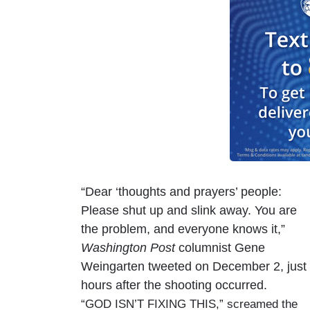
“Dear ‘thoughts and prayers’ people:
Please shut up and slink away. You are
the problem, and everyone knows it,”
Washington Post
columnist Gene
Weingarten tweeted on December 2, just
hours after the shooting occurred.
“GOD ISN’T FIXING THIS,” screamed the