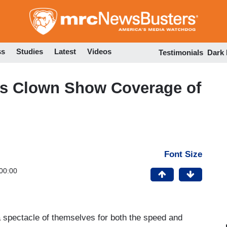
Skip
to
main
content
ss
Studies
Latest
Videos
Testimonials
Dark
’s Clown Show Coverage of
Font Size
00:00
 spectacle of themselves for both the speed and