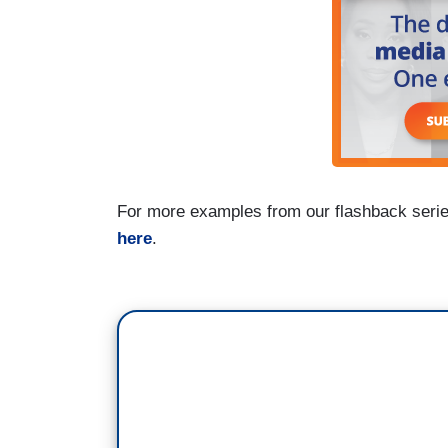
For more examples from our flashback seri
here
.