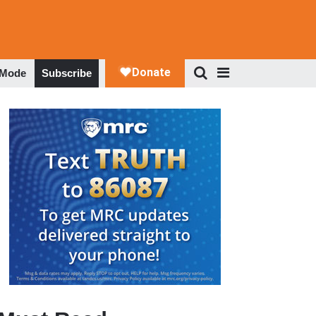
 Mode
Subscribe