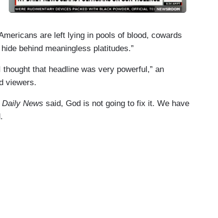
mericans are left lying in pools of blood, cowards
 hide behind meaningless platitudes.”
 thought that headline was very powerful,” an
d viewers.
 Daily News
said, God is not going to fix it. We have
.