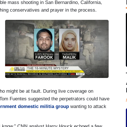
ible mass shooting in San Bernardino, California,
shing conservatives and prayer in the process.
o might be at fault. During live coverage on
om Fuentes suggested the perpetrators could have
ernment domestic militia group
wanting to attack
ll I know,” CNN analyst Harry Houck echoed a few