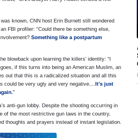
rs was known, CNN host Erin Burnett still wondered
 an FBI profiler: “Could there be something else,
r involvement?
Something like a postpartum
blowback upon learning the killers’ identity: “I
goes, if this turns into being an American Muslim, an
out that this is a radicalized situation and all this
cs could be very ugly and very negative....
It’s just
again.
”
s anti-gun lobby. Despite the shooting occurring in
 of the most restrictive gun laws in the country,
d thoughts and prayers instead of instant legislation.