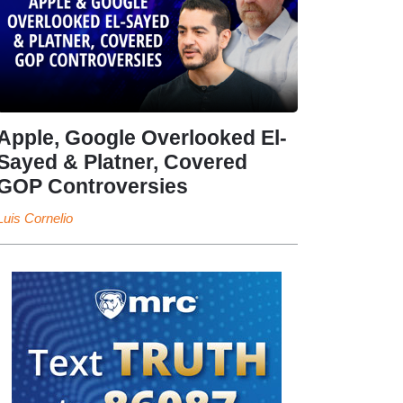
Apple, Google Overlooked El-
Sayed & Platner, Covered
GOP Controversies
Luis Cornelio