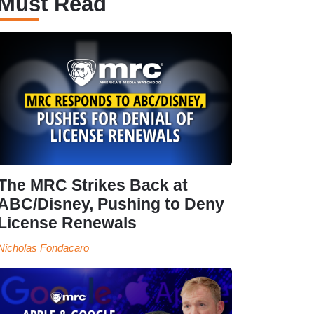
Must Read
The MRC Strikes Back at
ABC/Disney, Pushing to Deny
License Renewals
Nicholas Fondacaro