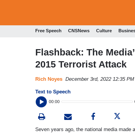
Free Speech
CNSNews
Culture
Busine
Flashback: The Media
2015 Terrorist Attack
Rich Noyes
December 3rd, 2022 12:35 PM
Text to Speech
00:00
Seven years ago, the national media made a