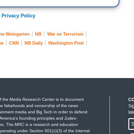
 Privacy Policy
ne Weingarten
NB
War on Terrorism
ne
CNN
NB Daily
Washington Post
f the Media Research Center is to document
C
e falsehoods and censorship of the news
Si
ainment media and Big Tech in order to defend
la
America's founding principles and Judeo-
S
ues. The MRC is a research and education
perating under Section 501(c)(3) of the Internal