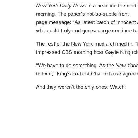
New York Daily News
in a headline the next
morning. The paper’s not-so-subtle front
page message: “As latest batch of innocent A
who could truly end gun scourge continue to
The rest of the New York media chimed in. “I
impressed CBS morning host Gayle King tol
“We have to do something. As the
New York
to fix it,” King’s co-host Charlie Rose agreed
And they weren’t the only ones. Watch: