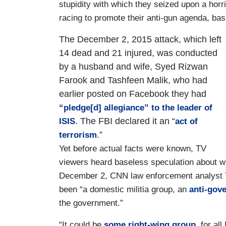
stupidity with which they seized upon a horr
racing to promote their anti-gun agenda, ba
The December 2, 2015 attack, which left
14 dead and 21 injured, was conducted
by a husband and wife, Syed Rizwan
Farook and Tashfeen Malik, who had
earlier posted on Facebook they had
“pledge[d] allegiance” to the leader of
. The FBI declared it an “
ISIS
act of
.”
terrorism
Yet before actual facts were known, TV
viewers heard baseless speculation about wh
December 2, CNN law enforcement analyst T
been “a domestic militia group, an
anti-gov
the government.”
“It could be
some right-wing group
, for a