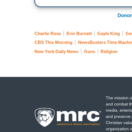
Donor
Charlie Rose
Erin Burnett
Gayle King
Ge
CBS This Morning
NewsBusters Time Machi
New York Daily News
Guns
Religion
The mission o
and combat th
media, entert
and preserve 
Christian val
organization o