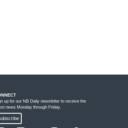
ONNECT
gn up for our NB Daily newsletter to receive the
test news Monday through Friday.
ubscribe