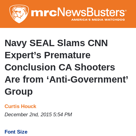
Skip
to
main
content
Navy SEAL Slams CNN
Expert’s Premature
Conclusion CA Shooters
Are from ‘Anti-Government’
Group
Curtis Houck
December 2nd, 2015 5:54 PM
Font Size