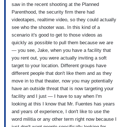
saw in the recent shooting at the Planned
Parenthood, the security firm there had
videotapes, realtime video, so they could actually
see who the shooter was. In this kind of a
scenario it's good to get to those videos as
quickly as possible to pull them because we are
— you see, Jake, when you have a facility that
you rent out, you were actually inviting a soft
target to your location. Different groups have
different people that don't like them and as they
move in to that theater, now you may potentially
have an outside threat that is now targeting your
facility and I just — I have to say when I'm
looking at this I know that Mr. Fuentes has years
and years of experience, I don't like to use the
word militia or any other term right now because I
just don't want people specifically looking for