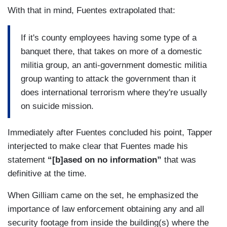
With that in mind, Fuentes extrapolated that:
If it's county employees having some type of a
banquet there, that takes on more of a domestic
militia group, an anti-government domestic militia
group wanting to attack the government than it
does international terrorism where they're usually
on suicide mission.
Immediately after Fuentes concluded his point, Tapper
interjected to make clear that Fuentes made his
statement
“[b]ased on no information”
that was
definitive at the time.
When Gilliam came on the set, he emphasized the
importance of law enforcement obtaining any and all
security footage from inside the building(s) where the