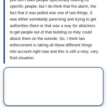
specific people, but I do think that fire alarm, the
fact that it was pulled was one of two things. It
was either somebody panicking and trying to get
authorities there or that was a way for attackers
to get people out of that building so they could
attack them on the outside. So, I think law
enforcement is taking all these different things
into account right now and this is still a very, very
fluid situation.