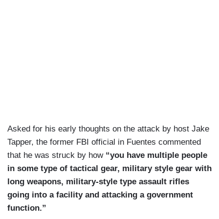
Asked for his early thoughts on the attack by host Jake
Tapper, the former FBI official in Fuentes commented
that he was struck by how
“you have multiple people
in some type of tactical gear, military style gear with
long weapons, military-style type assault rifles
going into a facility and attacking a government
function.”