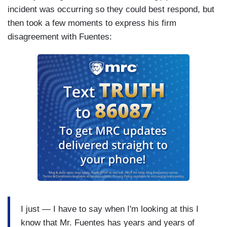
incident was occurring so they could best respond, but
then took a few moments to express his firm
disagreement with Fuentes:
I just — I have to say when I'm looking at this I
know that Mr. Fuentes has years and years of