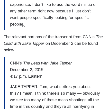
experience, I don't like to use the word militia or
any other term right now because I just don't
want people specifically looking for specific
people[.]
The relevant portions of the transcript from CNN’s
The
Lead with Jake Tapper
on December 2 can be found
below.
CNN’s
The Lead with Jake Tapper
December 2, 2015
4:17 p.m. Eastern
JAKE TAPPER: Tom, what strikes you about
this? I mean, I think there's so many — obviously
we see too many of these mass shootings all the
time in this country and they're all horrifying in