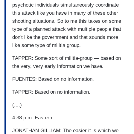
psychotic individuals simultaneously coordinate
this attack like you have in many of these other
shooting situations. So to me this takes on some
type of a planned attack with multiple people that
don't like the government and that sounds more
like some type of militia group.
TAPPER: Some sort of militia-group — based on
the very, very early information we have.
FUENTES: Based on no information.
TAPPER: Based on no information.
(....)
4:38 p.m. Eastern
JONATHAN GILLIAM: The easier it is which we