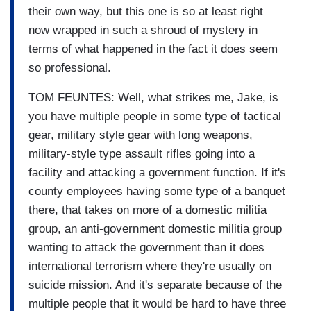
their own way, but this one is so at least right
now wrapped in such a shroud of mystery in
terms of what happened in the fact it does seem
so professional.
TOM FEUNTES: Well, what strikes me, Jake, is
you have multiple people in some type of tactical
gear, military style gear with long weapons,
military-style type assault rifles going into a
facility and attacking a government function. If it's
county employees having some type of a banquet
there, that takes on more of a domestic militia
group, an anti-government domestic militia group
wanting to attack the government than it does
international terrorism where they're usually on
suicide mission. And it's separate because of the
multiple people that it would be hard to have three