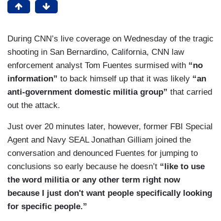
During CNN’s live coverage on Wednesday of the tragic
shooting in San Bernardino, California, CNN law
enforcement analyst Tom Fuentes surmised with
“no
information”
to back himself up that it was likely
“an
anti-government domestic militia group”
that carried
out the attack.
Just over 20 minutes later, however, former FBI Special
Agent and Navy SEAL Jonathan Gilliam joined the
conversation and denounced Fuentes for jumping to
conclusions so early because he doesn’t
“like to use
the word militia or any other term right now
because I just don't want people specifically looking
for specific people.”