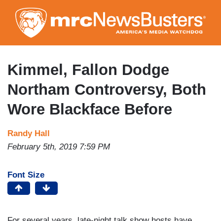
Skip
to
main
content
Kimmel, Fallon Dodge
Northam Controversy, Both
Wore Blackface Before
Randy Hall
February 5th, 2019 7:59 PM
Font Size
For several years, late-night talk show hosts have