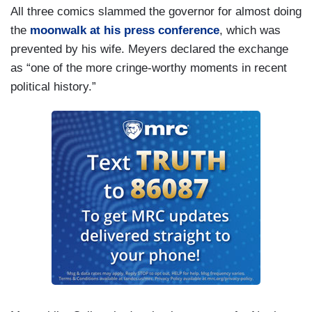
All three comics slammed the governor for almost doing
the
moonwalk at his press conference
, which was
prevented by his wife. Meyers declared the exchange
as “one of the more cringe-worthy moments in recent
political history.”