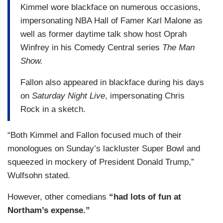
Kimmel wore blackface on numerous occasions,
impersonating NBA Hall of Famer Karl Malone as
well as former daytime talk show host Oprah
Winfrey in his Comedy Central series
The Man
Show.
Fallon also appeared in blackface during his days
on
Saturday Night Live
, impersonating Chris
Rock in a sketch.
“Both Kimmel and Fallon focused much of their
monologues on Sunday’s lackluster Super Bowl and
squeezed in mockery of President Donald Trump,”
Wulfsohn stated.
However, other comedians
“had lots of fun at
Northam’s expense.”