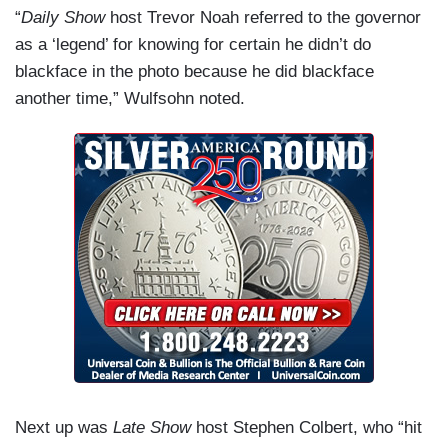
“
Daily Show
host Trevor Noah referred to the governor
as a ‘legend’ for knowing for certain he didn’t do
blackface in the photo because he did blackface
another time,” Wulfsohn noted.
Next up was
Late Show
host Stephen Colbert, who “hit