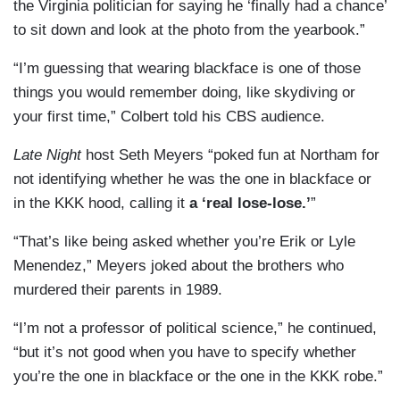
the Virginia politician for saying he ‘finally had a chance’
to sit down and look at the photo from the yearbook.”
“I’m guessing that wearing blackface is one of those
things you would remember doing, like skydiving or
your first time,” Colbert told his CBS audience.
Late Night
host Seth Meyers “poked fun at Northam for
not identifying whether he was the one in blackface or
in the KKK hood, calling it
a ‘real lose-lose.’
”
“That’s like being asked whether you’re Erik or Lyle
Menendez,” Meyers joked about the brothers who
murdered their parents in 1989.
“I’m not a professor of political science,” he continued,
“but it’s not good when you have to specify whether
you’re the one in blackface or the one in the KKK robe.”