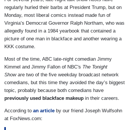
regularly hurled their barbs at President Trump, but on
Monday, most liberal comics instead made fun of
Virginia’s Democrat Governor Ralph Northam, who was
allegedly found in a 1984 yearbook that contained a
picture of one man in blackface and another wearing a
KKK costume.
Most of the time, ABC late-night comedian Jimmy
Kimmel and Jimmy Fallon of NBC's
The Tonight
Show
are two of the five weekday broadcast network
comedians, but this time they avoided the day’s biggest
topic, probably because both comedians have
previously used blackface makeup
in their careers.
According to
an article
by our friend Joseph Wulfsohn
at FoxNews.com: