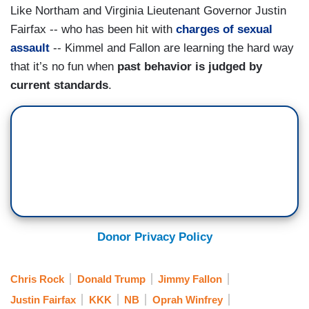
Like Northam and Virginia Lieutenant Governor Justin
Fairfax -- who has been hit with
charges of sexual
assault
-- Kimmel and Fallon are learning the hard way
that it’s no fun when
past behavior is judged by
current standards
.
Donor Privacy Policy
Chris Rock
Donald Trump
Jimmy Fallon
Justin Fairfax
KKK
NB
Oprah Winfrey