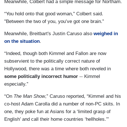
Meanwhile, Colbert had a simple message for Northam.
“You hold onto that good woman," Colbert said.
"Between the two of you, you’ve got one brain.”
Meanwhile, Breitbart's Justin Caruso also
weighed in
on the situation
.
“Indeed, though both Kimmel and Fallon are now
subservient to the politically correct nature of
Hollywood, there was a time where both reveled in
some politically incorrect humor
-- Kimmel
especially.”
“On
The Man Show
,” Caruso reported, “Kimmel and his
co-host Adam Carolla did a number of non-PC skits. In
one, they poke fun at Asians for a ‘limited grasp of
English’ and call their home countries ‘hellholes.’”