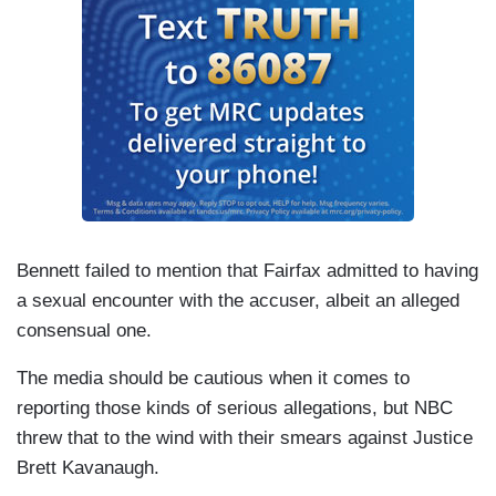
Bennett failed to mention that Fairfax admitted to having
a sexual encounter with the accuser, albeit an alleged
consensual one.
The media should be cautious when it comes to
reporting those kinds of serious allegations, but NBC
threw that to the wind with their smears against Justice
Brett Kavanaugh.