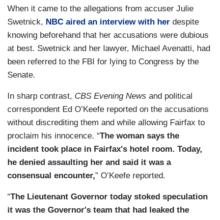
When it came to the allegations from accuser Julie
Swetnick,
NBC aired an interview with her
despite
knowing beforehand that her accusations were dubious
at best. Swetnick and her lawyer, Michael Avenatti, had
been referred to the FBI for lying to Congress by the
Senate.
In sharp contrast,
CBS Evening News
and political
correspondent Ed O’Keefe reported on the accusations
without discrediting them and while allowing Fairfax to
proclaim his innocence. “
The woman says the
incident took place in Fairfax's hotel room. Today,
he denied assaulting her and said it was a
consensual encounter,
” O’Keefe reported.
“
The Lieutenant Governor today stoked speculation
it was the Governor's team that had leaked the