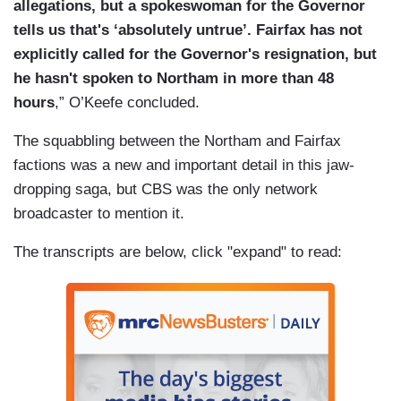
allegations, but a spokeswoman for the Governor
tells us that's ‘absolutely untrue’. Fairfax has not
explicitly called for the Governor's resignation, but
he hasn't spoken to Northam in more than 48
hours
,” O’Keefe concluded.
The squabbling between the Northam and Fairfax
factions was a new and important detail in this jaw-
dropping saga, but CBS was the only network
broadcaster to mention it.
The transcripts are below, click "expand" to read: