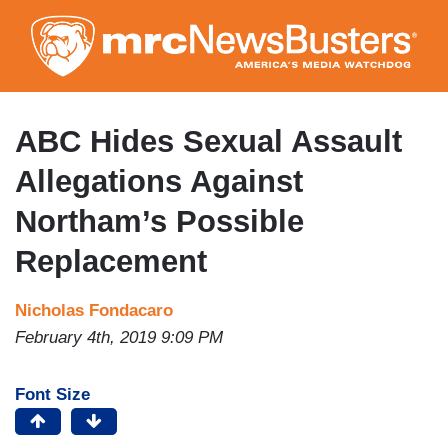
Skip
to
main
content
ABC Hides Sexual Assault
Allegations Against
Northam’s Possible
Replacement
Nicholas Fondacaro
February 4th, 2019 9:09 PM
Font Size