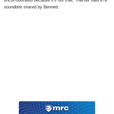
uncorroborated because it's not true,” Fairfax said in a
soundbite shared by Bennett.