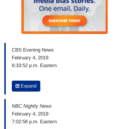
CBS Evening News
February 4, 2019
6:33:52 p.m. Eastern
(…)
Expand
ED O’KEEFE: If he does resign, Lieutenant
Governor Justin Fairfax would take over, but he
too is facing controversy. The same website that
NBC Nightly News
exposed Northam's yearbook is reporting an
February 4, 2019
allegation that Fairfax sexually assaulted a
7:02:58 p.m. Eastern