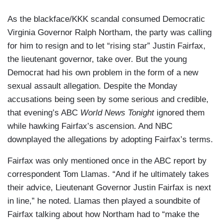
As the blackface/KKK scandal consumed Democratic
Virginia Governor Ralph Northam, the party was calling
for him to resign and to let “rising star” Justin Fairfax,
the lieutenant governor, take over. But the young
Democrat had his own problem in the form of a new
sexual assault allegation. Despite the Monday
accusations being seen by some serious and credible,
that evening’s ABC
World News Tonight
ignored them
while hawking Fairfax’s ascension. And NBC
downplayed the allegations by adopting Fairfax’s terms.
Fairfax was only mentioned once in the ABC report by
correspondent Tom Llamas. “And if he ultimately takes
their advice, Lieutenant Governor Justin Fairfax is next
in line,” he noted. Llamas then played a soundbite of
Fairfax talking about how Northam had to “make the