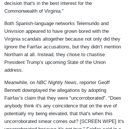
decision that's in the best interest for the
Commonwealth of Virginia.”
Both Spanish-language networks Telemundo and
Univision appeared to have grown bored with the
Virginia scandals altogether because not only did they
ignore the Fairfax accusations, but they didn’t mention
Northam at all. Instead, they chose to chastise
President Trump’s upcoming State of the Union
address.
Meanwhile, on
NBC Nightly News
, reporter Geoff
Bennett downplayed the allegations by adopting
Fairfax’s claim that they were “uncorroborated”. “Does
anybody think it's any coincidence that on the eve of
potentially my being elevated, that that's when this
uncorroborated smear comes out? [SCREEN WIPE] It's