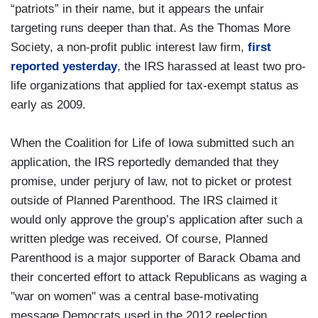
“patriots” in their name, but it appears the unfair
targeting runs deeper than that. As the Thomas More
Society, a non-profit public interest law firm,
first
reported yesterday
, the IRS harassed at least two pro-
life organizations that applied for tax-exempt status as
early as 2009.
When the Coalition for Life of Iowa submitted such an
application, the IRS reportedly demanded that they
promise, under perjury of law, not to picket or protest
outside of Planned Parenthood. The IRS claimed it
would only approve the group’s application after such a
written pledge was received. Of course, Planned
Parenthood is a major supporter of Barack Obama and
their concerted effort to attack Republicans as waging a
"war on women" was a central base-motivating
message Democrats used in the 2012 reelection