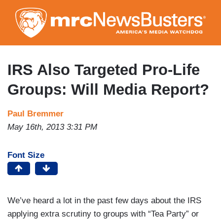
Skip
to
main
content
IRS Also Targeted Pro-Life
Groups: Will Media Report?
Paul Bremmer
May 16th, 2013 3:31 PM
Font Size
We’ve heard a lot in the past few days about the IRS
applying extra scrutiny to groups with “Tea Party” or