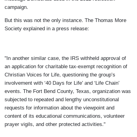
campaign.
But this was not the only instance. The Thomas More
Society explained in a press release:
"In another similar case, the IRS withheld approval of
an application for charitable tax-exempt recognition of
Christian Voices for Life, questioning the group’s
involvement with ‘40 Days for Life’ and ‘Life Chain’
events. The Fort Bend County, Texas, organization was
subjected to repeated and lengthy unconstitutional
requests for information about the viewpoint and
content of its educational communications, volunteer
prayer vigils, and other protected activities."