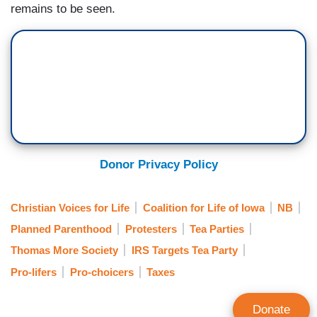
remains to be seen.
Donor Privacy Policy
Christian Voices for Life
Coalition for Life of Iowa
NB
Planned Parenthood
Protesters
Tea Parties
Thomas More Society
IRS Targets Tea Party
Pro-lifers
Pro-choicers
Taxes
Donate