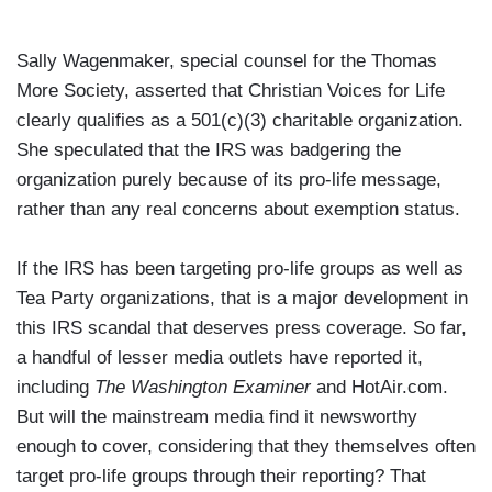
Sally Wagenmaker, special counsel for the Thomas
More Society, asserted that Christian Voices for Life
clearly qualifies as a 501(c)(3) charitable organization.
She speculated that the IRS was badgering the
organization purely because of its pro-life message,
rather than any real concerns about exemption status.
If the IRS has been targeting pro-life groups as well as
Tea Party organizations, that is a major development in
this IRS scandal that deserves press coverage. So far,
a handful of lesser media outlets have reported it,
including
The Washington Examiner
and HotAir.com.
But will the mainstream media find it newsworthy
enough to cover, considering that they themselves often
target pro-life groups through their reporting? That