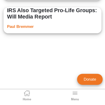
IRS Also Targeted Pro-Life Groups:
Will Media Report
Paul Bremmer
Donate
Home
Menu