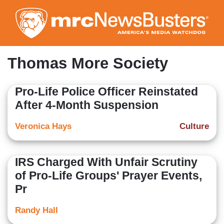
Skip
to
main
content
Thomas More Society
Pro-Life Police Officer Reinstated
After 4-Month Suspension
Veronica Hays
Culture
IRS Charged With Unfair Scrutiny
of Pro-Life Groups' Prayer Events,
Pr
Randy Hall