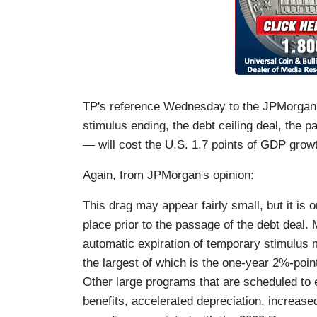
TP's reference Wednesday to the JPMorgan 
stimulus ending, the debt ceiling deal, the p
— will cost the U.S. 1.7 points of GDP growt
Again, from JPMorgan's opinion:
This drag may appear fairly small, but it is o
place prior to the passage of the debt deal. 
automatic expiration of temporary stimulus
the largest of which is the one-year 2%-poin
Other large programs that are scheduled t
benefits, accelerated depreciation, increase