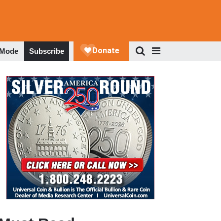
 Mode
Subscribe