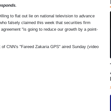
esponds.
ling to flat out lie on national television to advance
 who falsely claimed this week that securities firm
 agreement "is going to reduce our growth by a point-
t of CNN's "Fareed Zakaria GPS" aired Sunday (video