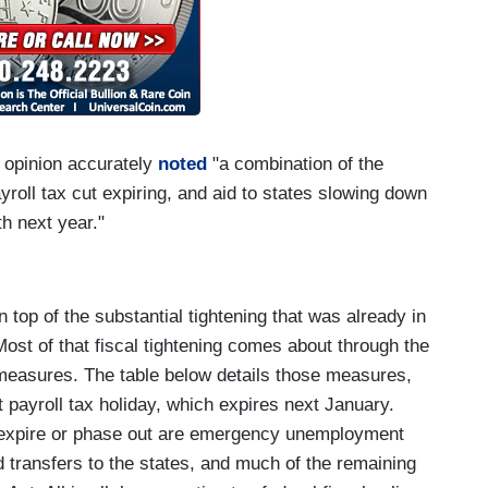
opinion accurately
noted
"a combination of the
ayroll tax cut expiring, and aid to states slowing down
h next year."
n top of the substantial tightening that was already in
Most of that fiscal tightening comes about through the
 measures. The table below details those measures,
t payroll tax holiday, which expires next January.
o expire or phase out are emergency unemployment
d transfers to the states, and much of the remaining