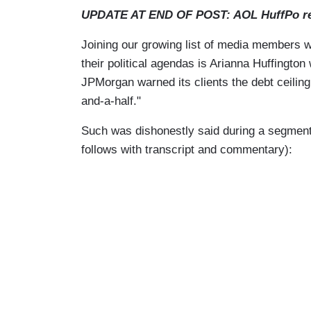
UPDATE AT END OF POST: AOL HuffPo r
Joining our growing list of media members wil
their political agendas is Arianna Huffington
JPMorgan warned its clients the debt ceiling
and-a-half."
Such was dishonestly said during a segmen
follows with transcript and commentary):