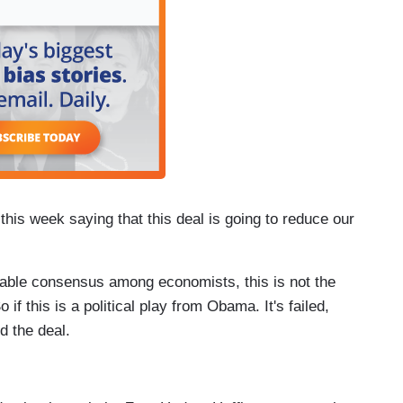
this week saying that this deal is going to reduce our
nable consensus among economists, this is not the
o if this is a political play from Obama. It's failed,
d the deal.