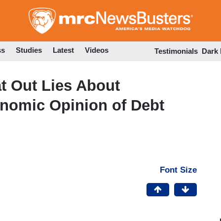
Skip
to
main
content
ss
Studies
Latest
Videos
Testimonials
Dark
at Out Lies About
onomic Opinion of Debt
Font Size