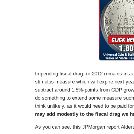
Impending fiscal drag for 2012 remains intac
stimulus measure which will expire next year:
subtract around 1.5%-points from GDP growth
do something to extend some measure such a
think unlikely, as it would need to be paid f
may add modestly to the fiscal drag we ha
As you can see, this JPMorgan report Alder