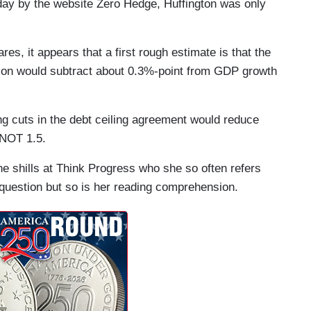
ay by the website Zero Hedge, Huffington was only
es, it appears that a first rough estimate is that the
lation would subtract about 0.3%-point from GDP growth
ng cuts in the debt ceiling agreement would reduce
 NOT 1.5.
 the shills at Think Progress who she so often refers
n question but so is her reading comprehension.