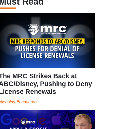
Must Read
The MRC Strikes Back at
ABC/Disney, Pushing to Deny
License Renewals
Nicholas Fondacaro