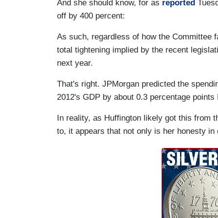
And she should know, for as
reported
Tuesd
off by 400 percent:
As such, regardless of how the Committee far
total tightening implied by the recent legis
next year.
That's right. JPMorgan predicted the spendi
2012's GDP by about 0.3 percentage points
In reality, as Huffington likely got this from
to, it appears that not only is her honesty i