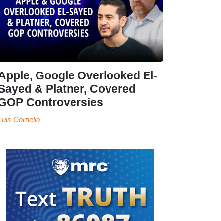
Apple, Google Overlooked El-
Sayed & Platner, Covered
GOP Controversies
Luis Cornelio