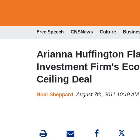
Free Speech
CNSNews
Culture
Busine
Arianna Huffington Fl
Investment Firm's Ec
Ceiling Deal
Noel Sheppard
August 7th, 2011 10:19 AM