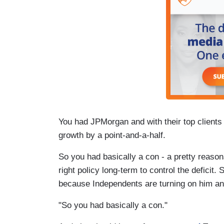
You had JPMorgan and with their top clients 
growth by a point-and-a-half.
So you had basically a con - a pretty reaso
right policy long-term to control the deficit. S
because Independents are turning on him an
"So you had basically a con."