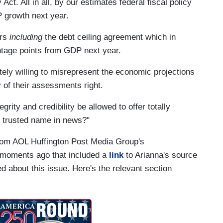
t. All in all, by our estimates federal fiscal policy
 growth next year.
ors
including
the debt ceiling agreement which in
ntage points from GDP next year.
etely willing to misrepresent the economic projections
y of their assessments right.
ity and credibility be allowed to offer totally
 trusted name in news?"
rom AOL Huffington Post Media Group's
 moments ago that included a
link
to Arianna's source
ed about this issue. Here's the relevant section