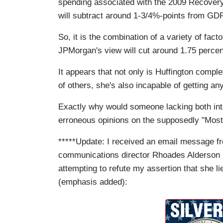
spending associated with the 2009 Recovery Ac
will subtract around 1-3/4%-points from GDP
So, it is the combination of a variety of fact
JPMorgan's view will cut around 1.75 perce
It appears that not only is Huffington compl
of others, she's also incapable of getting an
Exactly why would someone lacking both integr
erroneous opinions on the supposedly "Most
*****Update: I received an email message f
communications director Rhoades Alderson
attempting to refute my assertion that she li
(emphasis added):