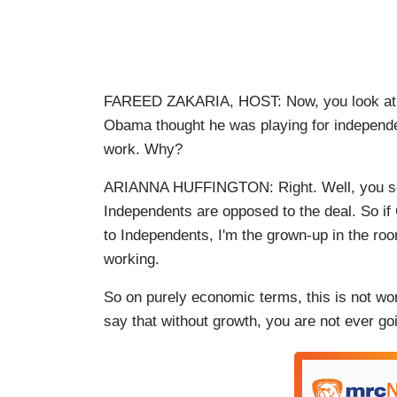
FAREED ZAKARIA, HOST: Now, you look at th
Obama thought he was playing for independen
work. Why?
ARIANNA HUFFINGTON: Right. Well, you see
Independents are opposed to the deal. So if
to Independents, I'm the grown-up in the roo
working.
So on purely economic terms, this is not w
say that without growth, you are not ever goin