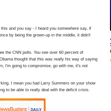
is and you say - I heard you somewhere say, if
ce by being the grown-up in the middle, it didn't
 the CNN polls. You see over 60 percent of
 Obama thought that this was really his way of saying
m, I'm going to compromise, go with me, it's not
orking. I mean you had Larry Summers on your show
g to be able to really deal with the deficit crisis.