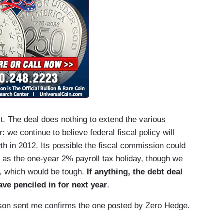
t. The deal does nothing to extend the various
 we continue to believe federal fiscal policy will
 in 2012. Its possible the fiscal commission could
s the one-year 2% payroll tax holiday, though we
or, which would be tough.
If anything, the debt deal
ve penciled in for next year
.
son sent me confirms the one posted by Zero Hedge.