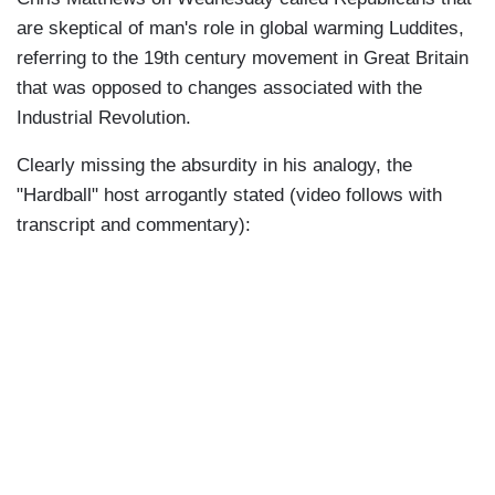
are skeptical of man's role in global warming Luddites,
referring to the 19th century movement in Great Britain
that was opposed to changes associated with the
Industrial Revolution.
Clearly missing the absurdity in his analogy, the
"Hardball" host arrogantly stated (video follows with
transcript and commentary):