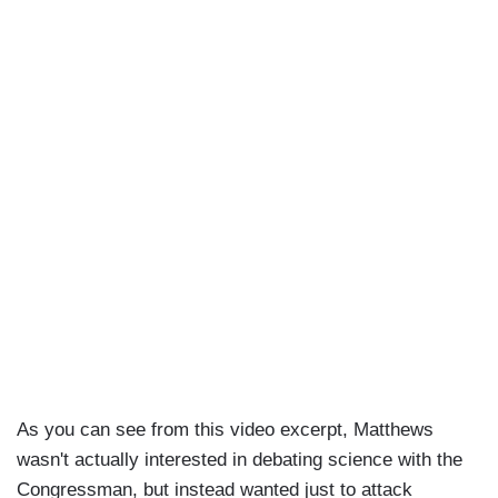
As you can see from this video excerpt, Matthews
wasn't actually interested in debating science with the
Congressman, but instead wanted just to attack