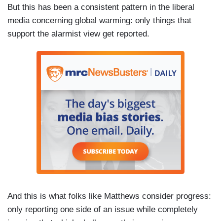
But this has been a consistent pattern in the liberal
media concerning global warming: only things that
support the alarmist view get reported.
And this is what folks like Matthews consider progress:
only reporting one side of an issue while completely