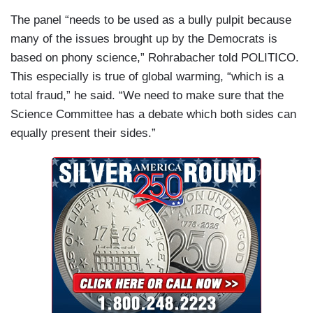
The panel “needs to be used as a bully pulpit because
many of the issues brought up by the Democrats is
based on phony science,” Rohrabacher told POLITICO.
This especially is true of global warming, “which is a
total fraud,” he said. “We need to make sure that the
Science Committee has a debate which both sides can
equally present their sides.”