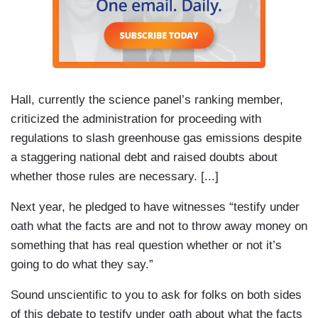
Hall, currently the science panel’s ranking member,
criticized the administration for proceeding with
regulations to slash greenhouse gas emissions despite
a staggering national debt and raised doubts about
whether those rules are necessary. [...]
Next year, he pledged to have witnesses “testify under
oath what the facts are and not to throw away money on
something that has real question whether or not it’s
going to do what they say.”
Sound unscientific to you to ask for folks on both sides
of this debate to testify under oath about what the facts