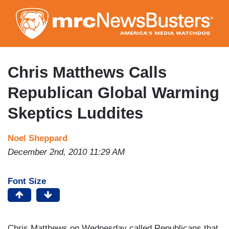
Skip
to
main
content
Chris Matthews Calls
Republican Global Warming
Skeptics Luddites
Noel Sheppard
December 2nd, 2010 11:29 AM
Font Size
Chris Matthews on Wednesday called Republicans that