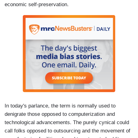
economic self-preservation.
In today's parlance, the term is normally used to
denigrate those opposed to computerization and
technological advancements. The purely cynical could
call folks opposed to outsourcing and the movement of