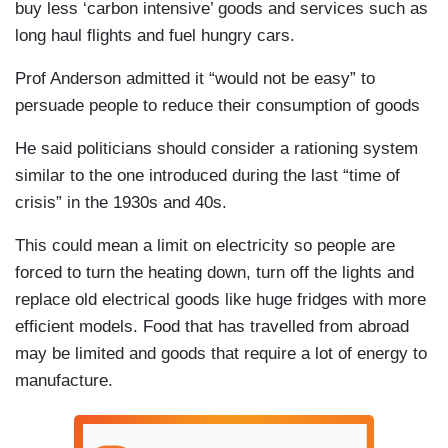
buy less ‘carbon intensive’ goods and services such as
long haul flights and fuel hungry cars.
Prof Anderson admitted it “would not be easy” to
persuade people to reduce their consumption of goods
He said politicians should consider a rationing system
similar to the one introduced during the last “time of
crisis” in the 1930s and 40s.
This could mean a limit on electricity so people are
forced to turn the heating down, turn off the lights and
replace old electrical goods like huge fridges with more
efficient models. Food that has travelled from abroad
may be limited and goods that require a lot of energy to
manufacture.