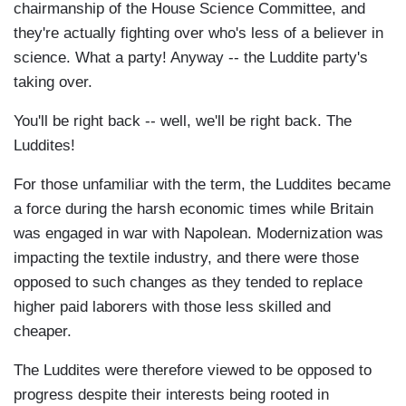
chairmanship of the House Science Committee, and
they're actually fighting over who's less of a believer in
science. What a party! Anyway -- the Luddite party's
taking over.
You'll be right back -- well, we'll be right back. The
Luddites!
For those unfamiliar with the term, the Luddites became
a force during the harsh economic times while Britain
was engaged in war with Napolean. Modernization was
impacting the textile industry, and there were those
opposed to such changes as they tended to replace
higher paid laborers with those less skilled and
cheaper.
The Luddites were therefore viewed to be opposed to
progress despite their interests being rooted in