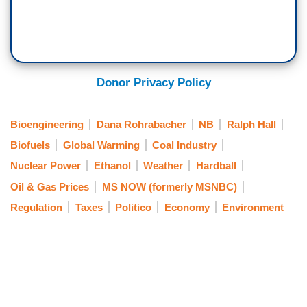
Donor Privacy Policy
Bioengineering
Dana Rohrabacher
NB
Ralph Hall
Biofuels
Global Warming
Coal Industry
Nuclear Power
Ethanol
Weather
Hardball
Oil & Gas Prices
MS NOW (formerly MSNBC)
Regulation
Taxes
Politico
Economy
Environment