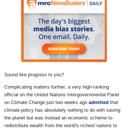
Sound like progress to you?
Complicating matters further, a very high-ranking
official on the United Nations Intergovernmental Panel
on Climate Change just two weeks ago
admitted
that
climate policy has absolutely nothing to do with saving
the planet but was instead an economic scheme to
redistribute wealth from the world's richest nations to