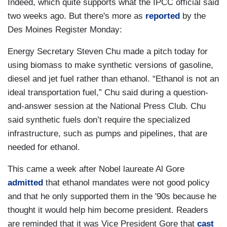
Indeed, which quite supports what the IPCC official said
two weeks ago. But there's more as
reported
by the
Des Moines Register Monday:
Energy Secretary Steven Chu made a pitch today for
using biomass to make synthetic versions of gasoline,
diesel and jet fuel rather than ethanol. “Ethanol is not an
ideal transportation fuel,” Chu said during a question-
and-answer session at the National Press Club. Chu
said synthetic fuels don’t require the specialized
infrastructure, such as pumps and pipelines, that are
needed for ethanol.
This came a week after Nobel laureate Al Gore
admitted
that ethanol mandates were not good policy
and that he only supported them in the '90s because he
thought it would help him become president. Readers
are reminded that it was Vice President Gore that
cast