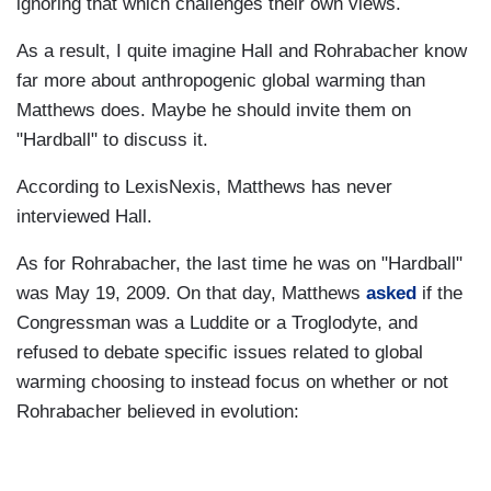
ignoring that which challenges their own views.
As a result, I quite imagine Hall and Rohrabacher know
far more about anthropogenic global warming than
Matthews does. Maybe he should invite them on
"Hardball" to discuss it.
According to LexisNexis, Matthews has never
interviewed Hall.
As for Rohrabacher, the last time he was on "Hardball"
was May 19, 2009. On that day, Matthews
asked
if the
Congressman was a Luddite or a Troglodyte, and
refused to debate specific issues related to global
warming choosing to instead focus on whether or not
Rohrabacher believed in evolution: