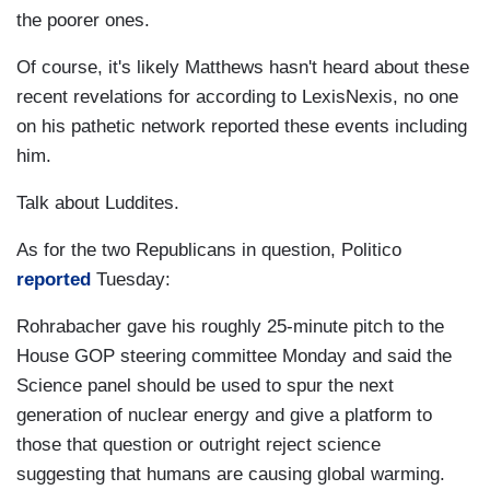
the poorer ones.
Of course, it's likely Matthews hasn't heard about these
recent revelations for according to LexisNexis, no one
on his pathetic network reported these events including
him.
Talk about Luddites.
As for the two Republicans in question, Politico
reported
Tuesday:
Rohrabacher gave his roughly 25-minute pitch to the
House GOP steering committee Monday and said the
Science panel should be used to spur the next
generation of nuclear energy and give a platform to
those that question or outright reject science
suggesting that humans are causing global warming.