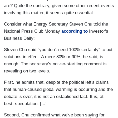
are? Quite the contrary, given some other recent events
involving this matter, it seems quite essential.
Consider what Energy Secretary Steven Chu told the
National Press Club Monday
according to
Investor's
Business Daily:
Steven Chu said "you don't need 100% certainty" to put
solutions in effect. A mere 80% or 90%, he said, is
enough. The secretary's not-so-startling comment is
revealing on two levels.
First, he admits that, despite the political left's claims
that human-caused global warming is occurring and the
debate is over, it is not an established fact. It is, at
best, speculation. [...]
Second, Chu confirmed what we've been saying for