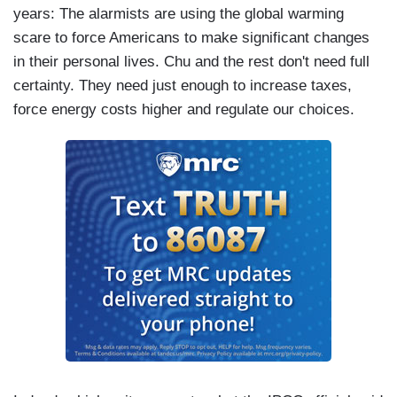
years: The alarmists are using the global warming
scare to force Americans to make significant changes
in their personal lives. Chu and the rest don't need full
certainty. They need just enough to increase taxes,
force energy costs higher and regulate our choices.