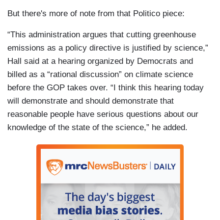
But there's more of note from that Politico piece:
“This administration argues that cutting greenhouse
emissions as a policy directive is justified by science,”
Hall said at a hearing organized by Democrats and
billed as a “rational discussion” on climate science
before the GOP takes over. “I think this hearing today
will demonstrate and should demonstrate that
reasonable people have serious questions about our
knowledge of the state of the science,” he added.