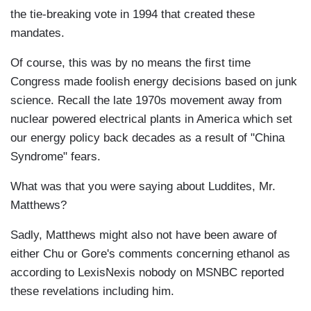
the tie-breaking vote in 1994 that created these
mandates.
Of course, this was by no means the first time
Congress made foolish energy decisions based on junk
science. Recall the late 1970s movement away from
nuclear powered electrical plants in America which set
our energy policy back decades as a result of "China
Syndrome" fears.
What was that you were saying about Luddites, Mr.
Matthews?
Sadly, Matthews might also not have been aware of
either Chu or Gore's comments concerning ethanol as
according to LexisNexis nobody on MSNBC reported
these revelations including him.