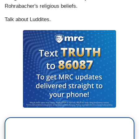
Rohrabacher's religious beliefs.
Talk about Luddites.