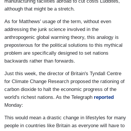
manufacturing facilities abroad to cut costs Luddites,
although that might be a stretch.
As for Matthews' usage of the term, without even
addressing the junk science involved in the
anthropogenic global warming theory, this analogy is
preposterous for the political solutions to this mythical
problem are specifically designed to set nations
backwards rather than forwards.
Just this week, the director of Britain's Tyndall Centre
for Climate Change Research proposed the rationing of
carbon dioxide to halt the economic progress of the
world's richest nations. As the Telegraph
reported
Monday:
This would mean a drastic change in lifestyles for many
people in countries like Britain as everyone will have to