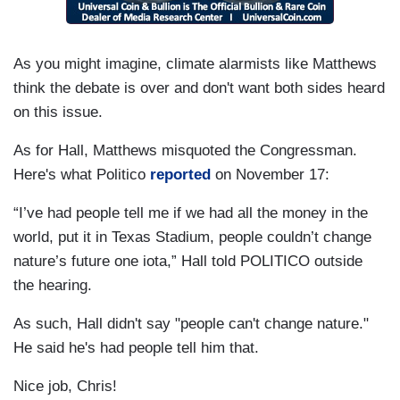
As you might imagine, climate alarmists like Matthews
think the debate is over and don't want both sides heard
on this issue.
As for Hall, Matthews misquoted the Congressman.
Here's what Politico
reported
on November 17:
“I’ve had people tell me if we had all the money in the
world, put it in Texas Stadium, people couldn’t change
nature’s future one iota,” Hall told POLITICO outside
the hearing.
As such, Hall didn't say "people can't change nature."
He said he's had people tell him that.
Nice job, Chris!