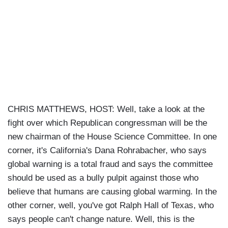
CHRIS MATTHEWS, HOST: Well, take a look at the
fight over which Republican congressman will be the
new chairman of the House Science Committee. In one
corner, it's California's Dana Rohrabacher, who says
global warning is a total fraud and says the committee
should be used as a bully pulpit against those who
believe that humans are causing global warming. In the
other corner, well, you've got Ralph Hall of Texas, who
says people can't change nature. Well, this is the