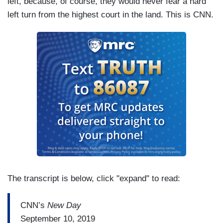
left, because, of course, they would never fear a hard
left turn from the highest court in the land. This is CNN.
The transcript is below, click "expand" to read:
CNN’s
New Day
September 10, 2019