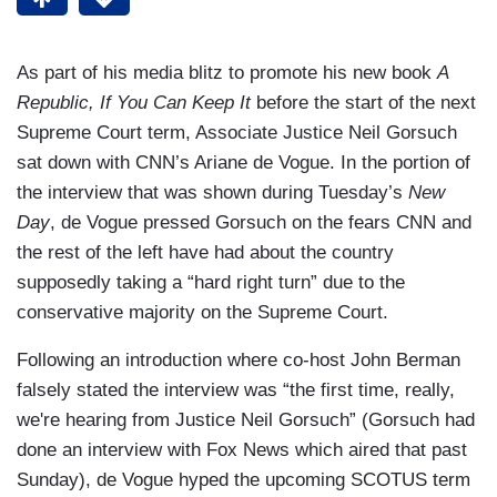
As part of his media blitz to promote his new book
A
Republic, If You Can Keep It
before the start of the next
Supreme Court term, Associate Justice Neil Gorsuch
sat down with CNN’s Ariane de Vogue. In the portion of
the interview that was shown during Tuesday’s
New
Day
, de Vogue pressed Gorsuch on the fears CNN and
the rest of the left have had about the country
supposedly taking a “hard right turn” due to the
conservative majority on the Supreme Court.
Following an introduction where co-host John Berman
falsely stated the interview was “the first time, really,
we're hearing from Justice Neil Gorsuch” (Gorsuch had
done an interview with Fox News which aired that past
Sunday), de Vogue hyped the upcoming SCOTUS term