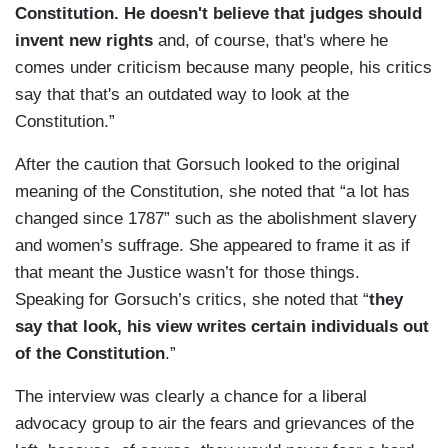
Constitution. He doesn't believe that judges should
invent new rights
and, of course, that's where he
comes under criticism because many people, his critics
say that that's an outdated way to look at the
Constitution.”
After the caution that Gorsuch looked to the original
meaning of the Constitution, she noted that “a lot has
changed since 1787” such as the abolishment slavery
and women’s suffrage. She appeared to frame it as if
that meant the Justice wasn’t for those things.
Speaking for Gorsuch’s critics, she noted that “
they
say that look, his view writes certain individuals out
of the Constitution
.”
The interview was clearly a chance for a liberal
advocacy group to air the fears and grievances of the