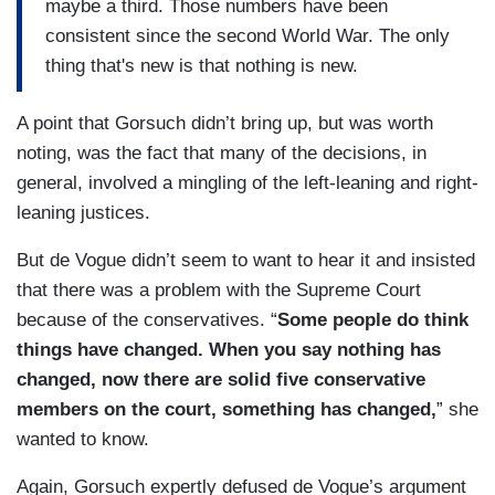
maybe a third. Those numbers have been
consistent since the second World War. The only
thing that's new is that nothing is new.
A point that Gorsuch didn’t bring up, but was worth
noting, was the fact that many of the decisions, in
general, involved a mingling of the left-leaning and right-
leaning justices.
But de Vogue didn’t seem to want to hear it and insisted
that there was a problem with the Supreme Court
because of the conservatives. “
Some people do think
things have changed. When you say nothing has
changed, now there are solid five conservative
members on the court, something has changed,
” she
wanted to know.
Again, Gorsuch expertly defused de Vogue’s argument