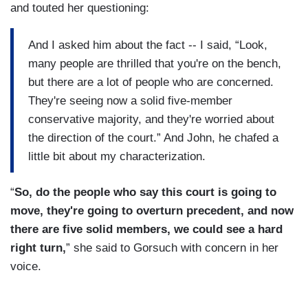
and touted her questioning:
And I asked him about the fact -- I said, “Look,
many people are thrilled that you're on the bench,
but there are a lot of people who are concerned.
They're seeing now a solid five-member
conservative majority, and they're worried about
the direction of the court.” And John, he chafed a
little bit about my characterization.
“
So, do the people who say this court is going to
move, they're going to overturn precedent, and now
there are five solid members, we could see a hard
right turn,
” she said to Gorsuch with concern in her
voice.