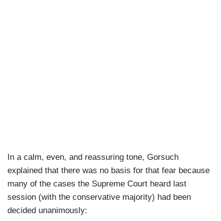
In a calm, even, and reassuring tone, Gorsuch
explained that there was no basis for that fear because
many of the cases the Supreme Court heard last
session (with the conservative majority) had been
decided unanimously: