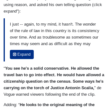
using reason, and asked his own telling question (click
expand"):
I just -- again, to my mind, it hasn't. The wonder
of the rule of law in this country is its consistency
over time. And as troublesome as sometimes our
times may seem and as difficult as they may
appear to us, this country has been through a lot
Expand
of challenges and always risen resiliently to
them. Whether it's the civil rights movement,
“
You see he's a solid conservative. He allowed the
surviving through our civil war, or today's
travel ban to go into effect. He would have allowed a
challenges, whatever they may be, I've got great
citizenship question on the census. Some ways he's
confidence in America. And I say to those who
carrying on the torch of Justice Antonin Scalia,
” de
don't, look elsewhere. Where else would you
Vogue warned viewers following the end of the clip.
rather be?
Adding: “
He looks to the original meaning of the