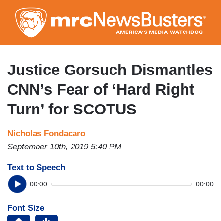
Skip
to
main
content
Justice Gorsuch Dismantles
CNN’s Fear of ‘Hard Right
Turn’ for SCOTUS
Nicholas Fondacaro
September 10th, 2019 5:40 PM
Text to Speech
00:00
00:00
Font Size