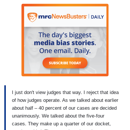
I just don't view judges that way. I reject that idea
of how judges operate. As we talked about earlier
about half – 40 percent of our cases are decided
unanimously. We talked about the five-four
cases. They make up a quarter of our docket,