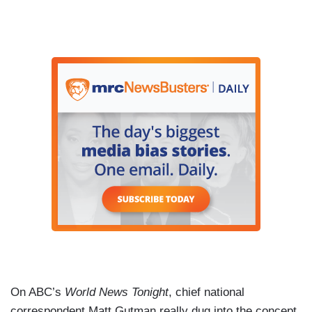
On ABC’s
World News Tonight
, chief national
correspondent Matt Gutman really dug into the concept