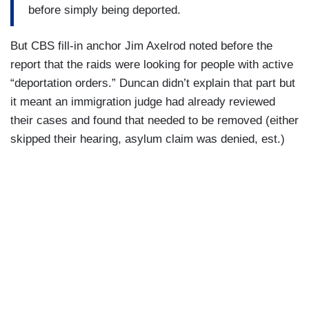
before simply being deported.
But CBS fill-in anchor Jim Axelrod noted before the
report that the raids were looking for people with active
“deportation orders.” Duncan didn’t explain that part but
it meant an immigration judge had already reviewed
their cases and found that needed to be removed (either
skipped their hearing, asylum claim was denied, est.)