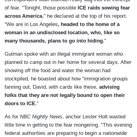
of fear. “Tonight, those possible
ICE raids sowing fear
across America
,” he declared at the top of his report.
“We are in Los Angeles
, headed to the home of a
woman in an undisclosed location, who, like so
many thousands, plans to go into hiding.
”
Gutman spoke with an illegal immigrant woman who
planned to camp out in her home for several days. After
showing off the food and water the woman had
stockpiled, he boasted about how “immigration groups
fanning out, David, with cards like these,
advising
folks that they are not legally bound to open their
doors to ICE.
”
As for
NBC Nightly News
, anchor Lester Holt wasted
little time in getting to the fear mongering. “This evening
federal authorities are preparing to begin a nationwide