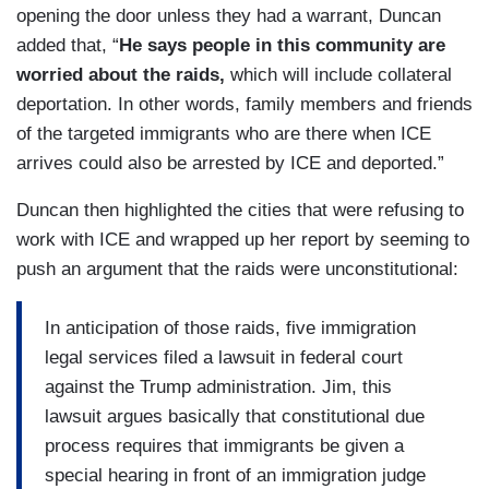
opening the door unless they had a warrant, Duncan
added that, “
He says people in this community are
worried about the raids,
which will include collateral
deportation. In other words, family members and friends
of the targeted immigrants who are there when ICE
arrives could also be arrested by ICE and deported.”
Duncan then highlighted the cities that were refusing to
work with ICE and wrapped up her report by seeming to
push an argument that the raids were unconstitutional:
In anticipation of those raids, five immigration
legal services filed a lawsuit in federal court
against the Trump administration. Jim, this
lawsuit argues basically that constitutional due
process requires that immigrants be given a
special hearing in front of an immigration judge