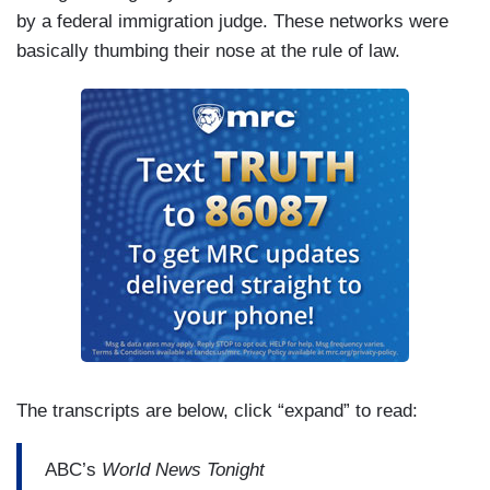
by a federal immigration judge. These networks were
basically thumbing their nose at the rule of law.
The transcripts are below, click “expand” to read:
ABC’s
World News Tonight