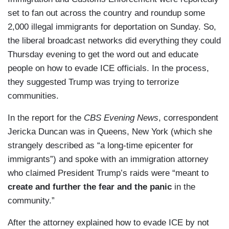
set to fan out across the country and roundup some
2,000 illegal immigrants for deportation on Sunday. So,
the liberal broadcast networks did everything they could
Thursday evening to get the word out and educate
people on how to evade ICE officials. In the process,
they suggested Trump was trying to terrorize
communities.
In the report for the
CBS Evening News
, correspondent
Jericka Duncan was in Queens, New York (which she
strangely described as “a long-time epicenter for
immigrants”) and spoke with an immigration attorney
who claimed President Trump’s raids were “meant to
create and further the fear and the panic
in the
community.”
After the attorney explained how to evade ICE by not