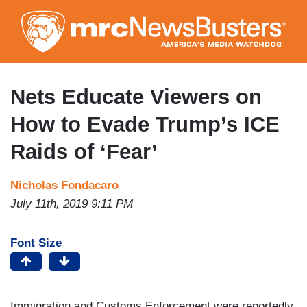
Skip
to
main
content
Nets Educate Viewers on
How to Evade Trump’s ICE
Raids of ‘Fear’
Nicholas Fondacaro
July 11th, 2019 9:11 PM
Font Size
Immigration and Customs Enforcement were reportedly