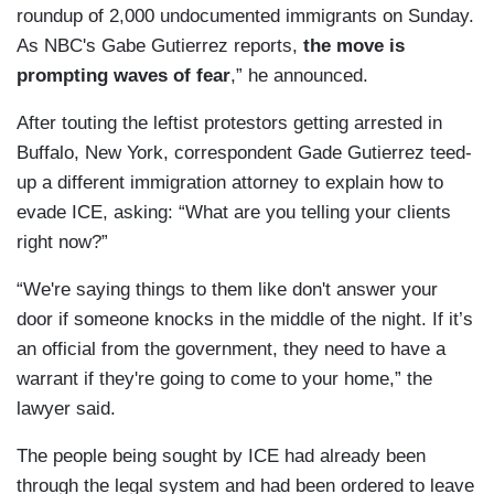
roundup of 2,000 undocumented immigrants on Sunday.
As NBC's Gabe Gutierrez reports,
the move is
prompting waves of fear
,” he announced.
After touting the leftist protestors getting arrested in
Buffalo, New York, correspondent Gade Gutierrez teed-
up a different immigration attorney to explain how to
evade ICE, asking: “What are you telling your clients
right now?”
“We're saying things to them like don't answer your
door if someone knocks in the middle of the night. If it’s
an official from the government, they need to have a
warrant if they're going to come to your home,” the
lawyer said.
The people being sought by ICE had already been
through the legal system and had been ordered to leave