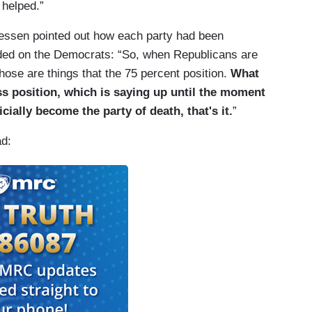
 helped.”
essen pointed out how each party had been
aded on the Democrats: “So, when Republicans are
those are things that the 75 percent position.
What
ss position, which is saying up until the moment
icially become the party of death, that's it.
”
ad: