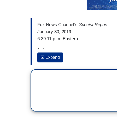
Fox News Channel’s
Special Report
January 30, 2019
6:39:11 p.m. Eastern
(…)
Expand
RALPH NORTHAM: When we talk about thir
consent of obviously the mother, with th
physician, by the way. And it's done in 
There may be a fetus that’s non-viable. So
labor, I can tell you exactly what would 
would be kept comfortable, the infant wou
the family desired, and then a discussio
be made by the mothers and their provid