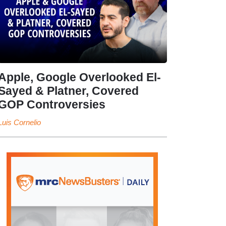
Apple, Google Overlooked El-
Sayed & Platner, Covered
GOP Controversies
Luis Cornelio