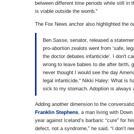
between different time periods while still in
is viable outside the womb.”
The Fox News anchor also highlighted the ou
Ben Sasse, senator, released a statement
pro-abortion zealots went from ‘safe, leg
the doctor debates infanticide’. I don't ca
wrong to leave babies to die after birth, g
never thought I would see the day Ameri
legal infanticide." Nikki Haley: What is 
sick to my stomach. Adoption is always a
Adding another dimension to the conversati
Franklin Stephens
, a man living with Down
year against Iceland’s barbaric “cure” for h
defect, not a syndrome,” he said. “I don’t ne