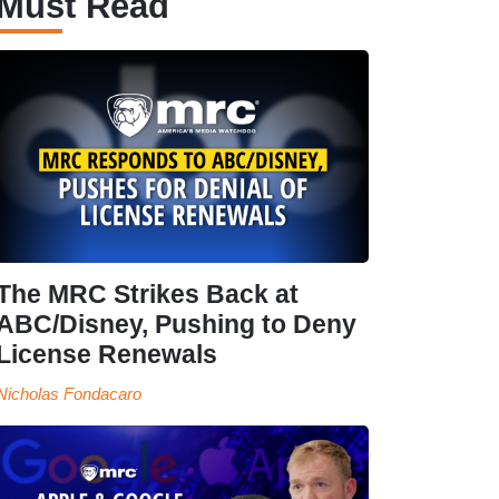
Must Read
The MRC Strikes Back at
ABC/Disney, Pushing to Deny
License Renewals
Nicholas Fondacaro