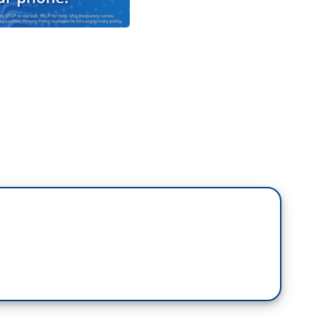
d-trimester abortions, these are done with the
e consent of the physician. More than one
cases where there may be severe deformities.
, in this particular example, if a mother is in
happen. The infant would be delivered, the infant
ld be resuscitated if that is what the mother and
n would ensue. [Transition] We want the decision to
ers.