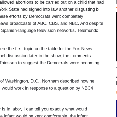
 allowed abortions to be carried out on a child that had
ork State had signed into law another disgusting bill
 These efforts by Democrats went completely
 news broadcasts of ABC, CBS, and NBC. And despite
wo Spanish-language television networks, Telemundo
e the first topic on the table for the Fox News
anel discussion later in the show, the comments
Thiessen to suggest the Democrats were becoming
t of Washington, D.C., Northam described how he
ns would work in response to a question by NBC4
 is in labor, I can tell you exactly what would
e infant would be kept comfortable, the infant