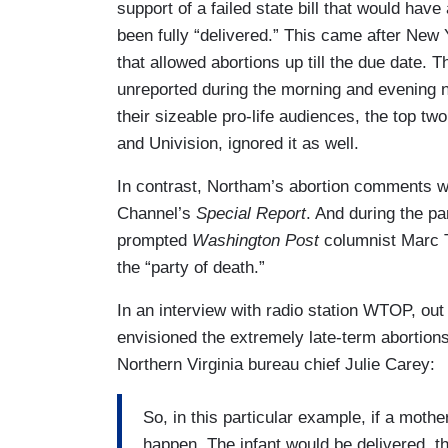
support of a failed state bill that would have
been fully “delivered.” This came after New Y
that allowed abortions up till the due date.
unreported during the morning and evening
their sizeable pro-life audiences, the top t
and Univision, ignored it as well.
In contrast, Northam’s abortion comments wer
Channel’s
Special Report
. And during the p
prompted
Washington Post
columnist Marc 
the “party of death.”
In an interview with radio station WTOP, ou
envisioned the extremely late-term abortio
Northern Virginia bureau chief Julie Carey:
So, in this particular example, if a mother
happen. The infant would be delivered, th