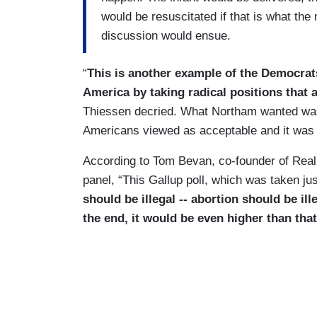
would be resuscitated if that is what the
discussion would ensue.
“
This is another example of the Democrat
America by taking radical positions that
Thiessen decried. What Northam wanted was
Americans viewed as acceptable and it was
According to Tom Bevan, co-founder of Real
panel, “This Gallup poll, which was taken ju
should be illegal -- abortion should be ill
the end, it would be even higher than that