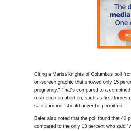
Citing a Marist/Knights of Columbus poll fro
on-screen graphic that showed only 15 perce
pregnancy.” That’s compared to a combined
restriction on abortion, such as first-trimes
said abortion “should never be permitted.”
Baier also noted that the poll found that 42 
compared to the only 13 percent who said “