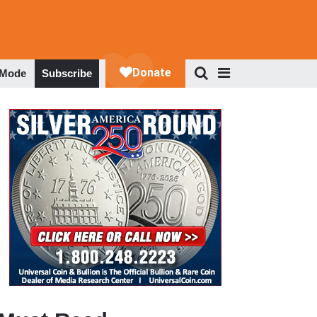
 Mode
Subscribe