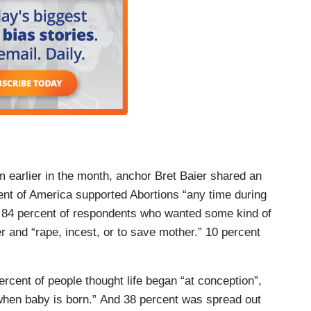
m earlier in the month, anchor Bret Baier shared an
nt of America supported Abortions “any time during
 84 percent of respondents who wanted some kind of
ter and “rape, incest, or to save mother.” 10 percent
percent of people thought life began “at conception”,
when baby is born.” And 38 percent was spread out