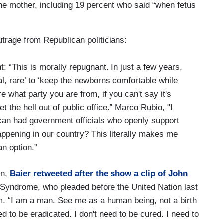
 the mother, including 19 percent who said “when fetus
trage from Republican politicians:
: “This is morally repugnant. In just a few years,
al, rare’ to ‘keep the newborns comfortable while
re what party you are from, if you can't say it's
et the hell out of public office.” Marco Rubio, "I
can had government officials who openly support
happening in our country? This literally makes me
n option.”
on,
Baier retweeted after the show a clip of John
 Syndrome, who pleaded before the United Nation last
im. “I am a man. See me as a human being, not a birth
ed to be eradicated. I don't need to be cured. I need to