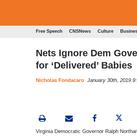
Free Speech
CNSNews
Culture
Busine
Nets Ignore Dem Gove
for ‘Delivered’ Babies
Nicholas Fondacaro
January 30th, 2019 9
Virginia Democratic Governor Ralph North