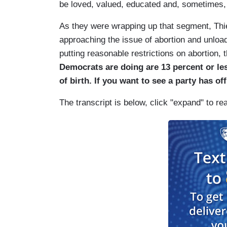
be loved, valued, educated and, sometimes,
As they were wrapping up that segment, Thi
approaching the issue of abortion and unlo
putting reasonable restrictions on abortion, 
Democrats are doing are 13 percent or le
of birth. If you want to see a party has off
The transcript is below, click "expand" to re