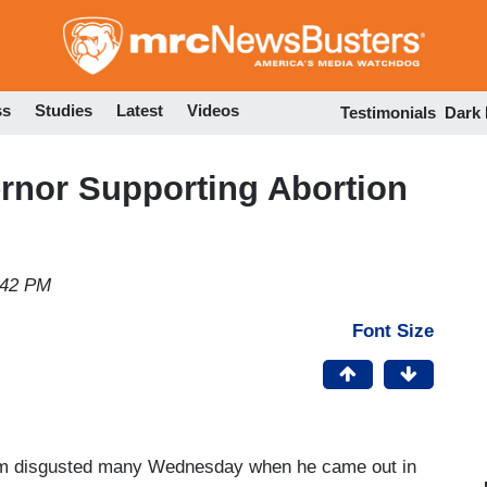
Skip
to
main
content
ss
Studies
Latest
Videos
Testimonials
Dark
rnor Supporting Abortion
:42 PM
Font Size
am disgusted many Wednesday when he came out in