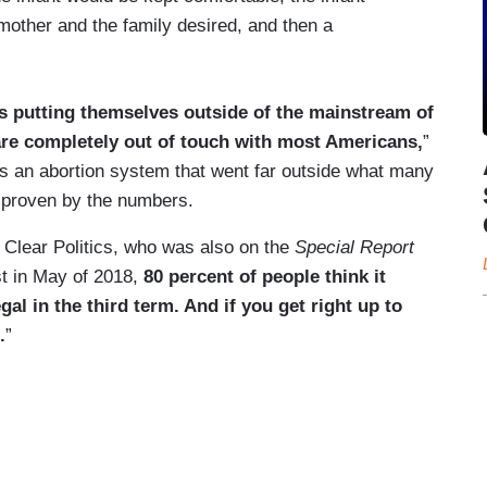
 mother and the family desired, and then a
s putting themselves outside of the mainstream of
 are completely out of touch with most Americans,
”
 an abortion system that went far outside what many
 proven by the numbers.
 Clear Politics, who was also on the
Special Report
st in May of 2018,
80 percent of people think it
egal in the third term. And if you get right up to
.
”