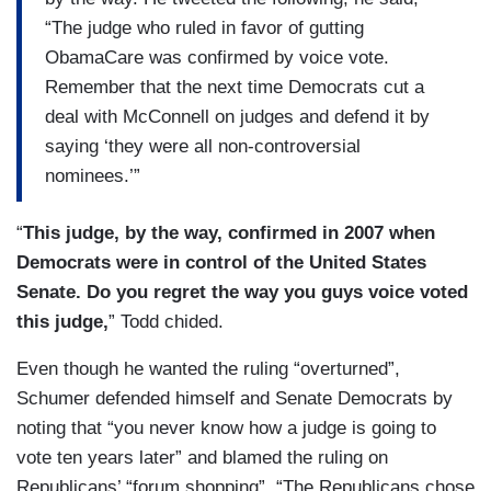
“The judge who ruled in favor of gutting
ObamaCare was confirmed by voice vote.
Remember that the next time Democrats cut a
deal with McConnell on judges and defend it by
saying ‘they were all non-controversial
nominees.’”
“
This judge, by the way, confirmed in 2007 when
Democrats were in control of the United States
Senate. Do you regret the way you guys voice voted
this judge,
” Todd chided.
Even though he wanted the ruling “overturned”,
Schumer defended himself and Senate Democrats by
noting that “you never know how a judge is going to
vote ten years later” and blamed the ruling on
Republicans’ “forum shopping”. “The Republicans chose