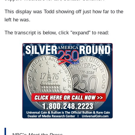
This display was Todd showing off just how far to the
left he was.
The transcript is below, click "expand" to read: