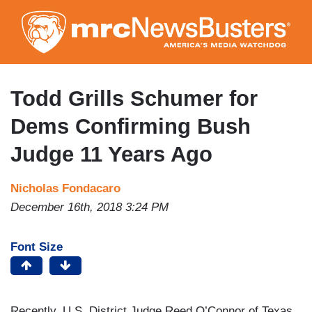
Skip
to
main
content
Todd Grills Schumer for
Dems Confirming Bush
Judge 11 Years Ago
Nicholas Fondacaro
December 16th, 2018 3:24 PM
Font Size
Recently, U.S. District Judge Reed O’Connor of Texas