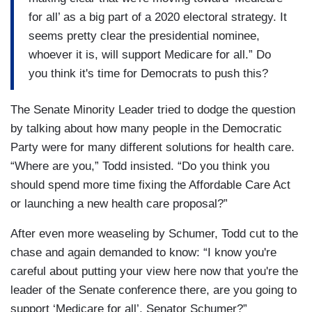
for all’ as a big part of a 2020 electoral strategy. It
seems pretty clear the presidential nominee,
whoever it is, will support Medicare for all.” Do
you think it's time for Democrats to push this?
The Senate Minority Leader tried to dodge the question
by talking about how many people in the Democratic
Party were for many different solutions for health care.
“Where are you,” Todd insisted. “Do you think you
should spend more time fixing the Affordable Care Act
or launching a new health care proposal?”
After even more weaseling by Schumer, Todd cut to the
chase and again demanded to know: “I know you're
careful about putting your view here now that you're the
leader of the Senate conference there, are you going to
support ‘Medicare for all’, Senator Schumer?”