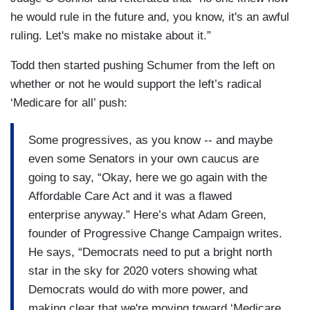
he would rule in the future and, you know, it's an awful
ruling. Let's make no mistake about it.”
Todd then started pushing Schumer from the left on
whether or not he would support the left’s radical
‘Medicare for all’ push:
Some progressives, as you know -- and maybe
even some Senators in your own caucus are
going to say, “Okay, here we go again with the
Affordable Care Act and it was a flawed
enterprise anyway.” Here’s what Adam Green,
founder of Progressive Change Campaign writes.
He says, “Democrats need to put a bright north
star in the sky for 2020 voters showing what
Democrats would do with more power, and
making clear that we're moving toward ‘Medicare