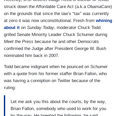
struck down the Affordable Care Act (a.k.a ObamaCare)
on the grounds that since the law’s “tax” was currently
at zero it was now unconstitutional. Fresh from
whining
about it
on
Sunday Today
, moderator Chuck Todd
grilled Senate Minority Leader Chuck Schumer during
Meet the Press
because he and other Democrats
confirmed the Judge after President George W. Bush
nominated him back in 2007.
Todd became indignant when he pounced on Schumer
with a quote from his former staffer Brian Fallon, who
was having a conniption on Twitter because of the
ruling:
Let me ask you this about the courts, by the way,
Brian Fallon, somebody who used to work for you
by the way. He tweeted the following, he said,