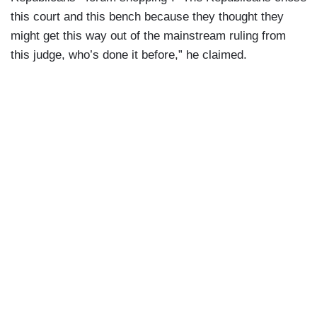
this court and this bench because they thought they
might get this way out of the mainstream ruling from
this judge, who’s done it before,” he claimed.