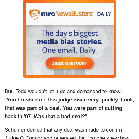
But, Todd wouldn’t let it go and demanded to know:
“
You brushed off this judge issue very quickly. Look,
that was part of a deal. You were part of cutting
back in '07. Was that a bad deal?
”
Schumer denied that any deal was made to confirm
Judge O’Connor and reiterated that “no one knew how