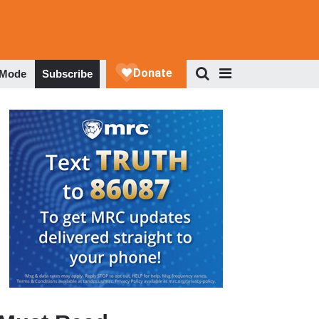
 Mode
Subscribe