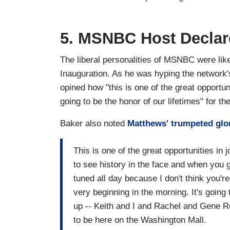
5. MSNBC Host Declare
The liberal personalities of MSNBC were lik
Inauguration. As he was hyping the network'
opined how "this is one of the great opportunit
going to be the honor of our lifetimes" for th
Baker also noted
Matthews' trumpeted glor
This is one of the great opportunities in 
to see history in the face and when you
tuned all day because I don't think you'r
very beginning in the morning. It's going
up -- Keith and I and Rachel and Gene Rob
to be here on the Washington Mall.