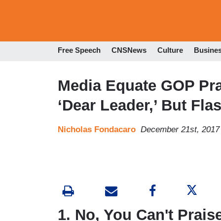
Free Speech
CNSNews
Culture
Busine
Media Equate GOP Pra
‘Dear Leader,’ But Fl
Nicholas Fondacaro
December 21st, 2017
1. No, You Can't Prais