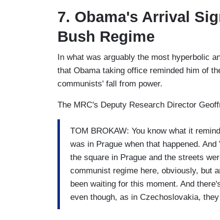
7. Obama's Arrival Si
Bush Regime
In what was arguably the most hyperbolic an
that Obama taking office reminded him of t
communists' fall from power.
The MRC's Deputy Research Director Geoffre
TOM BROKAW: You know what it reminds m
was in Prague when that happened. And 
the square in Prague and the streets were
communist regime here, obviously, but a
been waiting for this moment. And there'
even though, as in Czechoslovakia, the