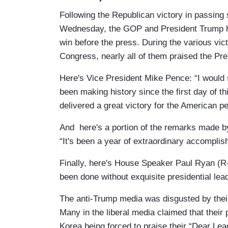
Following the Republican victory in passing
Wednesday, the GOP and President Trump he
win before the press. During the various v
Congress, nearly all of them praised the Pres
Here's Vice President Mike Pence: “I would
been making history since the first day of 
delivered a great victory for the American pe
And here's a portion of the remarks made b
“It's been a year of extraordinary accomplis
Finally, here's House Speaker Paul Ryan (R
been done without exquisite presidential lea
The anti-Trump media was disgusted by thei
Many in the liberal media claimed that their 
Korea being forced to praise their “Dear Lead