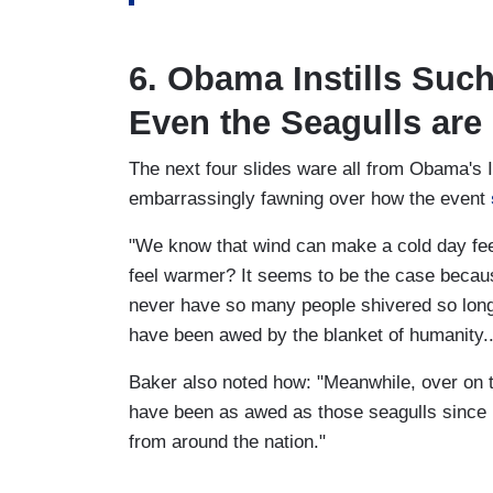
6. Obama Instills Such
Even the Seagulls are
The next four slides ware all from Obama's
embarrassingly fawning over how the event
"We know that wind can make a cold day feel
feel warmer? It seems to be the case becaus
never have so many people shivered so long
have been awed by the blanket of humanity.
Baker also noted how: "Meanwhile, over on
have been as awed as those seagulls since 
from around the nation."