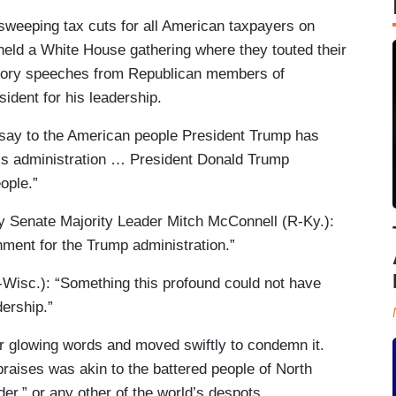
 sweeping tax cuts for all American taxpayers on
ld a White House gathering where they touted their
ictory speeches from Republican members of
ident for his leadership.
 say to the American people President Trump has
this administration … President Donald Trump
ople.”
y Senate Majority Leader Mitch McConnell (R-Ky.):
hment for the Trump administration.”
-Wisc.): “Something this profound could not have
dership.”
r glowing words and moved swiftly to condemn it.
praises was akin to the battered people of North
er,” or any other of the world’s despots.