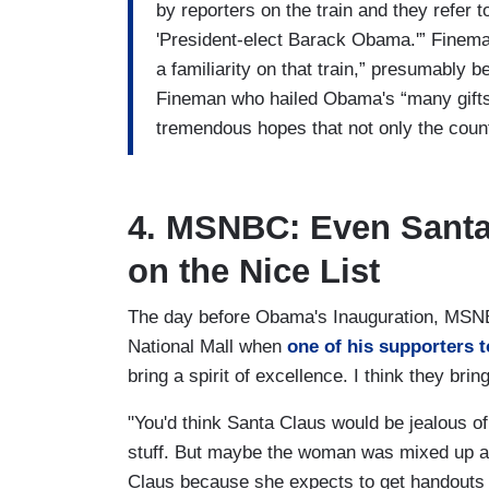
by reporters on the train and they refer
'President-elect Barack Obama.'” Fineman 
a familiarity on that train,” presumably
Fineman who hailed Obama's “many gifts
tremendous hopes that not only the count
4. MSNBC: Even Sant
on the Nice List
The day before Obama's Inauguration, MSNB
National Mall when
one of his supporters 
bring a spirit of excellence. I think they bri
"You'd think Santa Claus would be jealous of
stuff. But maybe the woman was mixed up an
Claus because she expects to get handouts 