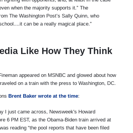
 even when the majority supports it.” The
 from The Washington Post’s Sally Quinn, who
chool....it can be a really magical place.”
edia Like How They Think
 Fineman appeared on MSNBC and glowed about how
aveled on a train with the press to Washington, DC.
ions
Brent Baker wrote at the time
:
ay I just came across, Newsweek's Howard
re 6 PM EST, as the Obama-Biden train arrived at
was reading “the pool reports that have been filed