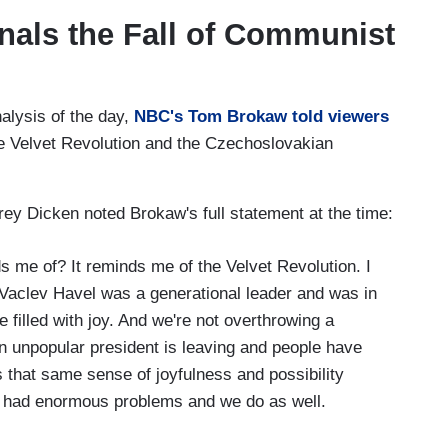
gnals the Fall of Communist
alysis of the day,
NBC's Tom Brokaw told viewers
he Velvet Revolution and the Czechoslovakian
y Dicken noted Brokaw's full statement at the time:
e of? It reminds me of the Velvet Revolution. I
Vaclev Havel was a generational leader and was in
 filled with joy. And we're not overthrowing a
n unpopular president is leaving and people have
s that same sense of joyfulness and possibility
y had enormous problems and we do as well.