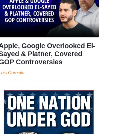
Apple, Google Overlooked El-
Sayed & Platner, Covered
GOP Controversies
Luis Cornelio