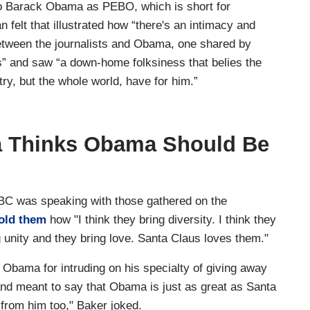
 to Barack Obama as PEBO, which is short for
felt that illustrated how “there's an intimacy and
 between the journalists and Obama, one shared by
” and saw “a down-home folksiness that belies the
ry, but the whole world, have for him.”
a Thinks Obama Should Be
C was speaking with those gathered on the
told them
how "I think they bring diversity. I think they
ng unity and they bring love. Santa Claus loves them."
 Obama for intruding on his specialty of giving away
d meant to say that Obama is just as great as Santa
from him too," Baker joked.