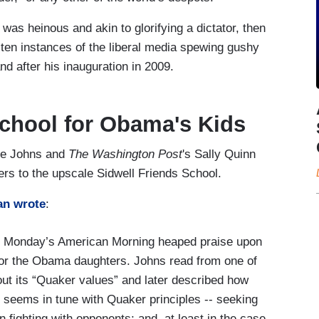
 was heinous and akin to glorifying a dictator, then
 ten instances of the liberal media spewing gushy
d after his inauguration in 2009.
School for Obama's Kids
oe Johns and
The Washington Post
's Sally Quinn
rs to the upscale Sidwell Friends School.
an wrote
:
n Monday’s American Morning heaped praise upon
for the Obama daughters. Johns read from one of
ut its “Quaker values” and later described how
 seems in tune with Quaker principles -- seeking
n fighting with opponents; and, at least in the case