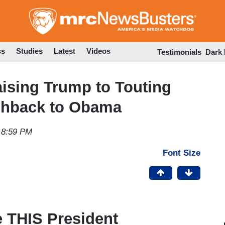
Skip
to
main
content
ss
Studies
Latest
Videos
Testimonials
Dark
ising Trump to Touting
ashback to Obama
 8:59 PM
Font Size
e THIS President