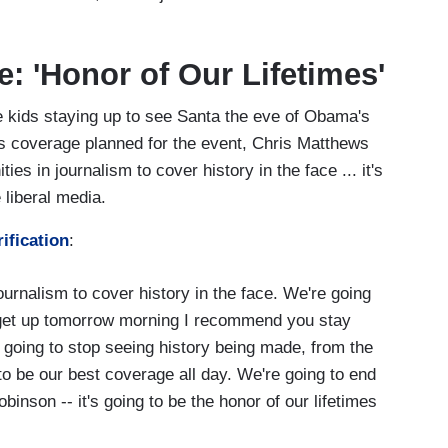
: 'Honor of Our Lifetimes'
e kids staying up to see Santa the eve of Obama's
s coverage planned for the event, Chris Matthews
ies in journalism to cover history in the face ... it's
e liberal media.
ification
:
journalism to cover history in the face. We're going
 get up tomorrow morning I recommend you stay
e going to stop seeing history being made, from the
 to be our best coverage all day. We're going to end
inson -- it's going to be the honor of our lifetimes