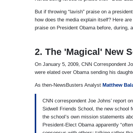
But if throwing “lavish” praise on a president
how does the media explain itself? Here are
praise on President Obama before, during, an
2. The 'Magical' New 
On January 5, 2009, CNN Correspondent J
were elated over Obama sending his daughte
As then-NewsBusters Analyst
Matthew Bal
CNN correspondent Joe Johns’ report o
Sidwell Friends School, the new school 
the school’s own mission statements abo
President-Elect Obama apparently “often
consensus with others; talking rather tha