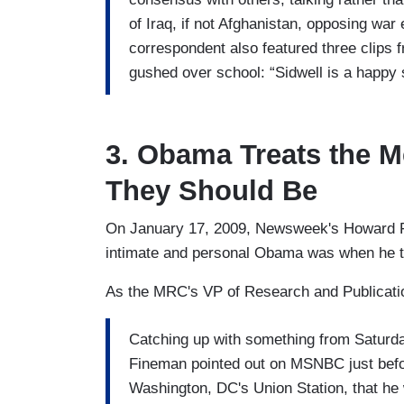
of Iraq, if not Afghanistan, opposing war
correspondent also featured three clips
gushed over school: “Sidwell is a happy s
3. Obama Treats the M
They Should Be
On January 17, 2009, Newsweek's Howard
intimate and personal Obama was when he tr
As the MRC's VP of Research and Publicat
Catching up with something from Saturd
Fineman pointed out on MSNBC just befo
Washington, DC's Union Station, that he 