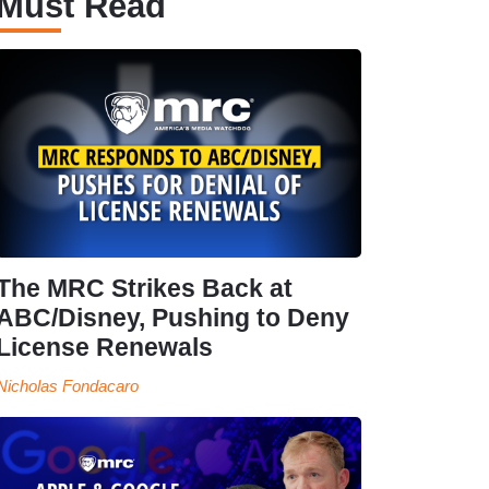
Must Read
The MRC Strikes Back at
ABC/Disney, Pushing to Deny
License Renewals
Nicholas Fondacaro