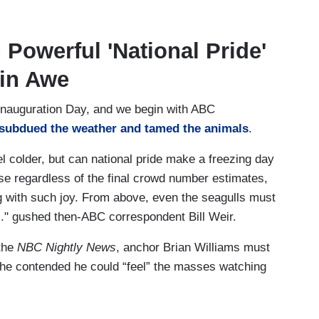
 Powerful 'National Pride'
 in Awe
 Inauguration Day, and we begin with ABC
subdued the weather and tamed the animals
.
 colder, but can national pride make a freezing day
e regardless of the final crowd number estimates,
 with such joy. From above, even the seagulls must
.." gushed then-ABC correspondent Bill Weir.
 the
NBC Nightly News
, anchor Brian Williams must
he contended he could “feel” the masses watching