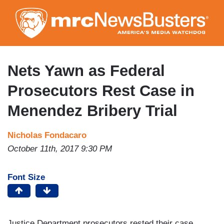
Skip
to
main
content
Nets Yawn as Federal
Prosecutors Rest Case in
Menendez Bribery Trial
Nicholas Fondacaro
October 11th, 2017 9:30 PM
Font Size
Justice Department prosecutors rested their case