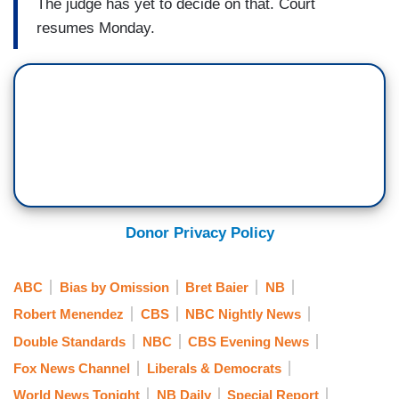
The judge has yet to decide on that. Court
resumes Monday.
Donor Privacy Policy
ABC
Bias by Omission
Bret Baier
NB
Robert Menendez
CBS
NBC Nightly News
Double Standards
NBC
CBS Evening News
Fox News Channel
Liberals & Democrats
World News Tonight
NB Daily
Special Report