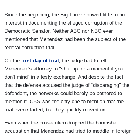
Since the beginning, the Big Three showed little to no
interest in documenting the alleged corruption of the
Democratic Senator. Neither ABC nor NBC ever
mentioned that Menendez had been the subject of the
federal corruption trial.
On the
first day of trial
,
the judge had to tell
Menendez’s attorney to “shut up for a moment if you
don't mind” in a testy exchange. And despite the fact
that the defense accused the judge of “disparaging” the
defendant, the networks could barely be bothered to
mention it. CBS was the only one to mention that the
trial even started, but they quickly moved on.
Even when the prosecution dropped the bombshell
accusation that Menendez had tried to meddle in foreign