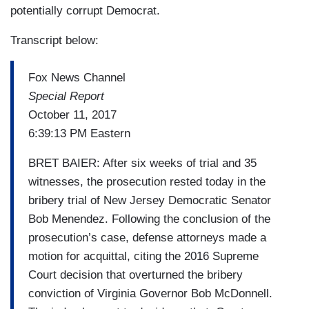
potentially corrupt Democrat.
Transcript below:
Fox News Channel
Special Report
October 11, 2017
6:39:13 PM Eastern
BRET BAIER: After six weeks of trial and 35
witnesses, the prosecution rested today in the
bribery trial of New Jersey Democratic Senator
Bob Menendez. Following the conclusion of the
prosecution’s case, defense attorneys made a
motion for acquittal, citing the 2016 Supreme
Court decision that overturned the bribery
conviction of Virginia Governor Bob McDonnell.