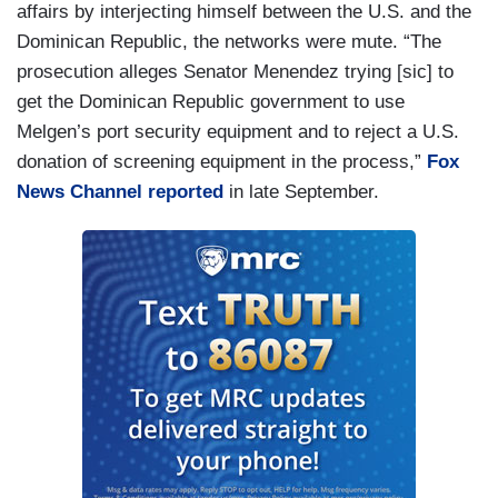
affairs by interjecting himself between the U.S. and the
Dominican Republic, the networks were mute. “The
prosecution alleges Senator Menendez trying [sic] to
get the Dominican Republic government to use
Melgen’s port security equipment and to reject a U.S.
donation of screening equipment in the process,”
Fox
News Channel reported
in late September.