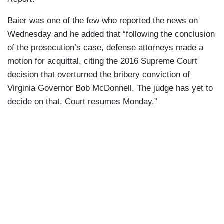
Baier was one of the few who reported the news on
Wednesday and he added that “following the conclusion
of the prosecution’s case, defense attorneys made a
motion for acquittal, citing the 2016 Supreme Court
decision that overturned the bribery conviction of
Virginia Governor Bob McDonnell. The judge has yet to
decide on that. Court resumes Monday.”