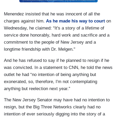
Menendez insisted that he was innocent of all the
charges against him.
As he made his way to court
on
Wednesday, he claimed: “It's a story of a lifetime of
service done honorably, hard work and sacrifice and a
commitment to the people of New Jersey and a
longtime friendship with Dr. Melgen."
And he has refused to say if he planned to resign if he
was convicted. In a statement to CNN, he told the news
outlet he had “no intention of being anything but
exonerated, so, therefore, I'm not contemplating
anything but reelection next year.”
The New Jersey Senator may have had no intention to
resign, but the Big Three Networks clearly had no
intention of ever seriously digging into the story of a