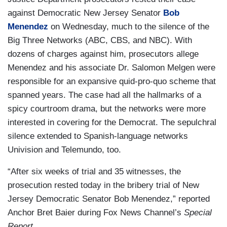
against Democratic New Jersey Senator
Bob
Menendez
on Wednesday, much to the silence of the
Big Three Networks (ABC, CBS, and NBC). With
dozens of charges against him, prosecutors allege
Menendez and his associate Dr. Salomon Melgen were
responsible for an expansive quid-pro-quo scheme that
spanned years. The case had all the hallmarks of a
spicy courtroom drama, but the networks were more
interested in covering for the Democrat. The sepulchral
silence extended to Spanish-language networks
Univision and Telemundo, too.
“After six weeks of trial and 35 witnesses, the
prosecution rested today in the bribery trial of New
Jersey Democratic Senator Bob Menendez,” reported
Anchor Bret Baier during Fox News Channel’s
Special
Report
.