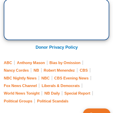
Donor Privacy Policy
ABC
Anthony Mason
Bias by Omission
Nancy Cordes
NB
Robert Menendez
CBS
NBC Nightly News
NBC
CBS Evening News
Fox News Channel
Liberals & Democrats
World News Tonight
NB Daily
Special Report
Political Groups
Political Scandals