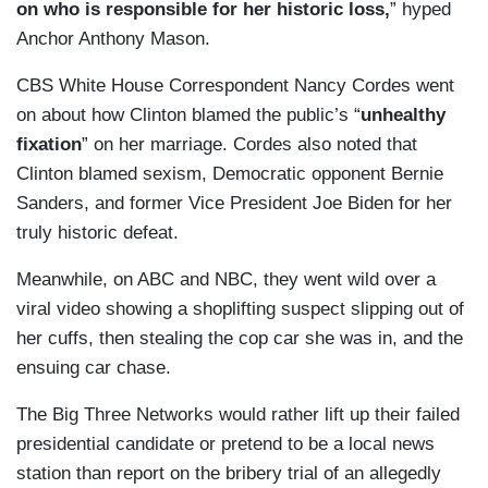
on who is responsible for her historic loss,
” hyped
Anchor Anthony Mason.
CBS White House Correspondent Nancy Cordes went
on about how Clinton blamed the public’s “
unhealthy
fixation
” on her marriage. Cordes also noted that
Clinton blamed sexism, Democratic opponent Bernie
Sanders, and former Vice President Joe Biden for her
truly historic defeat.
Meanwhile, on ABC and NBC, they went wild over a
viral video showing a shoplifting suspect slipping out of
her cuffs, then stealing the cop car she was in, and the
ensuing car chase.
The Big Three Networks would rather lift up their failed
presidential candidate or pretend to be a local news
station than report on the bribery trial of an allegedly