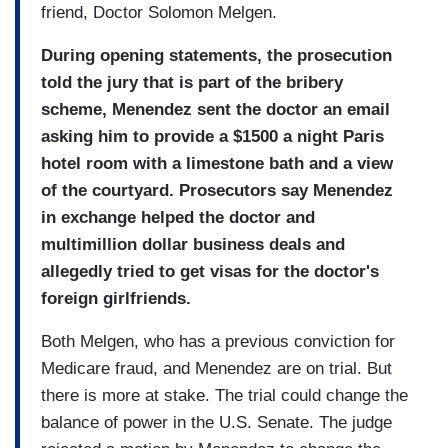
friend, Doctor Solomon Melgen.
During opening statements, the prosecution
told the jury that is part of the bribery
scheme, Menendez sent the doctor an email
asking him to provide a $1500 a night Paris
hotel room with a limestone bath and a view
of the courtyard. Prosecutors say Menendez
in exchange helped the doctor and
multimillion dollar business deals and
allegedly tried to get visas for the doctor's
foreign girlfriends.
Both Melgen, who has a previous conviction for
Medicare fraud, and Menendez are on trial. But
there is more at stake. The trial could change the
balance of power in the U.S. Senate. The judge