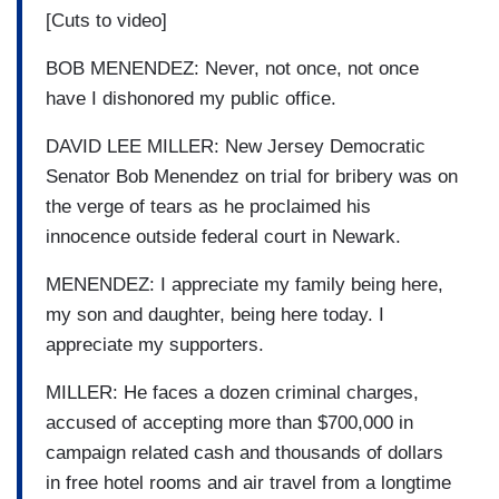
[Cuts to video]
BOB MENENDEZ: Never, not once, not once
have I dishonored my public office.
DAVID LEE MILLER: New Jersey Democratic
Senator Bob Menendez on trial for bribery was on
the verge of tears as he proclaimed his
innocence outside federal court in Newark.
MENENDEZ: I appreciate my family being here,
my son and daughter, being here today. I
appreciate my supporters.
MILLER: He faces a dozen criminal charges,
accused of accepting more than $700,000 in
campaign related cash and thousands of dollars
in free hotel rooms and air travel from a longtime