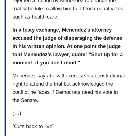
rejected a motion by Menendez to change the
trial schedule to allow him to attend crucial votes
such as health care.
In a testy exchange, Menendez's attorney
accused the judge of disparaging the defense
in his written opinion. At one point the judge
told Menendez's lawyer, quote: "Shut up for a
moment, if you don't mind."
Menendez says he will exercise his constitutional
right to attend the trial but acknowledged the
conflict he faces if Democrats need his vote in
the Senate.
(…)
[Cuts back to live]