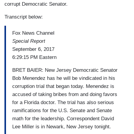
corrupt Democratic Senator.
Transcript below:
Fox News Channel
Special Report
September 6, 2017
6:29:15 PM Eastern
BRET BAIER: New Jersey Democratic Senator
Bob Menendez has he will be vindicated in his
corruption trial that began today. Menendez is
accused of taking bribes from and doing favors
for a Florida doctor. The trial has also serious
ramifications for the U.S. Senate and Senate
math for the leadership. Correspondent David
Lee Miller is in Newark, New Jersey tonight.