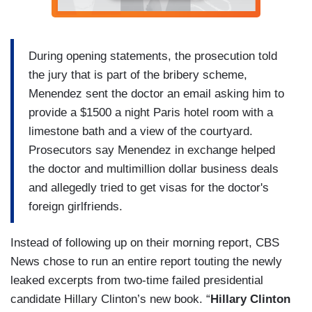
During opening statements, the prosecution told
the jury that is part of the bribery scheme,
Menendez sent the doctor an email asking him to
provide a $1500 a night Paris hotel room with a
limestone bath and a view of the courtyard.
Prosecutors say Menendez in exchange helped
the doctor and multimillion dollar business deals
and allegedly tried to get visas for the doctor's
foreign girlfriends.
Instead of following up on their morning report, CBS
News chose to run an entire report touting the newly
leaked excerpts from two-time failed presidential
candidate Hillary Clinton’s new book. “
Hillary Clinton