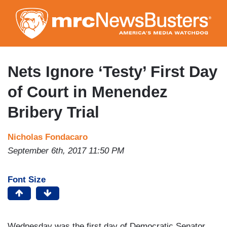
Skip
to
main
content
Nets Ignore ‘Testy’ First Day
of Court in Menendez
Bribery Trial
Nicholas Fondacaro
September 6th, 2017 11:50 PM
Font Size
Wednesday was the first day of Democratic Senator