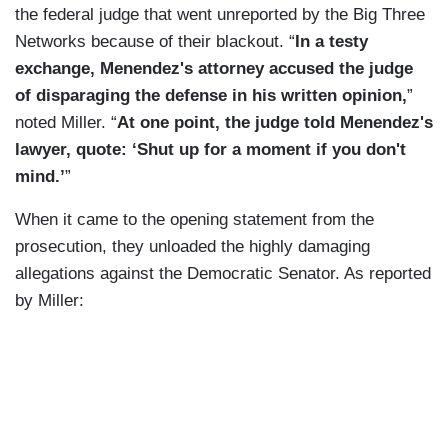
the federal judge that went unreported by the Big Three
Networks because of their blackout. “
In a testy
exchange, Menendez's attorney accused the judge
of disparaging the defense in his written opinion,
”
noted Miller.
“
At one point, the judge told Menendez's
lawyer, quote: ‘Shut up for a moment if you don't
mind.’
”
When it came to the opening statement from the
prosecution, they unloaded the highly damaging
allegations against the Democratic Senator. As reported
by Miller: