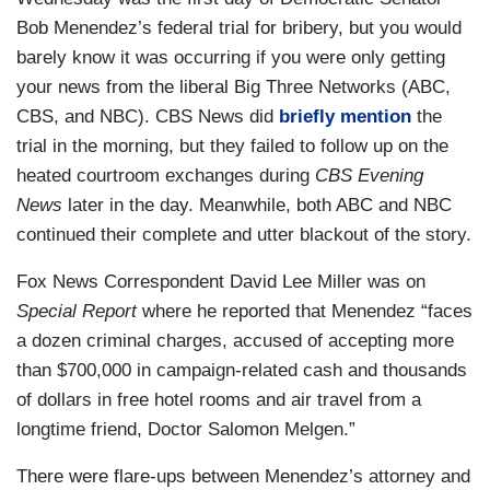
Bob Menendez’s federal trial for bribery, but you would
barely know it was occurring if you were only getting
your news from the liberal Big Three Networks (ABC,
CBS, and NBC). CBS News did
briefly mention
the
trial in the morning, but they failed to follow up on the
heated courtroom exchanges during
CBS Evening
News
later in the day. Meanwhile, both ABC and NBC
continued their complete and utter blackout of the story.
Fox News Correspondent David Lee Miller was on
Special Report
where he reported that Menendez “faces
a dozen criminal charges, accused of accepting more
than $700,000 in campaign-related cash and thousands
of dollars in free hotel rooms and air travel from a
longtime friend, Doctor Salomon Melgen.”
There were flare-ups between Menendez’s attorney and