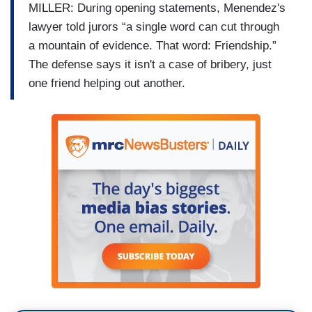
MILLER: During opening statements, Menendez's
lawyer told jurors “a single word can cut through
a mountain of evidence. That word: Friendship.”
The defense says it isn't a case of bribery, just
one friend helping out another.