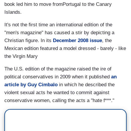
book led him to move fromPortugal to the Canary
Islands.
It's not the first time an international edition of the
"men's magazine" has caused a stir by depicting a
Christian figure. In its
December 2008 issue
, the
Mexican edition featured a model dressed - barely - like
the Virgin Mary
The U.S. edition of the magazine raised the ire of
political conservatives in 2009 when it published
an
article by Guy Cimbalo
in which he described the
violent sexual acts he wanted to commit against
conservative women, calling the acts a "hate f***."