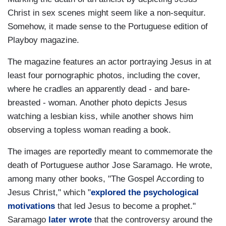
Christ in sex scenes might seem like a non-sequitur.
Somehow, it made sense to the Portuguese edition of
Playboy magazine.
The magazine features an actor portraying Jesus in at
least four pornographic photos, including the cover,
where he cradles an apparently dead - and bare-
breasted - woman. Another photo depicts Jesus
watching a lesbian kiss, while another shows him
observing a topless woman reading a book.
The images are reportedly meant to commemorate the
death of Portuguese author Jose Saramago. He wrote,
among many other books, "The Gospel According to
Jesus Christ," which "
explored the psychological
motivations
that led Jesus to become a prophet."
Saramago
later wrote
that the controversy around the