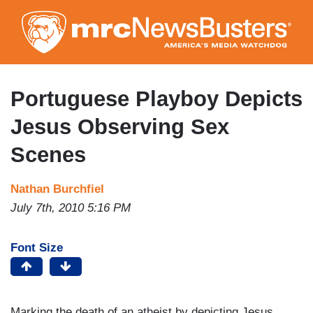
Skip
to
main
content
Portuguese Playboy Depicts
Jesus Observing Sex
Scenes
Nathan Burchfiel
July 7th, 2010 5:16 PM
Font Size
Marking the death of an atheist by depicting Jesus