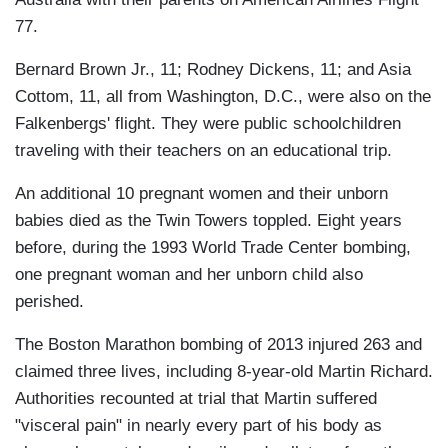
77.
Bernard Brown Jr., 11; Rodney Dickens, 11; and Asia
Cottom, 11, all from Washington, D.C., were also on the
Falkenbergs' flight. They were public schoolchildren
traveling with their teachers on an educational trip.
An additional 10 pregnant women and their unborn
babies died as the Twin Towers toppled. Eight years
before, during the 1993 World Trade Center bombing,
one pregnant woman and her unborn child also
perished.
The Boston Marathon bombing of 2013 injured 263 and
claimed three lives, including 8-year-old Martin Richard.
Authorities recounted at trial that Martin suffered
"visceral pain" in nearly every part of his body as