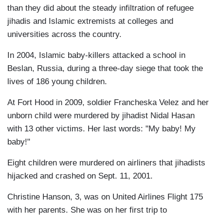
than they did about the steady infiltration of refugee
jihadis and Islamic extremists at colleges and
universities across the country.
In 2004, Islamic baby-killers attacked a school in
Beslan, Russia, during a three-day siege that took the
lives of 186 young children.
At Fort Hood in 2009, soldier Francheska Velez and her
unborn child were murdered by jihadist Nidal Hasan
with 13 other victims. Her last words: "My baby! My
baby!"
Eight children were murdered on airliners that jihadists
hijacked and crashed on Sept. 11, 2001.
Christine Hanson, 3, was on United Airlines Flight 175
with her parents. She was on her first trip to