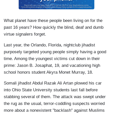
What planet have these people been living on for the
past 16 years? How quickly the blind, deaf and dumb
virtue signalers forget.
Last year, the Orlando, Florida, nightclub jihadist
purposely targeted young people simply having a good
time. Among the youngest victims cut down in their
prime: Jason B. Josaphat, 19, and vacationing high
school honors student Akyra Monet Murray, 18.
Somali jihadist Abdul Razak Ali Artan plowed his car
into Ohio State University students last fall before
stabbing several of them. The attack was swept under
the rug as the usual, terror-coddling suspects worried
more about a nonexistent "backlash" against Muslims