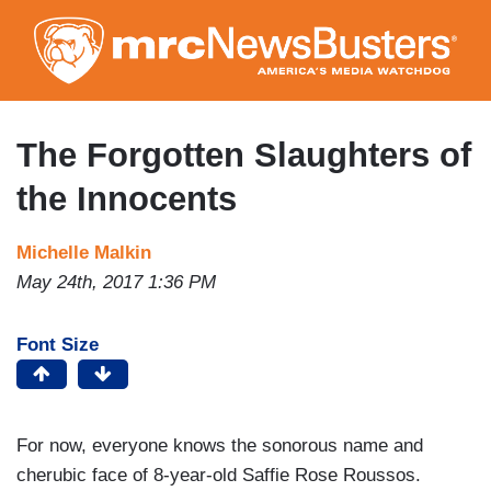
Skip
to
main
content
The Forgotten Slaughters of
the Innocents
Michelle Malkin
May 24th, 2017 1:36 PM
Font Size
For now, everyone knows the sonorous name and
cherubic face of 8-year-old Saffie Rose Roussos.