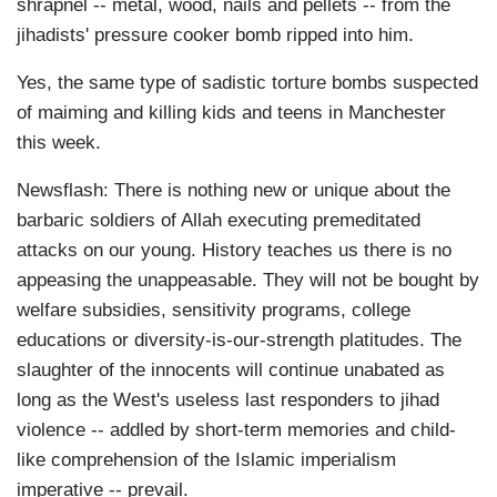
shrapnel -- metal, wood, nails and pellets -- from the
jihadists' pressure cooker bomb ripped into him.
Yes, the same type of sadistic torture bombs suspected
of maiming and killing kids and teens in Manchester
this week.
Newsflash: There is nothing new or unique about the
barbaric soldiers of Allah executing premeditated
attacks on our young. History teaches us there is no
appeasing the unappeasable. They will not be bought by
welfare subsidies, sensitivity programs, college
educations or diversity-is-our-strength platitudes. The
slaughter of the innocents will continue unabated as
long as the West's useless last responders to jihad
violence -- addled by short-term memories and child-
like comprehension of the Islamic imperialism
imperative -- prevail.