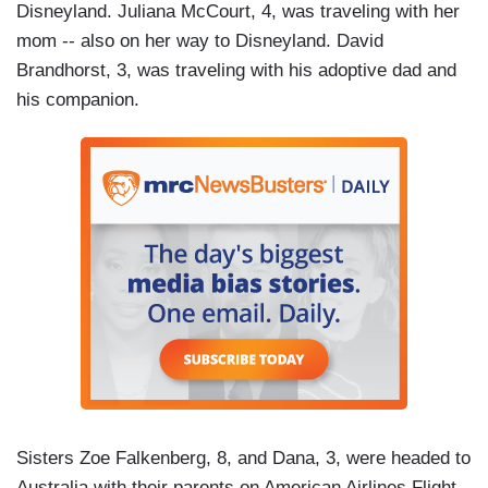
Disneyland. Juliana McCourt, 4, was traveling with her
mom -- also on her way to Disneyland. David
Brandhorst, 3, was traveling with his adoptive dad and
his companion.
Sisters Zoe Falkenberg, 8, and Dana, 3, were headed to
Australia with their parents on American Airlines Flight