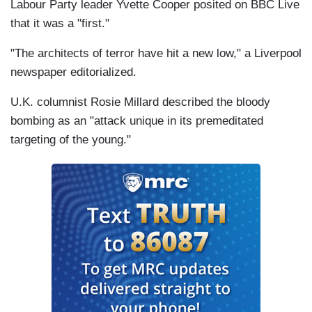
Labour Party leader Yvette Cooper posited on BBC Live
that it was a "first."
"The architects of terror have hit a new low," a Liverpool
newspaper editorialized.
U.K. columnist Rosie Millard described the bloody
bombing as an "attack unique in its premeditated
targeting of the young."