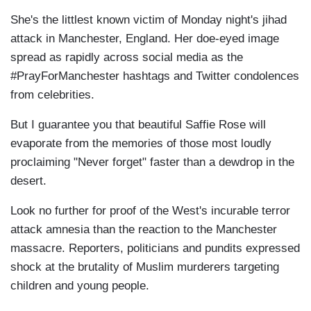
She's the littlest known victim of Monday night's jihad
attack in Manchester, England. Her doe-eyed image
spread as rapidly across social media as the
#PrayForManchester hashtags and Twitter condolences
from celebrities.
But I guarantee you that beautiful Saffie Rose will
evaporate from the memories of those most loudly
proclaiming "Never forget" faster than a dewdrop in the
desert.
Look no further for proof of the West's incurable terror
attack amnesia than the reaction to the Manchester
massacre. Reporters, politicians and pundits expressed
shock at the brutality of Muslim murderers targeting
children and young people.