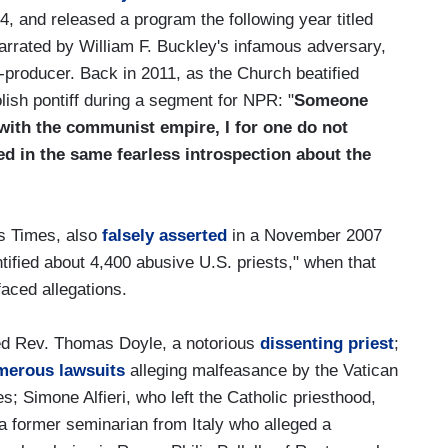
04, and released a program the following year titled
narrated by William F. Buckley's infamous adversary,
producer. Back in 2011, as the Church beatified
lish pontiff during a segment for NPR: "
Someone
 with the communist empire, I for one do not
 in the same fearless introspection about the
es Times, also
falsely asserted
in a November 2007
ntified about 4,400 abusive U.S. priests," when that
faced allegations.
ed Rev. Thomas Doyle, a notorious
dissenting priest
;
merous lawsuits
alleging malfeasance by the Vatican
es; Simone Alfieri, who left the Catholic priesthood,
a former seminarian from Italy who alleged a