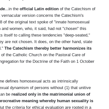
ade
...in the
official Latin edition
of the Catechism of
2 vernacular version concerns the Catechism's
 of the original text spoke of "innate homosexual
 and women, who, it said, had not "chosen" this
ts itself to calling these tendencies "deep-seated,"
hey are not chosen. It does, on the other hand, state
d."
The Catechism thereby better harmonizes its
s of the Catholic Church on the Pastoral Care of
regation for the Doctrine of the Faith on 1 October
ine defines homosexual acts as intrinsically
exual dynamism of persons without (1) that unitive
 can be
realized only in the matrimonial union of
procreative meaning whereby human sexuality is
But the criteria for ethical evaluation are rooted in a