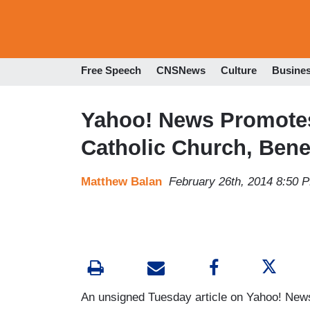
Free Speech
CNSNews
Culture
Busine
Yahoo! News Promotes
Catholic Church, Bene
Matthew Balan
February 26th, 2014 8:50 
An unsigned Tuesday article on Yahoo! News