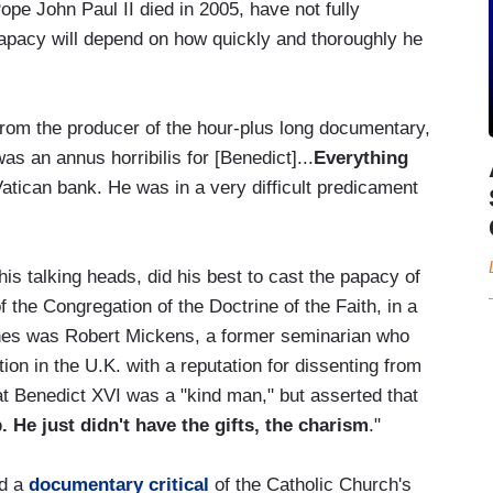
Pope John Paul II died in 2005, have not fully
papacy will depend on how quickly and thoroughly he
rom the producer of the hour-plus long documentary,
 an annus horribilis for [Benedict]...
Everything
atican bank. He was in a very difficult predicament
s talking heads, did his best to cast the papacy of
 the Congregation of the Doctrine of the Faith, in a
ones was Robert Mickens, a former seminarian who
tion in the U.K. with a reputation for dissenting from
 Benedict XVI was a "kind man," but asserted that
 He just didn't have the gifts, the charism
."
ed a
documentary critical
of the Catholic Church's