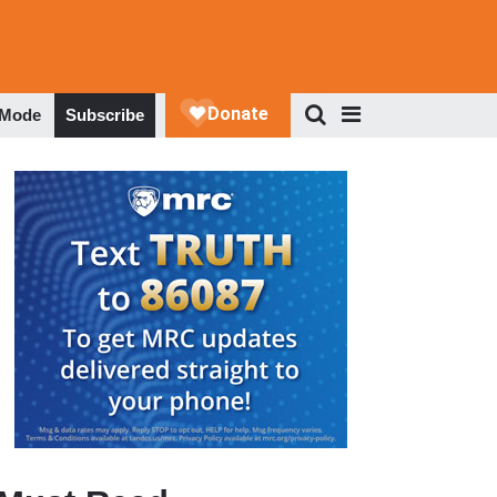
 Mode
Subscribe