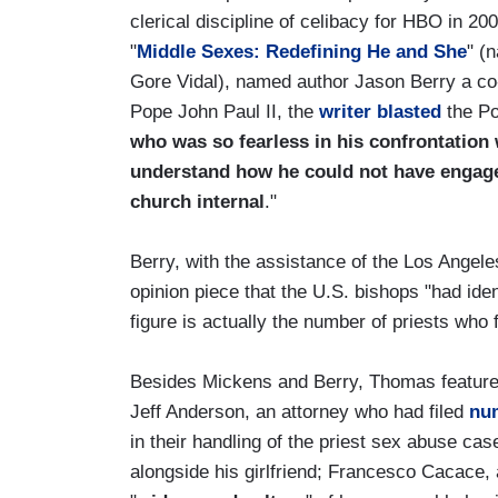
clerical discipline of celibacy for HBO in 20
"
Middle Sexes: Redefining He and She
" (
Gore Vidal), named author Jason Berry a co-
Pope John Paul II, the
writer blasted
the Po
who was so fearless in his confrontation
understand how he could not have engaged
church internal
."
Berry, with the assistance of the Los Angel
opinion piece that the U.S. bishops "had ide
figure is actually the number of priests who 
Besides Mickens and Berry, Thomas featur
Jeff Anderson, an attorney who had filed
nu
in their handling of the priest sex abuse cas
alongside his girlfriend; Francesco Cacace, 