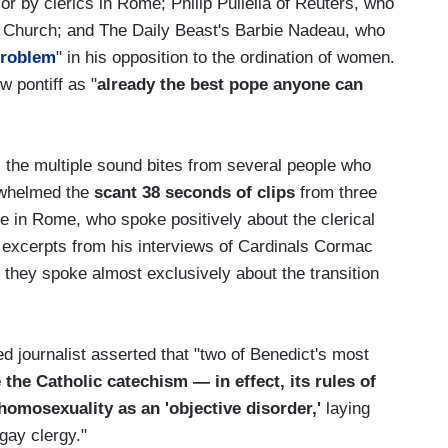
r by clerics in Rome; Philip Pullella of Reuters, who
 Church; and The Daily Beast's Barbie Nadeau, who
roblem
" in his opposition to the ordination of women.
 pontiff as "
already the best pope anyone can
s the multiple sound bites from several people who
erwhelmed the
scant 38 seconds of clips
from three
 in Rome, who spoke positively about the clerical
d excerpts from his interviews of Cardinals Cormac
hey spoke almost exclusively about the transition
d journalist asserted that "two of Benedict's most
 the Catholic catechism — in effect, its rules of
homosexuality as an 'objective disorder,'
laying
gay clergy."