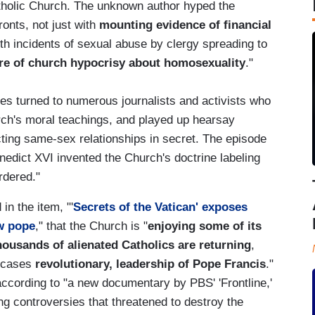
atholic Church. The unknown author hyped the
ronts, not just with
mounting evidence of financial
ith incidents of sexual abuse by clergy spreading to
re of church hypocrisy about homosexuality
."
es turned to numerous journalists and activists who
rch's moral teachings, and played up hearsay
ting same-sex relationships in secret. The episode
nedict XVI invented the Church's doctrine labeling
rdered."
in the item, "'
Secrets of the Vatican' exposes
ew pope
," that the Church is "
enjoying some of its
housands of alienated Catholics are returning
,
e cases
revolutionary, leadership of Pope Francis
."
according to "a new documentary by PBS' 'Frontline,'
ing controversies that threatened to destroy the