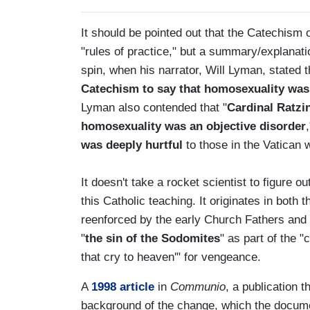
It should be pointed out that the Catechism o
"rules of practice," but a summary/explanat
spin, when his narrator, Will Lyman, stated 
Catechism to say that homosexuality was '
Lyman also contended that "
Cardinal Ratzi
homosexuality was an objective disorder
was deeply hurtful
to those in the Vatican w
It doesn't take a rocket scientist to figure 
this Catholic teaching. It originates in bot
reenforced by the early Church Fathers and
"
the sin of the Sodomites
" as part of the "
that cry to heaven'" for vengeance.
A
1998 article
in
Communio
, a publication 
background of the change, which the docume