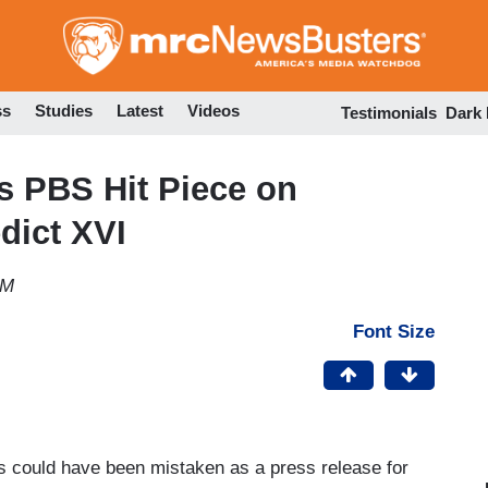
Skip
to
main
content
ss
Studies
Latest
Videos
Testimonials
Dark
 PBS Hit Piece on
dict XVI
PM
Font Size
 could have been mistaken as a press release for