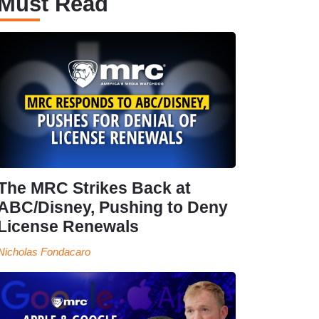
Must Read
The MRC Strikes Back at
ABC/Disney, Pushing to Deny
License Renewals
Nicholas Fondacaro