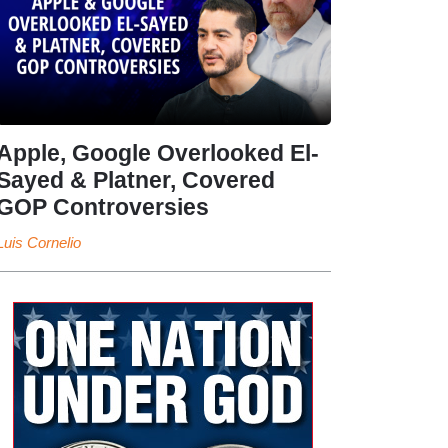
Apple, Google Overlooked El-
Sayed & Platner, Covered
GOP Controversies
Luis Cornelio