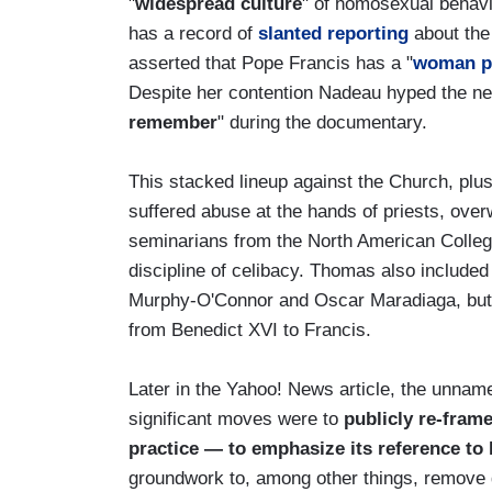
"
widespread culture
" of homosexual behavio
has a record of
slanted reporting
about the
asserted that Pope Francis has a "
woman p
Despite her contention Nadeau hyped the new
remember
" during the documentary.
This stacked lineup against the Church, plu
suffered abuse at the hands of priests, ov
seminarians from the North American College
discipline of celibacy. Thomas also include
Murphy-O'Connor and Oscar Maradiaga, but t
from Benedict XVI to Francis.
Later in the Yahoo! News article, the unname
significant moves were to
publicly re-frame
practice — to emphasize its reference to 
groundwork to, among other things, remove 