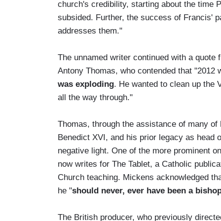
church's credibility, starting about the time 
subsided. Further, the success of Francis' 
addresses them."
The unnamed writer continued with a quote f
Antony Thomas, who contended that "2012 was
was exploding
. He wanted to clean up the V
all the way through."
Thomas, through the assistance of many of hi
Benedict XVI, and his prior legacy as head of
negative light. One of the more prominent 
now writes for The Tablet, a Catholic publica
Church teaching. Mickens acknowledged that
he "
should never, ever have been a bishop.
The British producer, who previously direct