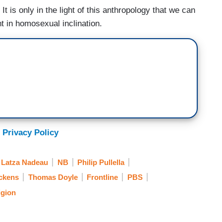
t is only in the light of this anthropology that we can
nt in homosexual inclination.
 Privacy Policy
 Latza Nadeau
NB
Philip Pullella
ckens
Thomas Doyle
Frontline
PBS
igion