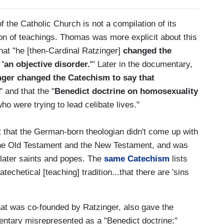
f the Catholic Church is not a compilation of its
ion of teachings. Thomas was more explicit about this
that "he [then-Cardinal Ratzinger]
changed the
an objective disorder.'
" Later in the documentary,
nger changed the Catechism to say that
," and that the "
Benedict doctrine on homosexuality
ho were trying to lead celibate lives."
out that the German-born theologian didn't come up with
h the Old Testament and the New Testament, and was
 later saints and popes. The
same Catechism
lists
catechetical [teaching] tradition...that there are 'sins
that was co-founded by Ratzinger, also gave the
ntary misrepresented as a "Benedict doctrine:"