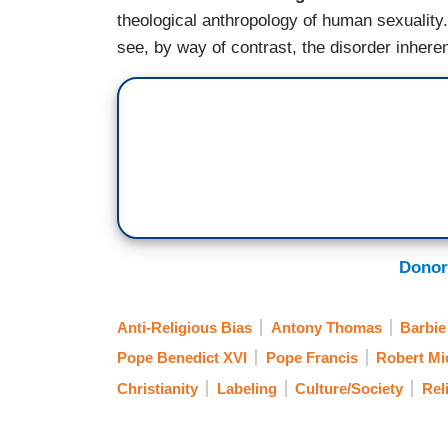
theological anthropology of human sexuality. I
see, by way of contrast, the disorder inhere
Donor
Anti-Religious Bias
Antony Thomas
Barbie
Pope Benedict XVI
Pope Francis
Robert Mi
Christianity
Labeling
Culture/Society
Rel