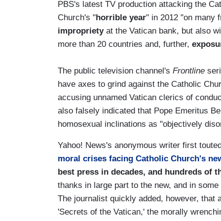
PBS's latest TV production attacking the C
Church's "
horrible year
" in 2012 "on many f
impropriety
at the Vatican bank, but also w
more than 20 countries and, further,
exposu
The public television channel's
Frontline
seri
have axes to grind against the Catholic Chu
accusing unnamed Vatican clerics of conduc
also falsely indicated that Pope Emeritus Be
homosexual inclinations as "objectively diso
Yahoo! News's anonymous writer first touted 
moral crises facing Catholic Church's n
best press in decades, and hundreds of t
thanks in large part to the new, and in som
The journalist quickly added, however, that 
'Secrets of the Vatican,' the morally wrench