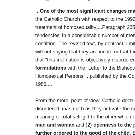
...
One of the most significant changes m
the Catholic Church with respect to the 199
treatment of homosexuality....Paragraph 2358
tendencies' in a considerable number of men
condition. The revised text, by contrast, limi
without saying that they are innate or that t
that "this inclination is objectively disordere
formulations
with the "Letter to the Bishop
Homosexual Persons"...published by the Cong
1986....
From the moral point of view, Catholic doctr
disordered, inasmuch as they activate the s
meaning of total self-gift to the other which
man and woman
and (2)
openness to the 
further ordered to the good of the child
. 