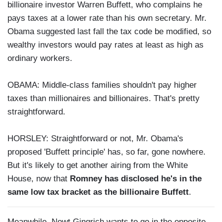
billionaire investor Warren Buffett, who complains he
pays taxes at a lower rate than his own secretary. Mr.
Obama suggested last fall the tax code be modified, so
wealthy investors would pay rates at least as high as
ordinary workers.
OBAMA: Middle-class families shouldn't pay higher
taxes than millionaires and billionaires. That's pretty
straightforward.
HORSLEY: Straightforward or not, Mr. Obama's
proposed 'Buffett principle' has, so far, gone nowhere.
But it's likely to get another airing from the White
House, now that
Romney has disclosed he's in the
same low tax bracket as the billionaire Buffett
.
Meanwhile, Newt Gingrich wants to go in the opposite