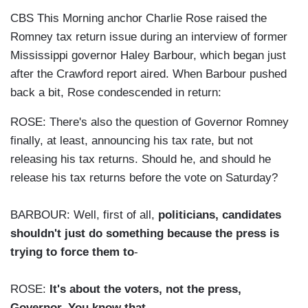
CBS This Morning anchor Charlie Rose raised the
Romney tax return issue during an interview of former
Mississippi governor Haley Barbour, which began just
after the Crawford report aired. When Barbour pushed
back a bit, Rose condescended in return:
ROSE: There's also the question of Governor Romney
finally, at least, announcing his tax rate, but not
releasing his tax returns. Should he, and should he
release his tax returns before the vote on Saturday?
BARBOUR: Well, first of all,
politicians, candidates
shouldn't just do something because the press is
trying to force them to
-
ROSE:
It's about the voters, not the press,
Governor. You know that
.