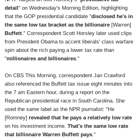
detail
" on Wednesday's Morning Edition, highlighting
that the GOP presidential candidate "
disclosed he's in
the same low tax bracket as the billionaire
[Warren]
Buffett
." Correspondent Scott Horsley later used clips
from President Obama to accent liberals' class warfare
spin about the rich paying a lower tax rate than
"
millionaires and billionaires
."
On CBS This Morning, correspondent Jan Crawford
also referenced the Buffett tax issue eight minutes into
the 7 am Eastern hour, during a report on the
Republican presidential race in South Carolina. She
used the same label as the NPR journalist: "He
[Romney]
revealed that he pays a relatively low rate
on his investment income.
That's the same low rate
that billionaire Warren Buffett pays
."