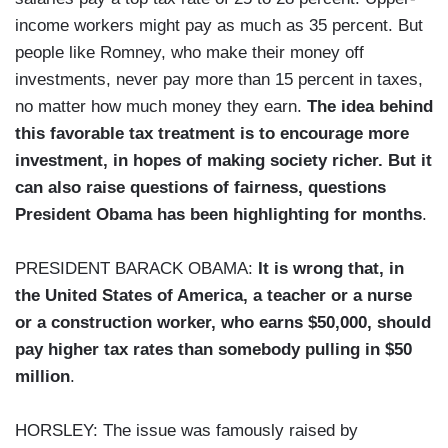
income workers might pay as much as 35 percent. But
people like Romney, who make their money off
investments, never pay more than 15 percent in taxes,
no matter how much money they earn.
The idea behind
this favorable tax treatment is to encourage more
investment, in hopes of making society richer. But it
can also raise questions of fairness, questions
President Obama has been highlighting for months
.
PRESIDENT BARACK OBAMA:
It is wrong that, in
the United States of America, a teacher or a nurse
or a construction worker, who earns $50,000, should
pay higher tax rates than somebody pulling in $50
million
.
HORSLEY: The issue was famously raised by