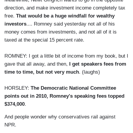
direction, and make investment income completely tax
free.
That would be a huge windfall for wealthy
investors
.... Romney said yesterday not all of his
money comes from investments, and not all of it is
taxed at the special 15 percent rate.
ROMNEY: I got a little bit of income from my book, but I
gave that all away, and then,
I get speakers fees from
time to time, but not very much
. (laughs)
HORSLEY:
The Democratic National Committee
points out in 2010, Romney's speaking fees topped
$374,000
.
And people wonder why conservatives rail against
NPR.