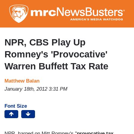
Skip
to
main
content
NPR, CBS Play Up
Romney's 'Provocative'
Warren Buffett Tax Rate
Matthew Balan
January 18th, 2012 3:31 PM
Font Size
NPR harped on Mitt Romney's "
provocative tax