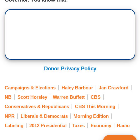
Donor Privacy Policy
Campaigns & Elections
Haley Barbour
Jan Crawford
NB
Scott Horsley
Warren Buffett
CBS
Conservatives & Republicans
CBS This Morning
NPR
Liberals & Democrats
Morning Edition
Labeling
2012 Presidential
Taxes
Economy
Radio