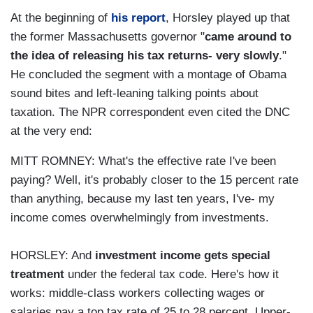
At the beginning of
his report
, Horsley played up that
the former Massachusetts governor "
came around to
the idea of releasing his tax returns- very slowly
."
He concluded the segment with a montage of Obama
sound bites and left-leaning talking points about
taxation. The NPR correspondent even cited the DNC
at the very end:
MITT ROMNEY: What's the effective rate I've been
paying? Well, it's probably closer to the 15 percent rate
than anything, because my last ten years, I've- my
income comes overwhelmingly from investments.
HORSLEY: And
investment income gets special
treatment
under the federal tax code. Here's how it
works: middle-class workers collecting wages or
salaries pay a top tax rate of 25 to 28 percent. Upper-