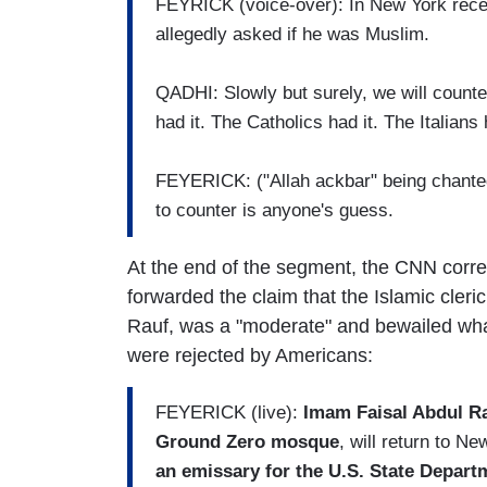
FEYRICK (voice-over): In New York recent
allegedly asked if he was Muslim.
QADHI: Slowly but surely, we will counte
had it. The Catholics had it. The Italians 
FEYERICK: ("Allah ackbar" being chanted i
to counter is anyone's guess.
At the end of the segment, the CNN corre
forwarded the claim that the Islamic cle
Rauf, was a "moderate" and bewailed wha
were rejected by Americans:
FEYERICK (live):
Imam Faisal Abdul Rau
Ground Zero mosque
, will return to N
an emissary for the U.S. State Departm