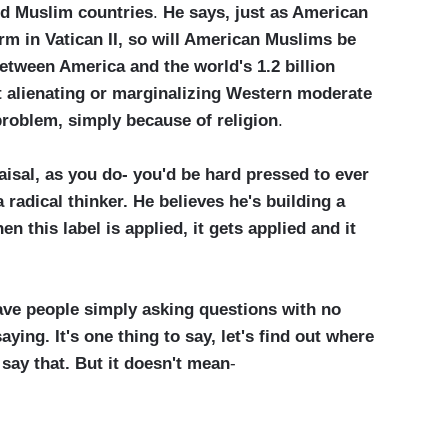
nd Muslim countries
.
He says, just as American
rm in Vatican II, so will American Muslims be
etween America and the world's 1.2 billion
at alienating or marginalizing Western moderate
problem, simply because of religion
.
isal, as you do- you'd be hard pressed to ever
a radical thinker. He believes he's building a
n this label is applied, it gets applied and it
ve people simply asking questions with no
ying. It's one thing to say, let's find out where
say that. But it doesn't mean
-