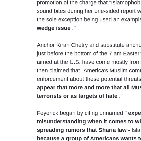
promotion of the charge that "Islamophobia
sound bites during her one-sided report w
the sole exception being used an exampl
wedge issue
."
Anchor Kiran Chetry and substitute anchor
just before the bottom of the 7 am Eastern
aimed at the U.S. have come mostly from
then claimed that "America's Muslim com
enforcement about these potential threats
appear that more and more that all Mus
terrorists or as targets of hate
."
Feyerick began by citing unnamed "
exper
misunderstanding when it comes to what
spreading rumors that Sharia law
- Isl
because a group of Americans wants t