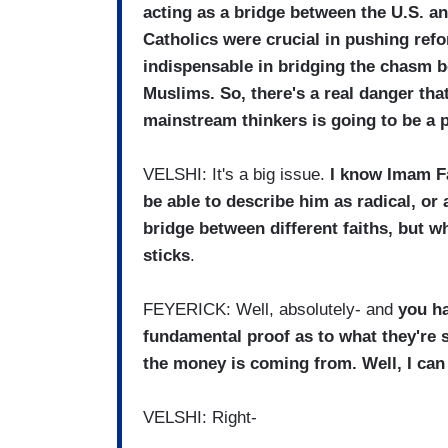
acting as a bridge between the U.S. a
Catholics were crucial in pushing refo
indispensable in bridging the chasm b
Muslims. So, there's a real danger th
mainstream thinkers is going to be a 
VELSHI: It's a big issue.
I know Imam Fa
be able to describe him as radical, or 
bridge between different faiths, but whe
sticks
.
FEYERICK: Well, absolutely- and
you ha
fundamental proof as to what they're sa
the money is coming from. Well, I can 
VELSHI: Right-