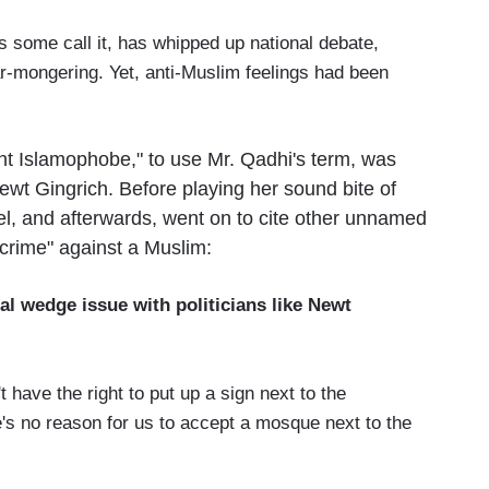
ome call it, has whipped up national debate,
ar-mongering. Yet, anti-Muslim feelings had been
t Islamophobe," to use Mr. Qadhi's term, was
t Gingrich. Before playing her sound bite of
el, and afterwards, went on to cite other unnamed
 crime" against a Muslim:
al wedge issue with politicians like Newt
.
ve the right to put up a sign next to the
s no reason for us to accept a mosque next to the