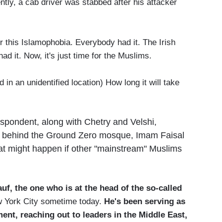
ly, a cab driver was stabbed after his attacker
r this Islamophobia. Everybody had it. The Irish
had it. Now, it's just time for the Muslims.
n an unidentified location) How long it will take
spondent, along with Chetry and Velshi,
ric behind the Ground Zero mosque, Imam Faisal
t might happen if other "mainstream" Muslims
f, the one who is at the head of the so-called
ew York City sometime today.
He's been serving as
ent, reaching out to leaders in the Middle East,