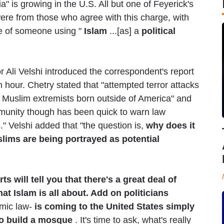
" is growing in the U.S. All but one of Feyerick's
ere from those who agree with this charge, with
e of someone using "
Islam
...[as] a
political
 Ali Velshi introduced the correspondent's report
 hour. Chetry stated that "attempted terror attacks
 Muslim extremists born outside of America" and
munity though has been quick to warn law
." Velshi added that "the question is,
why does it
lims are being portrayed as potential
ts will tell you that there's a great deal of
 Islam is all about. Add on politicians
amic law-
is coming to the United States simply
o build a mosque
. It's time to ask, what's really