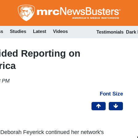
Skip
to
main
content
ss
Studies
Latest
Videos
Testimonials
Dark
ded Reporting on
rica
8 PM
Font Size
Deborah Feyerick continued her network's