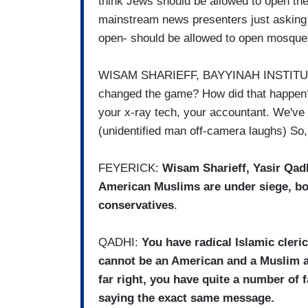
think Jews should be allowed to open t
mainstream news presenters just asking 
open- should be allowed to open mosqu
WISAM SHARIEFF, BAYYINAH INSTITUTE
changed the game? How did that happen
your x-ray tech, your accountant. We've 
(unidentified man off-camera laughs) So,
FEYERICK:
Wisam Sharieff, Yasir Qad
American Muslims are under siege, bo
conservatives
.
QADHI:
You have radical Islamic cleri
cannot be an American and a Muslim at
far right, you have quite a number o
saying the exact same message.