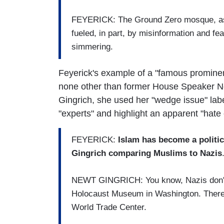
FEYERICK: The Ground Zero mosque, as s
fueled, in part, by misinformation and fe
simmering.
Feyerick's example of a "famous prominen
none other than former House Speaker New
Gingrich, she used her "wedge issue" lab
"experts" and highlight an apparent "hate
FEYERICK:
Islam has become a politic
Gingrich comparing Muslims to Nazis
NEWT GINGRICH: You know, Nazis don't ha
Holocaust Museum in Washington. There'
World Trade Center.