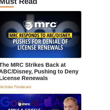
Must Read
The MRC Strikes Back at
ABC/Disney, Pushing to Deny
License Renewals
Nicholas Fondacaro