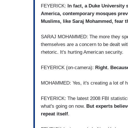
FEYERICK:
In fact, a Duke University 
America, contemporary mosques preven
Muslims, like Saraj Mohammed, fear the
SARAJ MOHAMMED: The more they speak 
themselves are a concern to be dealt with
rhetoric. It's hurting American security.
FEYERICK (on-camera):
Right. Because
MOHAMMED: Yes, it's creating a lot of h
FEYERICK: The latest 2008 FBI statistics
what's going on now.
But experts believ
repeat itself
.