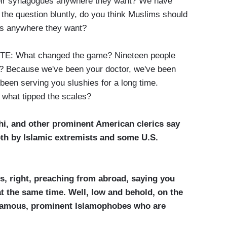
heir synagogues anywhere they want? We have
the question bluntly, do you think Muslims should
es anywhere they want?
: What changed the game? Nineteen people
? Because we've been your doctor, we've been
been serving you slushies for a long time.
 what tipped the scales?
hi, and other prominent American clerics say
th by Islamic extremists and some U.S.
cs, right, preaching from abroad, saying you
 the same time. Well, low and behold, on the
f famous, prominent Islamophobes who are