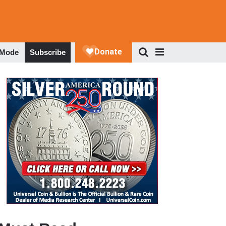
 Mode
Subscribe