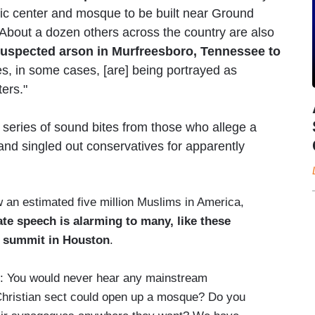
mic center and mosque to be built near Ground
 About a dozen others across the country are also
suspected arson in Murfreesboro, Tennessee to
, in some cases, [are] being portrayed as
ters."
series of sound bites from those who allege a
and singled out conservatives for apparently
an estimated five million Muslims in America,
hate speech is alarming to many, like these
c summit in Houston
.
ou would never hear any mainstream
Christian sect could open up a mosque? Do you