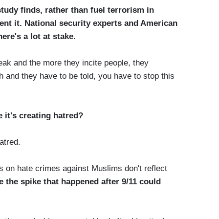
study finds, rather than fuel terrorism in
t it. National security experts and American
re's a lot at stake
.
and the more they incite people, they
 and they have to be told, you have to stop this
 it's creating hatred?
atred.
 on hate crimes against Muslims don't reflect
e the spike that happened after 9/11 could