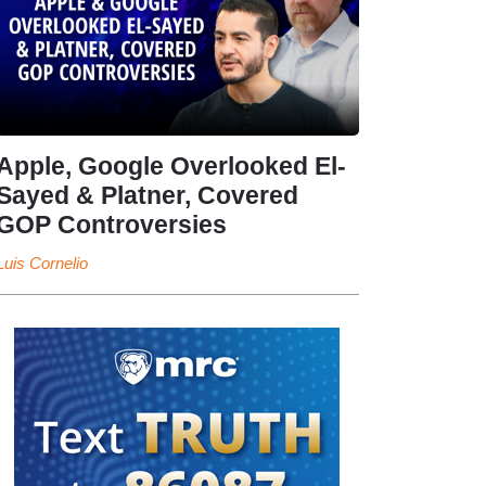
Apple, Google Overlooked El-
Sayed & Platner, Covered
GOP Controversies
Luis Cornelio