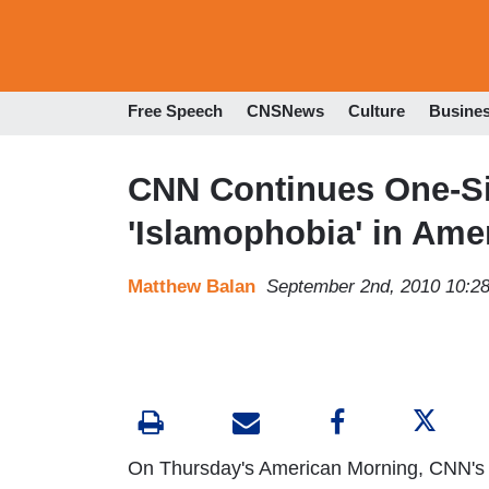
Free Speech
CNSNews
Culture
Busine
CNN Continues One-Si
'Islamophobia' in Ame
Matthew Balan
September 2nd, 2010 10:2
On Thursday's American Morning, CNN's 