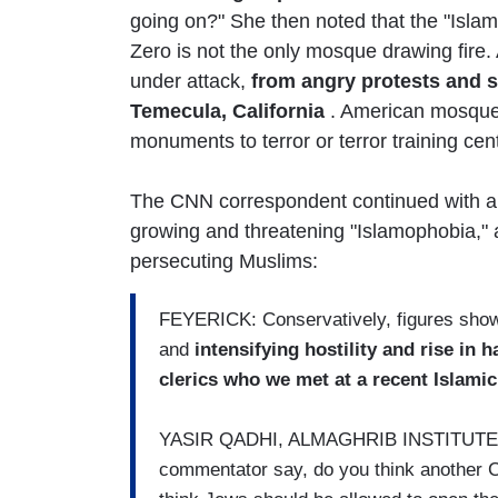
going on?" She then noted that the "Isla
Zero is not the only mosque drawing fire.
under attack,
from angry protests and 
Temecula, California
. American mosques
monuments to terror or terror training cen
The CNN correspondent continued with a 
growing and threatening "Islamophobia," 
persecuting Muslims:
FEYERICK: Conservatively, figures show 
and
intensifying hostility and rise in 
clerics who we met at a recent Islami
YASIR QADHI, ALMAGHRIB INSTITUTE: Y
commentator say, do you think another 