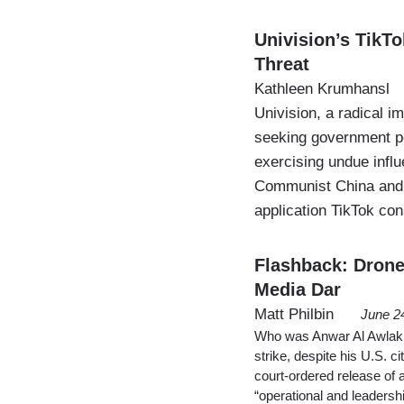
Univision’s TikTo
Threat
Kathleen Krumhansl
Univision, a radical 
seeking government p
exercising undue influ
Communist China and a
application TikTok con
Flashback: Drone
Media Dar
Matt Philbin
June 2
Who was Anwar Al Awlaki 
strike, despite his U.S. 
court-ordered release of 
“operational and leadersh