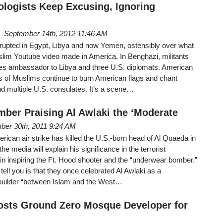
ologists Keep Excusing, Ignoring
September 14th, 2012 11:46 AM
erupted in Egypt, Libya and now Yemen, ostensibly over what
slim Youtube video made in America. In Benghazi, militants
es ambassador to Libya and three U.S. diplomats. American
of Muslims continue to burn American flags and chant
d multiple U.S. consulates. It’s a scene…
ber Praising Al Awlaki the ‘Moderate
ber 30th, 2011 9:24 AM
rican air strike has killed the U.S.-born head of Al Quaeda in
e media will explain his significance in the terrorist
e in inspiring the Ft. Hood shooter and the “underwear bomber.”
ell you is that they once celebrated Al Awlaki as a
builder “between Islam and the West…
osts Ground Zero Mosque Developer for