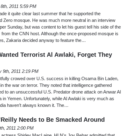
 8th, 2011 5:59 PM
e it quite clear last summer that he supported the
nd Zero mosque. He was much more neutral in an interview
r Sunday, but was content to let his guest tell his side of the
ny from the CNN host. Although the once-proposed mosque is
es, Zakaria decided anyway to feature the…
anted Terrorist Al Awlaki, Forget They
 9th, 2011 2:19 PM
tfully crowed over U.S. success in killing Osama Bin Laden,
n the war on terror. They noted that intelligence gathered
ed to an unsuccessful U.S. Predator drone attack on Anwar Al
a in Yemen. Unfortunately, while Al Awlaki is very much as
dia haven’t always known it. The…
O'Reilly Needs to Be Smacked Around
0th, 2011 2:00 PM
ral actress Shirley MacLaine, HLN's Joy Behar admitted that