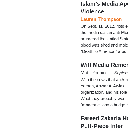
Islam’s Media Ap
Violence
Lauren Thompson
On Sept. 11, 2012, riots 
the media call an anti-Mu
murdered the United Stat
blood was shed and mobs 
“Death to America!” aroun
Will Media Remem
Matt Philbin
Septem
With the news that an Ame
Yemen, Anwar Al Awlaki, th
organization, and his rol
What they probably won’t t
“moderate” and a bridge-
Fareed Zakaria H
Puff-Piece Inter