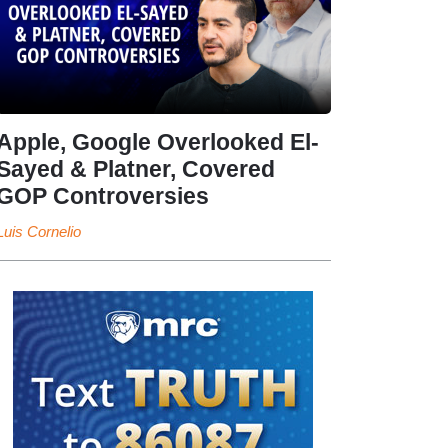
Apple, Google Overlooked El-
Sayed & Platner, Covered
GOP Controversies
Luis Cornelio