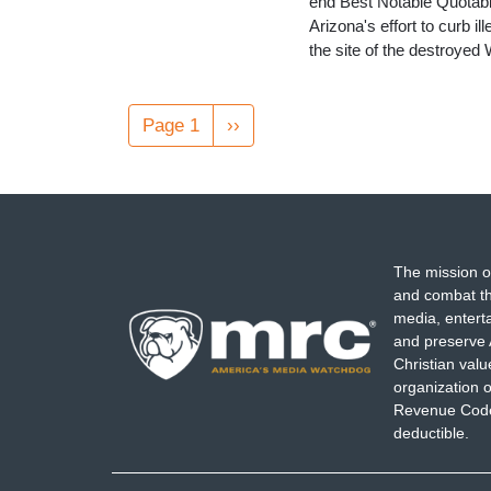
end Best Notable Quotab
Arizona's effort to curb i
the site of the destroye
Pagination
Page 1
Next
››
page
The mission o
and combat th
media, entert
and preserve 
Christian val
organization o
Revenue Code,
deductible.