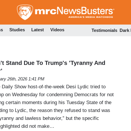
Skip
to
main
content
ss
Studies
Latest
Videos
Testimonials
Dark
't Stand Due To Trump's 'Tyranny And
'
ary 26th, 2026 1:41 PM
Daily Show host-of-the-week Desi Lydic tried to
mp on Wednesday for condemning Democrats for not
ng certain moments during his Tuesday State of the
ing to Lydic, the reason they refused to stand was
ranny and lawless behavior,” but the specific
highlighted did not make…