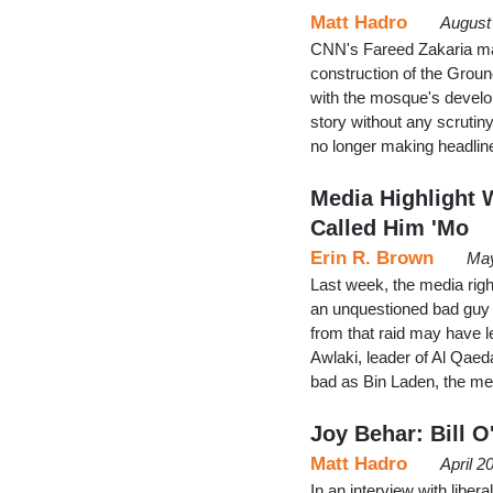
Matt Hadro
August
CNN's Fareed Zakaria mad
construction of the Grou
with the mosque's develope
story without any scruti
no longer making headlin
Media Highlight W
Called Him 'Mo
Erin R. Brown
May
Last week, the media righ
an unquestioned bad guy i
from that raid may have l
Awlaki, leader of Al Qaed
bad as Bin Laden, the me
Joy Behar: Bill 
Matt Hadro
April 2
In an interview with libe