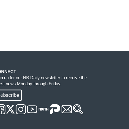
ONNECT
gn up for our NB Daily newsletter to receive the
test news Monday through Friday.
ubscribe