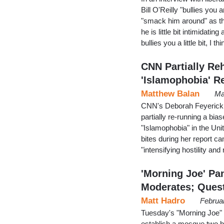
Bill O'Reilly "bullies you 
"smack him around" as th
he is little bit intimidat
bullies you a little bit, I th
CNN Partially Re
'Islamophobia' R
Matthew Balan
Ma
CNN's Deborah Feyerick 
partially re-running a bi
"Islamophobia" in the Unit
bites during her report 
"intensifying hostility a
'Morning Joe' Pa
Moderates; Ques
Matt Hadro
Februa
Tuesday's "Morning Joe" 
establish a mosque two bl