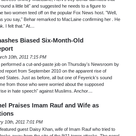
around a little bit" and suggested he needs to a figure to
e two women teed off on the popular Fox News host. "Well,
ing as you say," Behar remarked to MacLaine confirming her . He
ink. I felt that." At…
hashes Biased Six-Month-Old
eport
rch 10th, 2011 7:15 PM
performed a cut-and-paste job on Thursday's Newsroom by
ased report from September 2010 on the apparent rise of
ed States. Just as before, all but one of Feyerick's sound
came from those who were worried about the supposed
nd rise in hate speech" against Muslims. Anchor…
nel Praises Imam Rauf and Wife as
tions
ry 10th, 2011 7:01 PM
featured guest Daisy Khan, wife of Imam Rauf who tried to
ocks away from the site of the 9/11 terror attacks. The panel