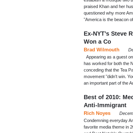
praised Khan and her hu
questioned why more Ame
"America is the beacon o
Ex-NYT’s Steve R
Won a Co
Brad Wilmouth
De
Appearing as a guest on
has worked for both the 
conceding that the Tea Pa
movement "didn’t win. You
an important part of the 
Best of 2010: Me
Anti-Immigrant
Rich Noyes
Decemb
Condemning everyday Ame
favorite media theme in 