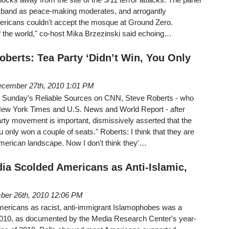
sband as peace-making moderates, and arrogantly
ricans couldn't accept the mosque at Ground Zero.
f the world," co-host Mika Brzezinski said echoing…
oberts: Tea Party ‘Didn’t Win, You Only
cember 27th, 2010 1:01 PM
 Sunday’s Reliable Sources on CNN, Steve Roberts - who
New York Times and U.S. News and World Report - after
rty movement is important, dismissively asserted that the
 only won a couple of seats." Roberts: I think that they are
American landscape. Now I don't think they'…
dia Scolded Americans as Anti-Islamic,
er 26th, 2010 12:06 PM
ricans as racist, anti-immigrant Islamophobes was a
2010, as documented by the Media Research Center's year-