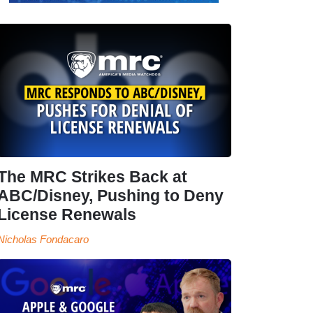
The MRC Strikes Back at
ABC/Disney, Pushing to Deny
License Renewals
Nicholas Fondacaro