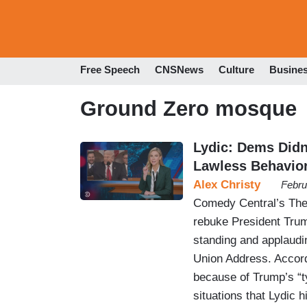
Free Speech
CNSNews
Culture
Busine
Ground Zero mosque
Lydic: Dems Didn
Lawless Behavior
Alex Christy
Febru
Comedy Central’s The 
rebuke President Tru
standing and applaudi
Union Address. Accord
because of Trump’s “ty
situations that Lydic 