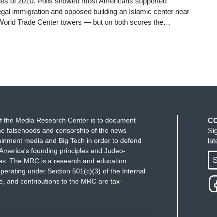
les of 2010. Polls showed most Americans supported
llegal immigration and opposed building an Islamic center near
d World Trade Center towers — but on both scores the…
f the Media Research Center is to document
C
e falsehoods and censorship of the news
Si
ainment media and Big Tech in order to defend
la
America's founding principles and Judeo-
S
ues. The MRC is a research and education
perating under Section 501(c)(3) of the Internal
 and contributions to the MRC are tax-