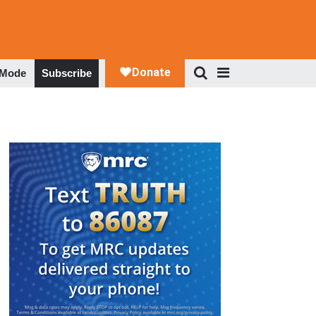
 Mode
Subscribe