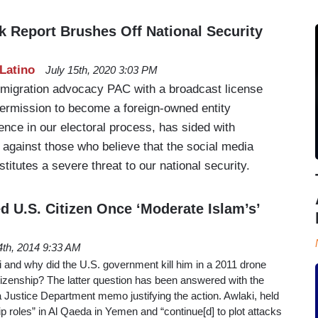
k Report Brushes Off National Security
Latino
July 15th, 2020 3:03 PM
immigration advocacy PAC with a broadcast license
ermission to become a foreign-owned entity
ence in our electoral process, has sided with
gainst those who believe that the social media
stitutes a severe threat to our national security.
d U.S. Citizen Once ‘Moderate Islam’s’
4th, 2014 9:33 AM
and why did the U.S. government kill him in a 2011 drone
citizenship? The latter question has been answered with the
a Justice Department memo justifying the action. Awlaki, held
ip roles” in Al Qaeda in Yemen and “continue[d] to plot attacks