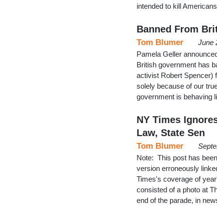
intended to kill Americans
Banned From Brit
Tom Blumer
June 
Pamela Geller announced 
British government has ba
activist Robert Spencer) f
solely because of our tru
government is behaving li
NY Times Ignores
Law, State Sen
Tom Blumer
Septe
Note: This post has been 
version erroneously linked
Times's coverage of year
consisted of a photo at T
end of the parade, in ne