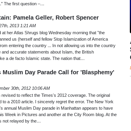
.” The first question –…
ain: Pamela Geller, Robert Spencer
27th, 2013 1:21 AM
at her Atlas Shrugs blog Wednesday morning that "the
nned us (herself and fellow Stop Islamization of America
rom entering the country ... In not allowing us into the country
e and accurate statements about Islam, the British
ke a de facto Islamic state. The nation that…
 Muslim Day Parade Call for 'Blasphemy'
mber 30th, 2012 10:06 AM
revised to reflect the Times's 2012 coverage. The original
 to a 2010 article. I sincerely regret the error. The New York
's annual Muslim Day parade in Manhattan appears to have
his Week in Pictures and another at the City Room blog. At the
ws not relayed by the…