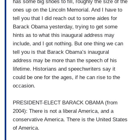
has some big shoes to fill, roughly the size of the
ones up on the Lincoln Memorial. And I have to
tell you that I did reach out to some aides for
Barack Obama yesterday, trying to get some
hints as to what this inaugural address may
include, and I got nothing. But one thing we can
tell you is that Barack Obama’s inaugural
address may be more than the speech of his
lifetime. Historians and speechwriters say it
could be one for the ages, if he can rise to the
occasion.
PRESIDENT-ELECT BARACK OBAMA (from
2004): There is not a liberal America, and a
conservative America. There is the United States
of America.