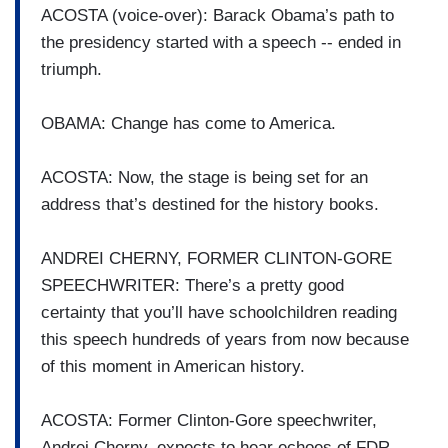
ACOSTA (voice-over): Barack Obama’s path to
the presidency started with a speech -- ended in
triumph.
OBAMA: Change has come to America.
ACOSTA: Now, the stage is being set for an
address that’s destined for the history books.
ANDREI CHERNY, FORMER CLINTON-GORE
SPEECHWRITER: There’s a pretty good
certainty that you’ll have schoolchildren reading
this speech hundreds of years from now because
of this moment in American history.
ACOSTA: Former Clinton-Gore speechwriter,
Andrei Cherny, expects to hear echoes of FDR.