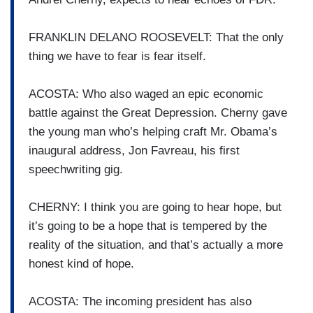
FRANKLIN DELANO ROOSEVELT: That the only
thing we have to fear is fear itself.
ACOSTA: Who also waged an epic economic
battle against the Great Depression. Cherny gave
the young man who’s helping craft Mr. Obama’s
inaugural address, Jon Favreau, his first
speechwriting gig.
CHERNY: I think you are going to hear hope, but
it’s going to be a hope that is tempered by the
reality of the situation, and that’s actually a more
honest kind of hope.
ACOSTA: The incoming president has also