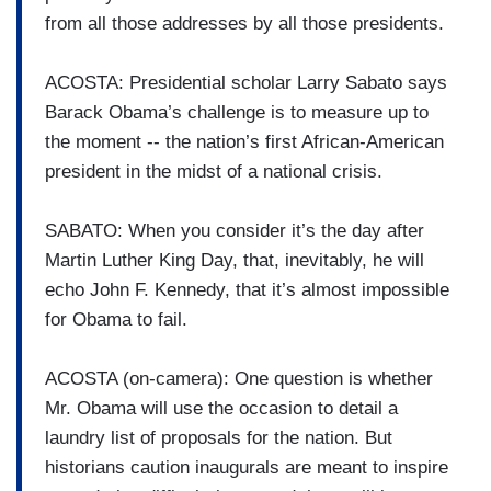
from all those addresses by all those presidents.
ACOSTA: Presidential scholar Larry Sabato says
Barack Obama’s challenge is to measure up to
the moment -- the nation’s first African-American
president in the midst of a national crisis.
SABATO: When you consider it’s the day after
Martin Luther King Day, that, inevitably, he will
echo John F. Kennedy, that it’s almost impossible
for Obama to fail.
ACOSTA (on-camera): One question is whether
Mr. Obama will use the occasion to detail a
laundry list of proposals for the nation. But
historians caution inaugurals are meant to inspire