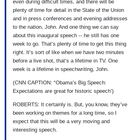
even during difficult times, and there will be
plenty of time for detail in the State of the Union
and in press conferences and evening addresses
to the nation, John. And one thing we can say
about this inaugural speech -- he still has one
week to go. That’s plenty of time to get this thing
right. It’s sort of like when we have two minutes
before a live shot, that’s a lifetime in TV. One
week is a lifetime in speechwriting, John.
(CNN CAPTION: “Obama’s Big Speech:
Expectations are great for historic speech’)
ROBERTS: It certainly is. But, you know, they’ve
been working on themes for a long time, so I
expect that this will be a very moving and
interesting speech.