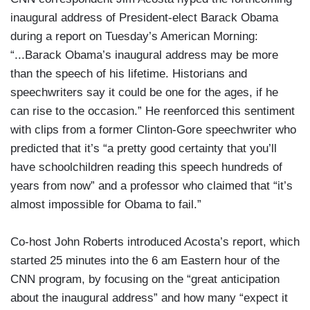
inaugural address of President-elect Barack Obama
during a report on Tuesday’s American Morning:
“...Barack Obama’s inaugural address may be more
than the speech of his lifetime. Historians and
speechwriters say it could be one for the ages, if he
can rise to the occasion.” He reenforced this sentiment
with clips from a former Clinton-Gore speechwriter who
predicted that it’s “a pretty good certainty that you’ll
have schoolchildren reading this speech hundreds of
years from now” and a professor who claimed that “it’s
almost impossible for Obama to fail.”
Co-host John Roberts introduced Acosta’s report, which
started 25 minutes into the 6 am Eastern hour of the
CNN program, by focusing on the “great anticipation
about the inaugural address” and how many “expect it