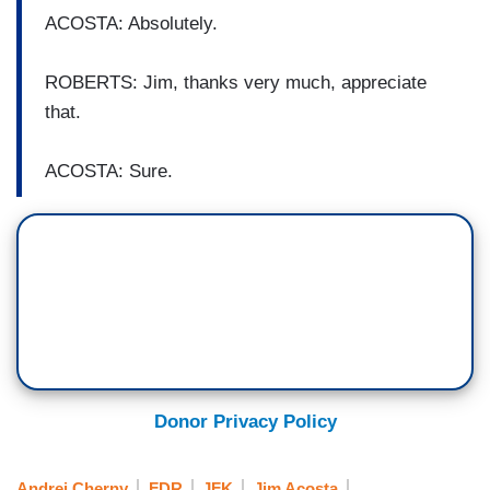
ACOSTA: Absolutely.
ROBERTS: Jim, thanks very much, appreciate
that.
ACOSTA: Sure.
Donor Privacy Policy
Andrei Cherny
FDR
JFK
Jim Acosta