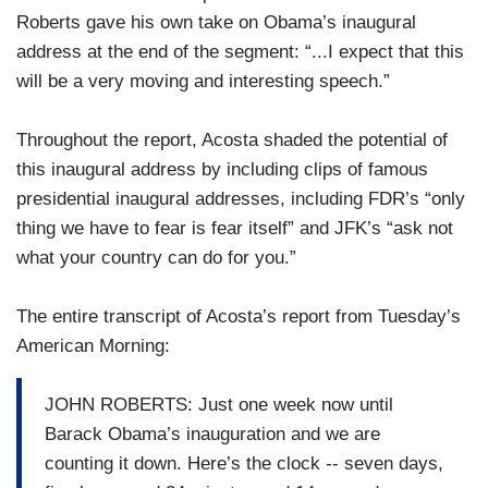
Roberts gave his own take on Obama’s inaugural
address at the end of the segment: “...I expect that this
will be a very moving and interesting speech.”
Throughout the report, Acosta shaded the potential of
this inaugural address by including clips of famous
presidential inaugural addresses, including FDR’s “only
thing we have to fear is fear itself” and JFK’s “ask not
what your country can do for you.”
The entire transcript of Acosta’s report from Tuesday’s
American Morning:
JOHN ROBERTS: Just one week now until
Barack Obama’s inauguration and we are
counting it down. Here’s the clock -- seven days,