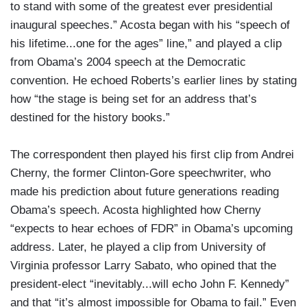
to stand with some of the greatest ever presidential
inaugural speeches.” Acosta began with his “speech of
his lifetime...one for the ages” line,” and played a clip
from Obama’s 2004 speech at the Democratic
convention. He echoed Roberts’s earlier lines by stating
how “the stage is being set for an address that’s
destined for the history books.”
The correspondent then played his first clip from Andrei
Cherny, the former Clinton-Gore speechwriter, who
made his prediction about future generations reading
Obama’s speech. Acosta highlighted how Cherny
“expects to hear echoes of FDR” in Obama’s upcoming
address. Later, he played a clip from University of
Virginia professor Larry Sabato, who opined that the
president-elect “inevitably...will echo John F. Kennedy”
and that “it’s almost impossible for Obama to fail.” Even