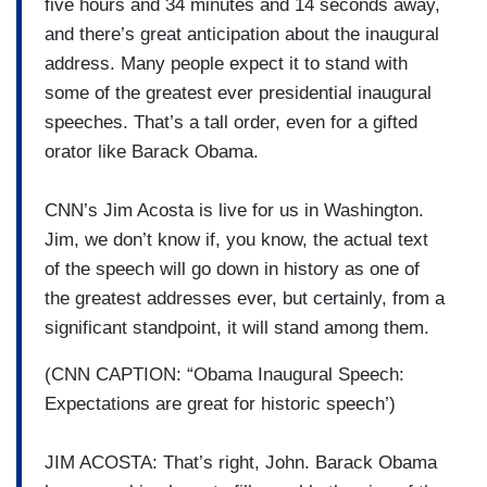
five hours and 34 minutes and 14 seconds away,
and there’s great anticipation about the inaugural
address. Many people expect it to stand with
some of the greatest ever presidential inaugural
speeches. That’s a tall order, even for a gifted
orator like Barack Obama.
CNN’s Jim Acosta is live for us in Washington.
Jim, we don’t know if, you know, the actual text
of the speech will go down in history as one of
the greatest addresses ever, but certainly, from a
significant standpoint, it will stand among them.
(CNN CAPTION: “Obama Inaugural Speech:
Expectations are great for historic speech’)
JIM ACOSTA: That’s right, John. Barack Obama