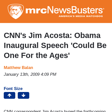
Skip
to
main
content
CNN's Jim Acosta: Obama
Inaugural Speech 'Could Be
One For the Ages'
Matthew Balan
January 13th, 2009 4:09 PM
Font Size
CNN correspondent Jim Acosta hyped the forthcoming