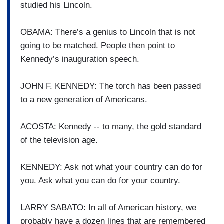
studied his Lincoln.
OBAMA: There’s a genius to Lincoln that is not
going to be matched. People then point to
Kennedy’s inauguration speech.
JOHN F. KENNEDY: The torch has been passed
to a new generation of Americans.
ACOSTA: Kennedy -- to many, the gold standard
of the television age.
KENNEDY: Ask not what your country can do for
you. Ask what you can do for your country.
LARRY SABATO: In all of American history, we
probably have a dozen lines that are remembered