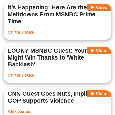
It’s Happening: Here Are the Best
Video
Meltdowns From MSNBC Prime
Time
Curtis Houck
LOONY MSNBC Guest: Youngkin
Video
Might Win Thanks to 'White
Backlash'
Curtis Houck
CNN Guest Goes Nuts, Implies
Video
GOP Supports Violence
Alex Xenos