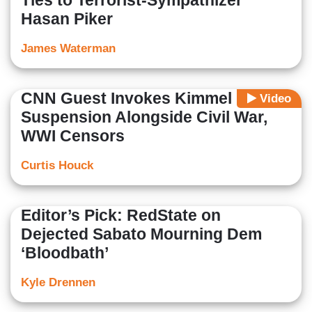
Ties to Terrorist-Sympathizer
Hasan Piker
James Waterman
CNN Guest Invokes Kimmel
Video
Suspension Alongside Civil War,
WWI Censors
Curtis Houck
Editor’s Pick: RedState on
Dejected Sabato Mourning Dem
‘Bloodbath’
Kyle Drennen