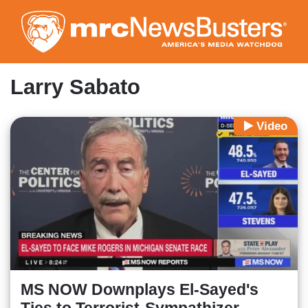
Skip
to
main
content
Larry Sabato
Video
MS NOW Downplays El-Sayed's