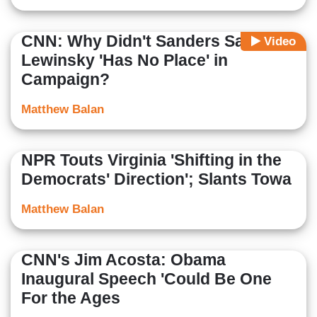
CNN: Why Didn't Sanders Say
Video
Lewinsky 'Has No Place' in
Campaign?
Matthew Balan
NPR Touts Virginia 'Shifting in the
Democrats' Direction'; Slants Towa
Matthew Balan
CNN's Jim Acosta: Obama
Inaugural Speech 'Could Be One
For the Ages