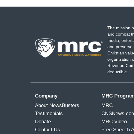
The mission o
and combat th
media, entert
and preserve 
Christian val
organization o
Revenue Code,
deductible.
Company
MRC Progra
About NewsBusters
MRC
Testimonials
CNSNews.co
Donate
MRC Video
Contact Us
Free Speech 