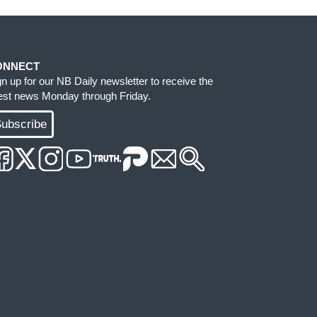
ONNECT
gn up for our NB Daily newsletter to receive the
test news Monday through Friday.
ubscribe