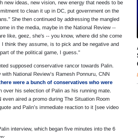
h new ideas, new vision, new energy that needs to be
mmitment to clean it up in DC, put government on the
icans." She then continued by addressing the mangled
 some in the media, maybe in the National Review --
are like, geez, she's -- you know, where did she come
, I think they assume, is to pick and be negative and
part of the political game, I guess."
ighted supposed conservative rancor towards Palin.
iew with National Review’s Ramesh Ponnuru, CNN
t there were a bunch of conservatives who were
over his selection of Palin as his running mate.
CNN even aired a promo during The Situation Room
quote and Palin’s immediate reaction to it [see video
Palin interview, which began five minutes into the 6
om: