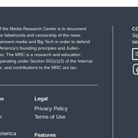
f the Media Research Center is to document
C
e falsehoods and censorship of the news
Si
ainment media and Big Tech in order to defend
la
America's founding principles and Judeo-
S
ues. The MRC is a research and education
perating under Section 501(c)(3) of the Internal
 and contributions to the MRC are tax-
ms
Legal
Privacy Policy
m
Terms of Use
America
Features