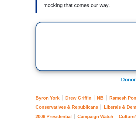
mocking that comes our way.
Donor
Byron York
Drew Griffin
NB
Ramesh Pon
Conservatives & Republicans
Liberals & Dem
2008 Presidential
Campaign Watch
Culture