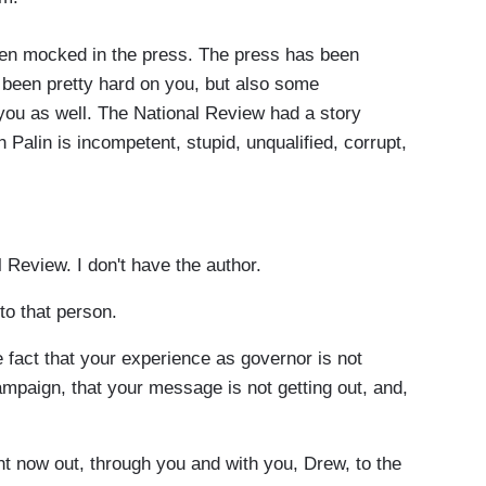
n mocked in the press. The press has been
been pretty hard on you, but also some
you as well. The National Review had a story
ah Palin is incompetent, stupid, unqualified, corrupt,
 Review. I don't have the author.
to that person.
 fact that your experience as governor is not
campaign, that your message is not getting out, and,
t now out, through you and with you, Drew, to the