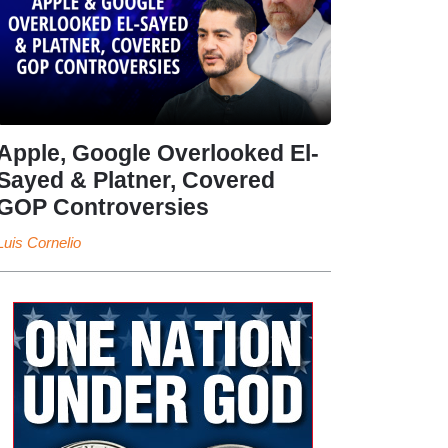
Apple, Google Overlooked El-
Sayed & Platner, Covered
GOP Controversies
Luis Cornelio