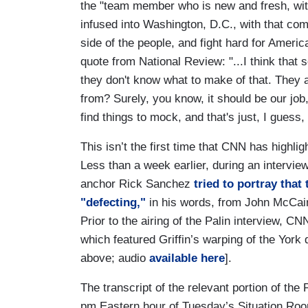
the "team member who is new and fresh, wit
infused into Washington, D.C., with that co
side of the people, and fight hard for Amer
quote from National Review: "...I think that
they don't know what to make of that. They 
from? Surely, you know, it should be our job
find things to mock, and that's just, I guess, 
This isn’t the first time that CNN has highl
Less than a week earlier, during an interv
anchor Rick Sanchez
tried to portray tha
"defecting,"
in his words, from John McCain 
Prior to the airing of the Palin interview, 
which featured Griffin’s warping of the York 
above; audio
available here
].
The transcript of the relevant portion of the 
pm Eastern hour of Tuesday’s Situation Ro