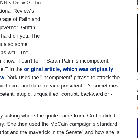
NN’s Drew Griffin
ational Review’s
erage of Palin and
overnor. Griffin
y hard on you. The
ut also some
as well. The
know, ‘I can't tell if Sarah Palin is incompetent,
ve.’" In the
original article, which was originally
ew
, York used the "incompetent" phrase to attack the
blican candidate for vice president, it's sometimes
etent, stupid, unqualified, corrupt, backward or -
tly asking where the quote came from. Griffin didn’t
iry. She then used the McCain campaign’s standard
atriot and the maverick in the Senate" and how she is