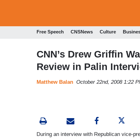
Free Speech
CNSNews
Culture
Busine
CNN’s Drew Griffin W
Review in Palin Interv
Matthew Balan
October 22nd, 2008 1:22 
During an interview with Republican vice-pre