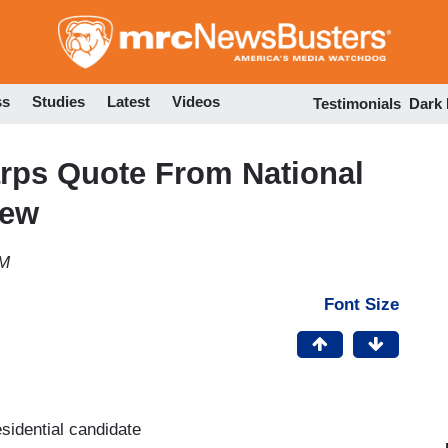
Skip
to
main
content
ss
Studies
Latest
Videos
Testimonials
Dark
arps Quote From National
iew
PM
Font Size
sidential candidate