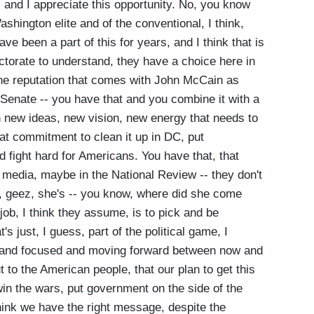
nd I appreciate this opportunity. No, you know
ashington elite and of the conventional, I think,
e been a part of this for years, and I think that is
lectorate to understand, they have a choice here in
the reputation that comes with John McCain as
 Senate -- you have that and you combine it with a
 new ideas, new vision, new energy that needs to
hat commitment to clean it up in DC, put
 fight hard for Americans. You have that, that
e media, maybe in the National Review -- they don't
e, geez, she's -- you know, where did she come
job, I think they assume, is to pick and be
s just, I guess, part of the political game, I
 and focused and moving forward between now and
to the American people, that our plan to get this
in the wars, put government on the side of the
I think we have the right message, despite the