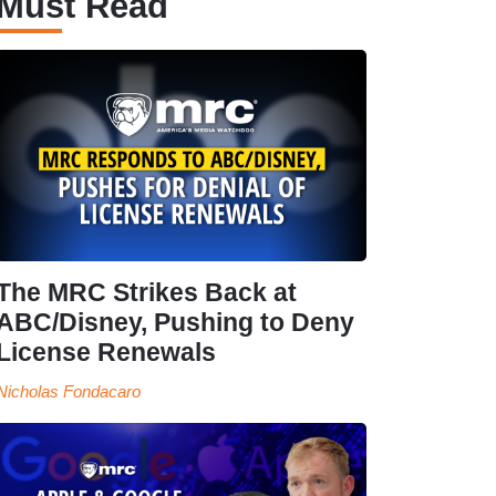
Must Read
The MRC Strikes Back at
ABC/Disney, Pushing to Deny
License Renewals
Nicholas Fondacaro