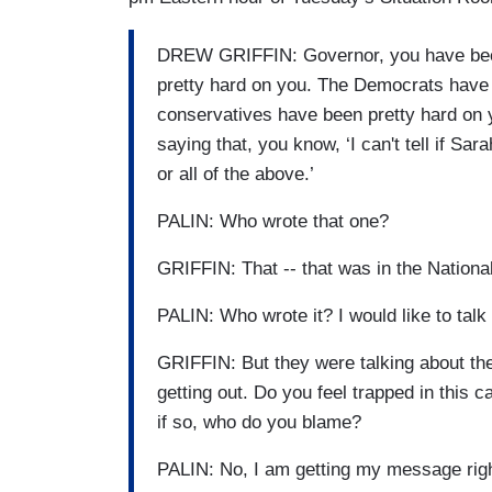
DREW GRIFFIN: Governor, you have bee
pretty hard on you. The Democrats have 
conservatives have been pretty hard on 
saying that, you know, ‘I can't tell if Sar
or all of the above.’
PALIN: Who wrote that one?
GRIFFIN: That -- that was in the National
PALIN: Who wrote it? I would like to talk 
GRIFFIN: But they were talking about the
getting out. Do you feel trapped in this 
if so, who do you blame?
PALIN: No, I am getting my message righ