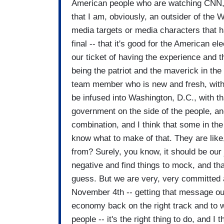
American people who are watching CNN, a
that I am, obviously, an outsider of the W
media targets or media characters that hav
final -- that it's good for the American e
our ticket of having the experience and 
being the patriot and the maverick in the
team member who is new and fresh, with
be infused into Washington, D.C., with t
government on the side of the people, and
combination, and I think that some in th
know what to make of that. They are lik
from? Surely, you know, it should be our 
negative and find things to mock, and that'
guess. But we are very, very committed
November 4th -- getting that message out 
economy back on the right track and to w
people -- it's the right thing to do, and 