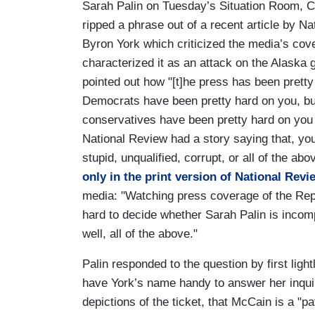
Sarah Palin on Tuesday’s Situation Room, C
ripped a phrase out of a recent article by N
Byron York which criticized the media’s cov
characterized it as an attack on the Alaska g
pointed out how "[t]he press has been prett
Democrats have been pretty hard on you, b
conservatives have been pretty hard on you 
National Review had a story saying that, you 
stupid, unqualified, corrupt, or all of the abo
only in the print version of National Revi
media: "Watching press coverage of the Repu
hard to decide whether Sarah Palin is incomp
well, all of the above."
Palin responded to the question by first ligh
have York’s name handy to answer her inqu
depictions of the ticket, that McCain is a "p