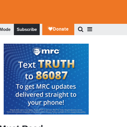
 Mode
Subscribe