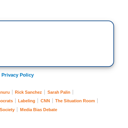
 Privacy Policy
nuru
Rick Sanchez
Sarah Palin
ocrats
Labeling
CNN
The Situation Room
/Society
Media Bias Debate