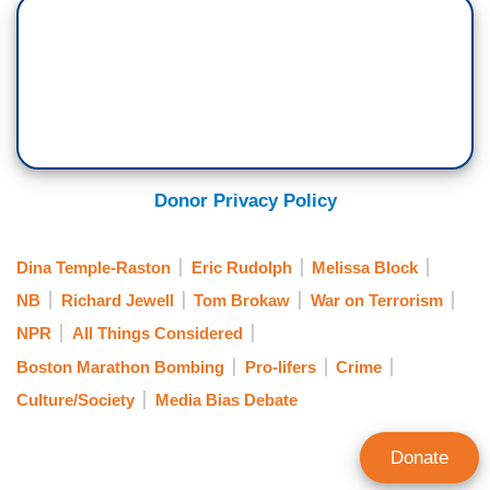
Donor Privacy Policy
Dina Temple-Raston
Eric Rudolph
Melissa Block
NB
Richard Jewell
Tom Brokaw
War on Terrorism
NPR
All Things Considered
Boston Marathon Bombing
Pro-lifers
Crime
Culture/Society
Media Bias Debate
Donate