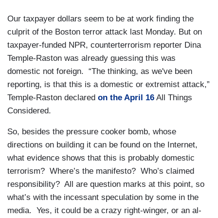
Our taxpayer dollars seem to be at work finding the
culprit of the Boston terror attack last Monday. But on
taxpayer-funded NPR, counterterrorism reporter Dina
Temple-Raston was already guessing this was
domestic not foreign. “The thinking, as we've been
reporting, is that this is a domestic or extremist attack,”
Temple-Raston declared
on the April 16
All Things
Considered.
So, besides the pressure cooker bomb, whose
directions on building it can be found on the Internet,
what evidence shows that this is probably domestic
terrorism? Where’s the manifesto? Who’s claimed
responsibility? All are question marks at this point, so
what’s with the incessant speculation by some in the
media. Yes, it could be a crazy right-winger, or an al-