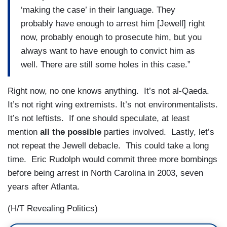
‘making the case’ in their language. They
probably have enough to arrest him [Jewell] right
now, probably enough to prosecute him, but you
always want to have enough to convict him as
well. There are still some holes in this case.”
Right now, no one knows anything. It’s not al-Qaeda.
It’s not right wing extremists. It’s not environmentalists.
It’s not leftists. If one should speculate, at least
mention
all the possible
parties involved. Lastly, let’s
not repeat the Jewell debacle. This could take a long
time. Eric Rudolph would commit three more bombings
before being arrest in North Carolina in 2003, seven
years after Atlanta.
(H/T Revealing Politics)