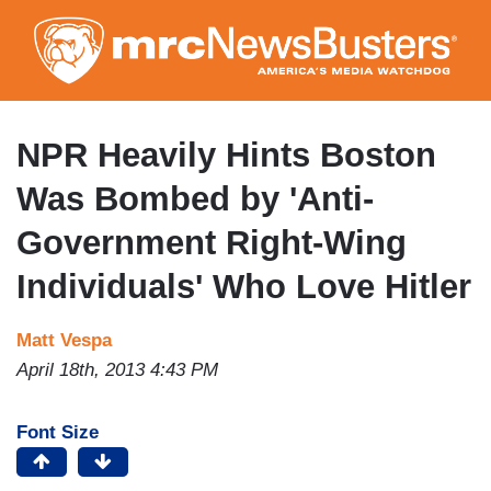
Skip
to
main
content
NPR Heavily Hints Boston
Was Bombed by 'Anti-
Government Right-Wing
Individuals' Who Love Hitler
Matt Vespa
April 18th, 2013 4:43 PM
Font Size