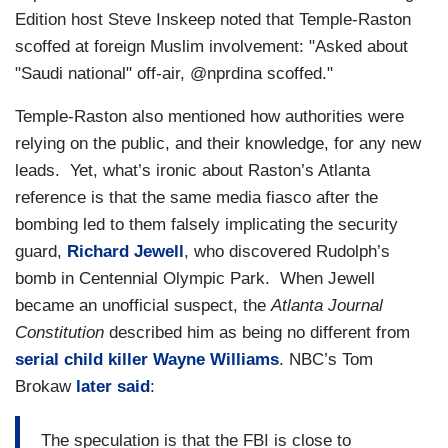
Edition host Steve Inskeep noted that Temple-Raston
scoffed at foreign Muslim involvement: "Asked about
"Saudi national" off-air, @nprdina scoffed."
Temple-Raston also mentioned how authorities were
relying on the public, and their knowledge, for any new
leads. Yet, what’s ironic about Raston’s Atlanta
reference is that the same media fiasco after the
bombing led to them falsely implicating the security
guard,
Richard Jewell
, who discovered Rudolph’s
bomb in Centennial Olympic Park. When Jewell
became an unofficial suspect, the
Atlanta Journal
Constitution
described him as being no different from
serial child killer Wayne Williams
. NBC’s Tom
Brokaw
later said
:
The speculation is that the FBI is close to