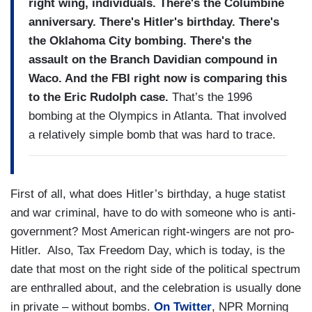
right wing, individuals. There's the Columbine
anniversary. There's Hitler's birthday. There's
the Oklahoma City bombing. There's the
assault on the Branch Davidian compound in
Waco. And the FBI right now is comparing this
to the Eric Rudolph case.
That’s the 1996
bombing at the Olympics in Atlanta. That involved
a relatively simple bomb that was hard to trace.
First of all, what does Hitler’s birthday, a huge statist
and war criminal, have to do with someone who is anti-
government? Most American right-wingers are not pro-
Hitler. Also, Tax Freedom Day, which is today, is the
date that most on the right side of the political spectrum
are enthralled about, and the celebration is usually done
in private – without bombs.
On Twitter
, NPR Morning