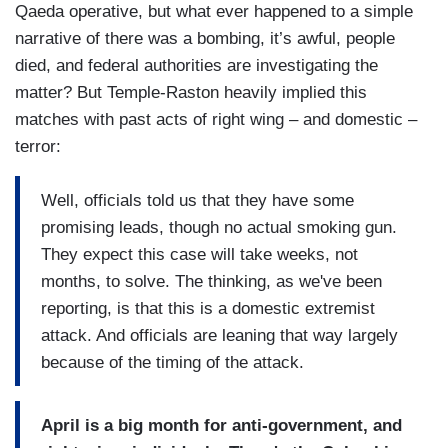
Qaeda operative, but what ever happened to a simple
narrative of there was a bombing, it’s awful, people
died, and federal authorities are investigating the
matter? But Temple-Raston heavily implied this
matches with past acts of right wing – and domestic –
terror:
Well, officials told us that they have some
promising leads, though no actual smoking gun.
They expect this case will take weeks, not
months, to solve. The thinking, as we've been
reporting, is that this is a domestic extremist
attack. And officials are leaning that way largely
because of the timing of the attack.
April is a big month for anti-government, and