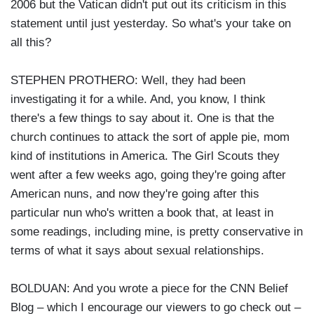
2006 but the Vatican didn't put out its criticism in this
statement until just yesterday. So what's your take on
all this?
STEPHEN PROTHERO: Well, they had been
investigating it for a while. And, you know, I think
there's a few things to say about it. One is that the
church continues to attack the sort of apple pie, mom
kind of institutions in America. The Girl Scouts they
went after a few weeks ago, going they're going after
American nuns, and now they're going after this
particular nun who's written a book that, at least in
some readings, including mine, is pretty conservative in
terms of what it says about sexual relationships.
BOLDUAN: And you wrote a piece for the CNN Belief
Blog – which I encourage our viewers to go check out –