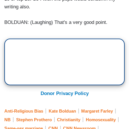
writing also.
BOLDUAN: (Laughing) That's a very good point.
Donor Privacy Policy
Anti-Religious Bias
Kate Bolduan
Margaret Farley
NB
Stephen Prothero
Christianity
Homosexuality
Same-sex marriage
CNN
CNN Newsroom