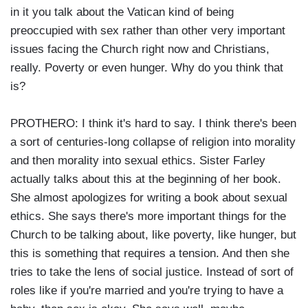
in it you talk about the Vatican kind of being
preoccupied with sex rather than other very important
issues facing the Church right now and Christians,
really. Poverty or even hunger. Why do you think that
is?
PROTHERO: I think it's hard to say. I think there's been
a sort of centuries-long collapse of religion into morality
and then morality into sexual ethics. Sister Farley
actually talks about this at the beginning of her book.
She almost apologizes for writing a book about sexual
ethics. She says there's more important things for the
Church to be talking about, like poverty, like hunger, but
this is something that requires a tension. And then she
tries to take the lens of social justice. Instead of sort of
roles like if you're married and you're trying to have a