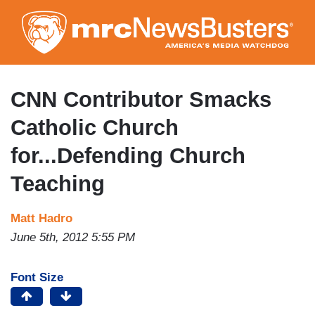
Skip
to
main
content
CNN Contributor Smacks
Catholic Church
for...Defending Church
Teaching
Matt Hadro
June 5th, 2012 5:55 PM
Font Size