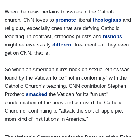
When the news pertains to issues in the Catholic
church, CNN loves to
promote
liberal
theologians
and
religious, especially ones that are defying Catholic
teaching. In contrast, orthodox priests and
bishops
might receive vastly
different
treatment – if they even
get on CNN, that is.
So when an American nun's book on sexual ethics was
found by the Vatican to be "not in conformity" with the
Catholic Church's teaching, CNN contributor Stephen
Prothero
smacked
the Vatican for its "unjust"
condemnation of the book and accused the Catholic
Church of continuing to "attack the sort of apple pie,
mom kind of institutions in America."