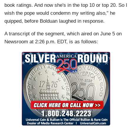
book ratings. And now she's in the top 10 or top 20. So I
wish the pope would condemn my writing also," he
quipped, before Bolduan laughed in response.
A transcript of the segment, which aired on June 5 on
Newsroom at 2:26 p.m. EDT, is as follows: