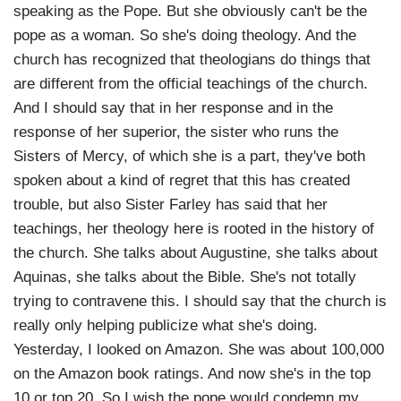
speaking as the Pope. But she obviously can't be the
pope as a woman. So she's doing theology. And the
church has recognized that theologians do things that
are different from the official teachings of the church.
And I should say that in her response and in the
response of her superior, the sister who runs the
Sisters of Mercy, of which she is a part, they've both
spoken about a kind of regret that this has created
trouble, but also Sister Farley has said that her
teachings, her theology here is rooted in the history of
the church. She talks about Augustine, she talks about
Aquinas, she talks about the Bible. She's not totally
trying to contravene this. I should say that the church is
really only helping publicize what she's doing.
Yesterday, I looked on Amazon. She was about 100,000
on the Amazon book ratings. And now she's in the top
10 or top 20. So I wish the pope would condemn my