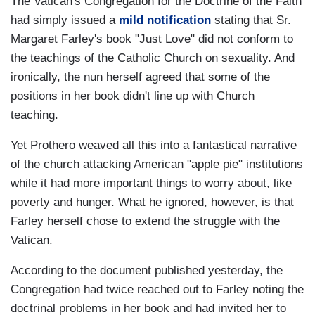
The Vatican's Congregation for the Doctrine of the Faith
had simply issued a
mild
notification
stating that Sr.
Margaret Farley's book "Just Love" did not conform to
the teachings of the Catholic Church on sexuality. And
ironically, the nun herself agreed that some of the
positions in her book didn't line up with Church
teaching.
Yet Prothero weaved all this into a fantastical narrative
of the church attacking American "apple pie" institutions
while it had more important things to worry about, like
poverty and hunger. What he ignored, however, is that
Farley herself chose to extend the struggle with the
Vatican.
According to the document published yesterday, the
Congregation had twice reached out to Farley noting the
doctrinal problems in her book and had invited her to