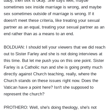
baby, then sex is okay. She says well, maybe
sometimes sex inside marriage is wrong, and maybe
sex sometimes outside of marriage is wrong. If it
doesn't meet these criteria, like treating your sexual
partner as an equal, treating your sexual partner as an
end rather than as a means to an end.
BOLDUAN: I should tell your viewers that we did reach
out to Sister Farley and she is not doing interviews at
this time. But let me push you on this one point. Sister
Farley is a Catholic nun and she is going pretty much
directly against Church teaching, really, where the
Church stands on these issues right now. Does the
Vatican have a point here? Isn't she supposed to
represent the church?
PROTHERO: Well, she's doing theology, she's not