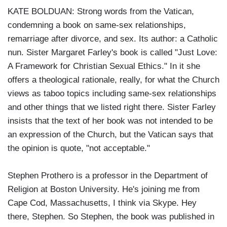
KATE BOLDUAN: Strong words from the Vatican,
condemning a book on same-sex relationships,
remarriage after divorce, and sex. Its author: a Catholic
nun. Sister Margaret Farley's book is called "Just Love:
A Framework for Christian Sexual Ethics." In it she
offers a theological rationale, really, for what the Church
views as taboo topics including same-sex relationships
and other things that we listed right there. Sister Farley
insists that the text of her book was not intended to be
an expression of the Church, but the Vatican says that
the opinion is quote, "not acceptable."
Stephen Prothero is a professor in the Department of
Religion at Boston University. He's joining me from
Cape Cod, Massachusetts, I think via Skype. Hey
there, Stephen. So Stephen, the book was published in