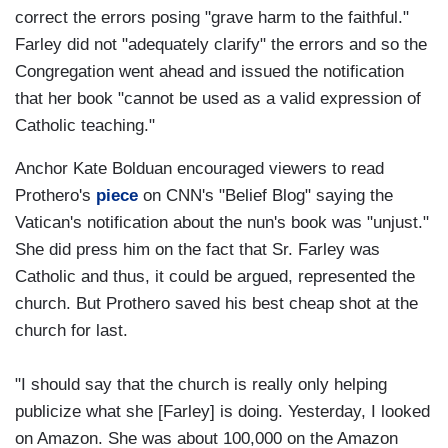
correct the errors posing "grave harm to the faithful."
Farley did not "adequately clarify" the errors and so the
Congregation went ahead and issued the notification
that her book "cannot be used as a valid expression of
Catholic teaching."
Anchor Kate Bolduan encouraged viewers to read
Prothero's
piece
on CNN's "Belief Blog" saying the
Vatican's notification about the nun's book was "unjust."
She did press him on the fact that Sr. Farley was
Catholic and thus, it could be argued, represented the
church. But Prothero saved his best cheap shot at the
church for last.
"I should say that the church is really only helping
publicize what she [Farley] is doing. Yesterday, I looked
on Amazon. She was about 100,000 on the Amazon