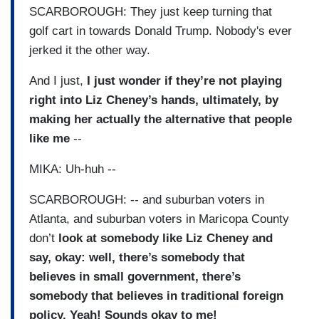
SCARBOROUGH: They just keep turning that
golf cart in towards Donald Trump. Nobody's ever
jerked it the other way.
And I just,
I just wonder if they’re not playing
right into Liz Cheney’s hands, ultimately, by
making her actually the alternative that people
like me
--
MIKA: Uh-huh --
SCARBOROUGH: -- and suburban voters in
Atlanta, and suburban voters in Maricopa County
don’t
look at somebody like Liz Cheney and
say, okay: well, there’s somebody that
believes in small government, there’s
somebody that believes in traditional foreign
policy. Yeah! Sounds okay to me!