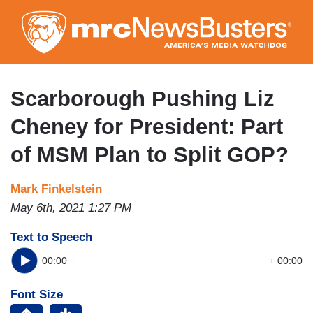
Skip
to
main
content
Scarborough Pushing Liz
Cheney for President: Part
of MSM Plan to Split GOP?
Mark Finkelstein
May 6th, 2021 1:27 PM
Text to Speech
00:00
00:00
Font Size