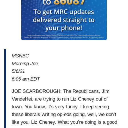
MSNBC
Morning Joe
5/6/21
6:05 am EDT
JOE SCARBOROUGH: The Republicans, Jim
VandeHei, are trying to run Liz Cheney out of
town. You know, it’s very funny. I keep seeing
these liberals writing op-eds going, well, we don’t
like you, Liz Cheney. What you’re doing is a good