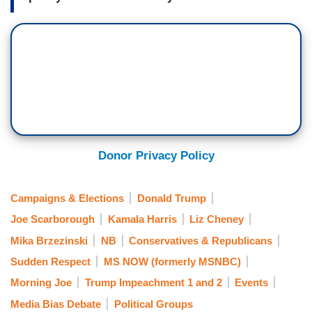
Donor Privacy Policy
Campaigns & Elections
Donald Trump
Joe Scarborough
Kamala Harris
Liz Cheney
Mika Brzezinski
NB
Conservatives & Republicans
Sudden Respect
MS NOW (formerly MSNBC)
Morning Joe
Trump Impeachment 1 and 2
Events
Media Bias Debate
Political Groups