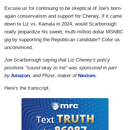
Excuse us for continuing to be skeptical of Joe's born-
again conservatism and support for Cheney. If it came
down to Liz vs. Kamala in 2024, would Scarborough
really jeopardize his sweet, multi-million dollar MSNBC
gig by supporting the Republican candidate? Color us
unconvinced.
Joe Scarborough saying that Liz Cheney's policy
positions "sound okay to me" was sponsored in part
by
Amazon
, and Pfizer, maker of
Nexium
,
Here's the transcript.