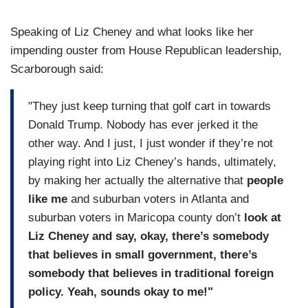
Speaking of Liz Cheney and what looks like her
impending ouster from House Republican leadership,
Scarborough said:
"They just keep turning that golf cart in towards
Donald Trump. Nobody has ever jerked it the
other way. And I just, I just wonder if they’re not
playing right into Liz Cheney’s hands, ultimately,
by making her actually the alternative that
people
like me
and suburban voters in Atlanta and
suburban voters in Maricopa county don’t
look at
Liz Cheney and say, okay, there’s somebody
that believes in small government, there’s
somebody that believes in traditional foreign
policy. Yeah, sounds okay to me!"