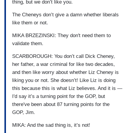
thing, but we don’t like you.
The Cheneys don’t give a damn whether liberals
like them or not.
MIKA BRZEZINSKI: They don't need them to
validate them.
SCARBOROUGH: You don’t call Dick Cheney,
her father, a war criminal for like two decades,
and then like worry about whether Liz Cheney is
liking you or not. She doesn’t! Like Liz is doing
this because this is what Liz believes. And it is —
I'd say it’s a turning point for the GOP, but
there've been about 87 turning points for the
GOP, Jim.
MIKA: And the sad thing is, it’s not!