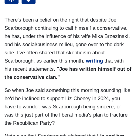
There's been a belief on the right that despite Joe
Scarborough continuing to call himself a conservative,
he has, under the influence of his wife Mika Brzezinski,
and his social/business milieu, gone over to the dark
side. I've often shared that skepticism about
Scarborough, as earlier this month,
writing
that with
his recent statements,
"Joe has written himself out of
the conservative clan."
So when Joe said something this morning sounding like
he'd be inclined to support Liz Cheney in 2024, you
have to wonder: was Scarborough being sincere, or
was this just part of the liberal media's plan to fracture
the Republican Party?