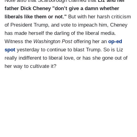
Note also that Scarborough claimed that
Liz and her
father Dick Cheney "don’t give a damn whether
liberals like them or not."
But with her harsh criticism
of President Trump, and vote to impeach him, Cheney
has made herself the darling of the liberal media.
Witness the
Washington Post
offering her an
op-ed
spot
yesterday to continue to blast Trump. So is Liz
really indifferent to liberal love, or has she gone out of
her way to cultivate it?