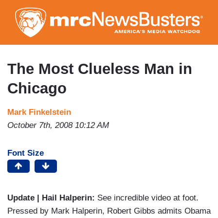
Skip
to
main
content
The Most Clueless Man in
Chicago
Mark Finkelstein
October 7th, 2008 10:12 AM
Font Size
Update | Hail Halperin:
See incredible video at foot.
Pressed by Mark Halperin, Robert Gibbs admits Obama