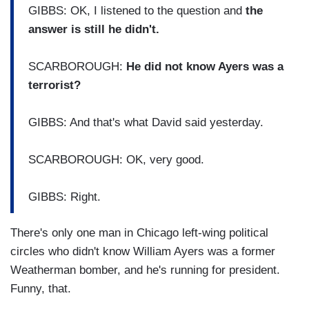
GIBBS: OK, I listened to the question and
the
answer is still he didn't.
SCARBOROUGH:
He did not know Ayers was a
terrorist?
GIBBS: And that's what David said yesterday.
SCARBOROUGH: OK, very good.
GIBBS: Right.
There's only one man in Chicago left-wing political
circles who didn't know William Ayers was a former
Weatherman bomber, and he's running for president.
Funny, that.