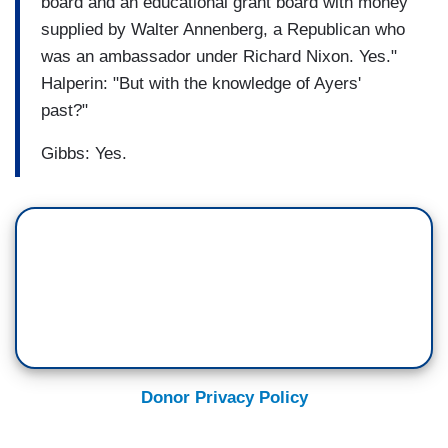
board and an educational grant board with money
supplied by Walter Annenberg, a Republican who
was an ambassador under Richard Nixon. Yes."
Halperin: "But with the knowledge of Ayers'
past?"
Gibbs: Yes.
Donor Privacy Policy