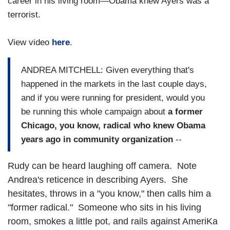
career in his living room—Obama knew Ayers was a
terrorist.
View video
here
.
ANDREA MITCHELL: Given everything that's
happened in the markets in the last couple days,
and if you were running for president, would you
be running this whole campaign about
a former
Chicago, you know, radical who knew Obama
years ago in community organization
--
Rudy can be heard laughing off camera. Note
Andrea's reticence in describing Ayers. She
hesitates, throws in a "you know," then calls him a
"former radical." Someone who sits in his living
room, smokes a little pot, and rails against AmeriKa