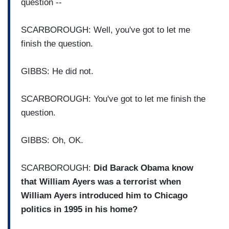
question --
SCARBOROUGH: Well, you've got to let me
finish the question.
GIBBS: He did not.
SCARBOROUGH: You've got to let me finish the
question.
GIBBS: Oh, OK.
SCARBOROUGH:
Did Barack Obama know
that William Ayers was a terrorist when
William Ayers introduced him to Chicago
politics in 1995 in his home?