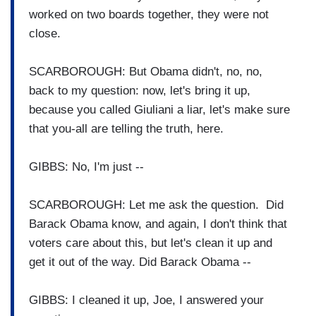
worked on two boards together, they were not
close.
SCARBOROUGH: But Obama didn't, no, no,
back to my question: now, let's bring it up,
because you called Giuliani a liar, let's make sure
that you-all are telling the truth, here.
GIBBS: No, I'm just --
SCARBOROUGH: Let me ask the question. Did
Barack Obama know, and again, I don't think that
voters care about this, but let's clean it up and
get it out of the way. Did Barack Obama --
GIBBS: I cleaned it up, Joe, I answered your