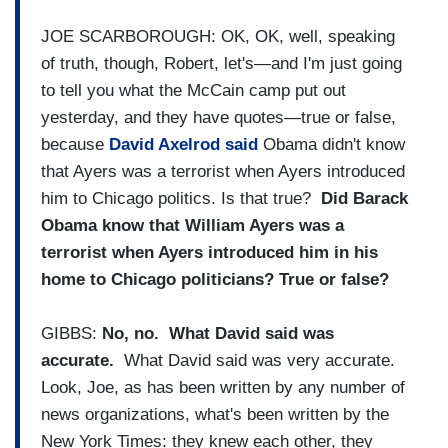
JOE SCARBOROUGH: OK, OK, well, speaking
of truth, though, Robert, let's—and I'm just going
to tell you what the McCain camp put out
yesterday, and they have quotes—true or false,
because
David Axelrod said
Obama didn't know
that Ayers was a terrorist when Ayers introduced
him to Chicago politics. Is that true?
Did Barack
Obama know that William Ayers was a
terrorist when Ayers introduced him in his
home to Chicago politicians? True or false?
GIBBS:
No, no. What David said was
accurate.
What David said was very accurate.
Look, Joe, as has been written by any number of
news organizations, what's been written by the
New York Times: they knew each other, they