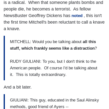
is a radical. When that someone plants bombs and
people die, he becomes a terrorist. As fellow
NewsBuster Geoffrey Dickens has
, this isn't
noted
the first time Mitchell's been reluctant to call a knave
a knave.
MITCHELL: Would you be talking about
all this
stuff, which frankly seems like a distraction
?
RUDY GIULIANI: To you, but I don't think to the
American people. Of course I'd be talking about
it. This is totally extraordinary.
And a bit later.
GIULIANI: This guy, educated in the Saul Alinsky
methods, good friend of Ayers --