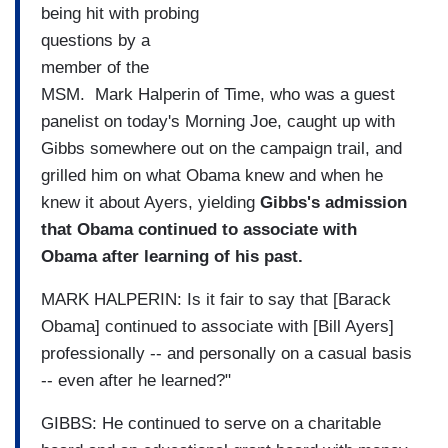
being hit with probing
questions by a
member of the
MSM. Mark Halperin of Time, who was a guest
panelist on today's Morning Joe, caught up with
Gibbs somewhere out on the campaign trail, and
grilled him on what Obama knew and when he
knew it about Ayers, yielding
Gibbs's admission
that Obama continued to associate with
Obama after learning of his past.
MARK HALPERIN: Is it fair to say that [Barack
Obama] continued to associate with [Bill Ayers]
professionally -- and personally on a casual basis
-- even after he learned?"
GIBBS: He continued to serve on a charitable