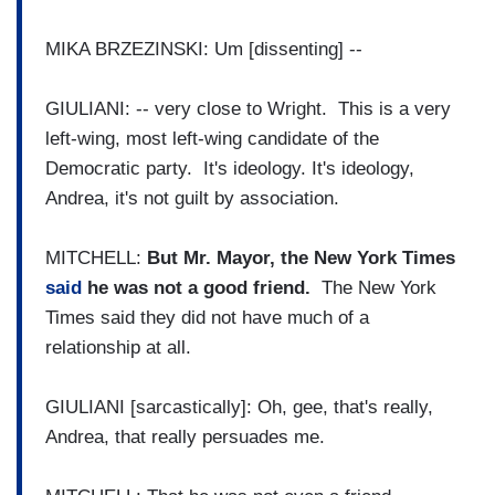
MIKA BRZEZINSKI: Um [dissenting] --
GIULIANI: -- very close to Wright. This is a very
left-wing, most left-wing candidate of the
Democratic party. It's ideology. It's ideology,
Andrea, it's not guilt by association.
MITCHELL:
But Mr. Mayor, the New York Times
said
he was not a good friend.
The New York
Times said they did not have much of a
relationship at all.
GIULIANI [sarcastically]: Oh, gee, that's really,
Andrea, that really persuades me.