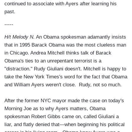
continued to associate with Ayers after learning his
past.
-----
H/t Melody N.
An Obama spokesman adamantly insists
that in 1995 Barack Obama was the most clueless man
in Chicago. Andrea Mitchell thinks talk of Barack
Obama's ties to an unrepentant terrorist is a
"distraction." Rudy Giuliani doesn't. Mitchell is happy to
take the New York Times's word for the fact that Obama
and William Ayers weren't close. Rudy, not so much.
After the former NYC mayor made the case on today's
Morning Joe as to why Ayers matters, Obama
spokesman Robert Gibbs came on, called Giuliani a
liar, and flatly denied that—when beginning his political