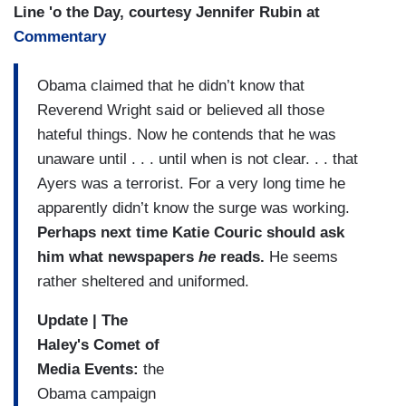
Line 'o the Day, courtesy Jennifer Rubin at
Commentary
Obama claimed that he didn’t know that
Reverend Wright said or believed all those
hateful things. Now he contends that he was
unaware until . . . until when is not clear. . . that
Ayers was a terrorist. For a very long time he
apparently didn’t know the surge was working.
Perhaps next time Katie Couric should ask
him what newspapers
he
reads.
He seems
rather sheltered and uniformed.
Update | The
Haley's Comet of
Media Events:
the
Obama campaign