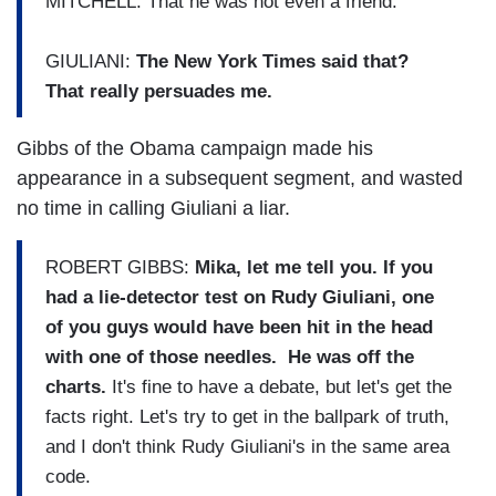
MITCHELL: That he was not even a friend.
GIULIANI:
The New York Times said that?
That really persuades me.
Gibbs of the Obama campaign made his
appearance in a subsequent segment, and wasted
no time in calling Giuliani a liar.
ROBERT GIBBS:
Mika, let me tell you. If you
had a lie-detector test on Rudy Giuliani, one
of you guys would have been hit in the head
with one of those needles. He was off the
charts.
It's fine to have a debate, but let's get the
facts right. Let's try to get in the ballpark of truth,
and I don't think Rudy Giuliani's in the same area
code.