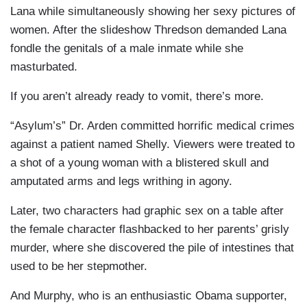
Lana while simultaneously showing her sexy pictures of
women. After the slideshow Thredson demanded Lana
fondle the genitals of a male inmate while she
masturbated.
If you aren’t already ready to vomit, there’s more.
“Asylum’s” Dr. Arden committed horrific medical crimes
against a patient named Shelly. Viewers were treated to
a shot of a young woman with a blistered skull and
amputated arms and legs writhing in agony.
Later, two characters had graphic sex on a table after
the female character flashbacked to her parents’ grisly
murder, where she discovered the pile of intestines that
used to be her stepmother.
And Murphy, who is an enthusiastic Obama supporter,