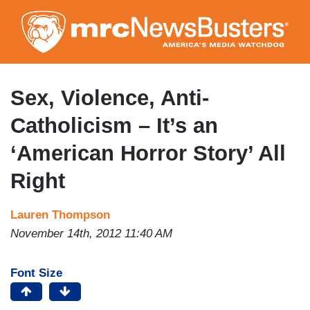
Skip
to
main
content
Sex, Violence, Anti-
Catholicism – It’s an
‘American Horror Story’ All
Right
Lauren Thompson
November 14th, 2012 11:40 AM
Font Size