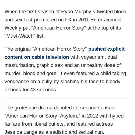
When the first season of Ryan Murphy’s twisted blood-
and-sex fest premiered on FX in 2011 Entertainment
Weekly put “American Horror Story” at the top of its
“Must-Watch” list.
The original “American Horror Story”
pushed explicit
content on cable television
with voyeurism, dual
masturbation, graphic sex and an unhealthy dose of
murder, blood and gore. It even featured a child taking
vengeance on a bully by slashing his face to bloody
ribbons for 43 seconds.
The grotesque drama debuted its second season,
“American Horror Story: Asylum,” in 2012 with hyped
fanfare from liberal outlets, and featured actress
Jessica Lange as a sadistic and sexual nun.