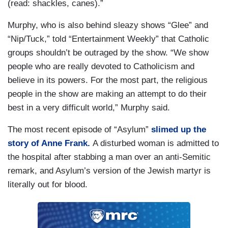
(read: shackles, canes).”
Murphy, who is also behind sleazy shows “Glee” and
“Nip/Tuck,” told “Entertainment Weekly” that Catholic
groups shouldn’t be outraged by the show. “We show
people who are really devoted to Catholicism and
believe in its powers. For the most part, the religious
people in the show are making an attempt to do their
best in a very difficult world,” Murphy said.
The most recent episode of “Asylum”
slimed up the
story of Anne Frank.
A disturbed woman is admitted to
the hospital after stabbing a man over an anti-Semitic
remark, and Asylum’s version of the Jewish martyr is
literally out for blood.