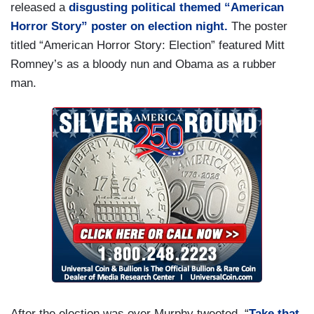
released a
disgusting political themed “American
Horror Story” poster on election night.
The poster
titled “American Horror Story: Election” featured Mitt
Romney’s as a bloody nun and Obama as a rubber
man.
After the election was over Murphy tweeted, “
Take that