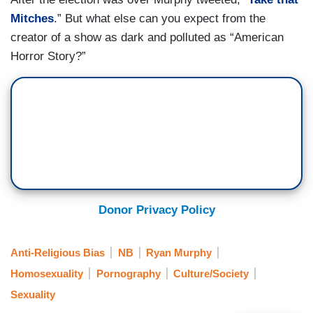
Mitches
.” But what else can you expect from the
creator of a show as dark and polluted as “American
Horror Story?”
Donor Privacy Policy
Anti-Religious Bias
NB
Ryan Murphy
Homosexuality
Pornography
Culture/Society
Sexuality