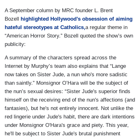
A September column by MRC founder L. Brent
Bozell
highlighted Hollywood’s obsession of aiming
hateful stereotypes at Catholics,
a regular theme in
“American Horror Story.” Bozell quoted the show’s own
publicity:
A summary of the characters spread across the
Internet by Murphy’s team also explains that “Lange
now takes on Sister Jude, a nun who's more sadistic
than saintly.” Monsignor O’Hara will be the subject of
the nun’s sexual desires: “Sister Jude's superior finds
himself on the receiving end of the nun's affections (and
fantasies), but he's not entirely innocent. Not unlike the
red lingerie under Jude's habit, there are dark intentions
under Monsignor O'Hara's grace and piety. This year,
he'll be subject to Sister Jude's brutal punishment