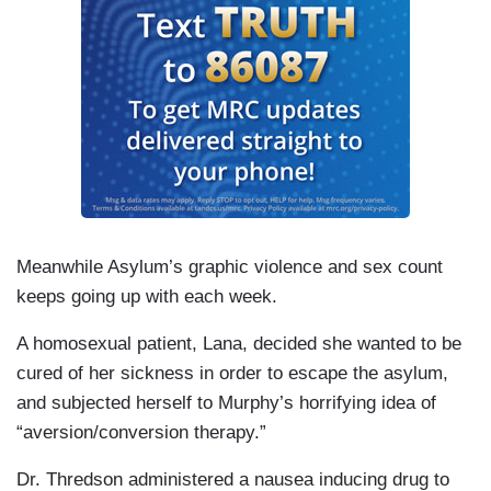
Meanwhile Asylum’s graphic violence and sex count
keeps going up with each week.
A homosexual patient, Lana, decided she wanted to be
cured of her sickness in order to escape the asylum,
and subjected herself to Murphy’s horrifying idea of
“aversion/conversion therapy.”
Dr. Thredson administered a nausea inducing drug to