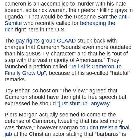
cameron is an accomplice to murder with his hate
speech. so is rick warren. their peers r killing gays in
uganda.” That would be the Rosanne Barr
the anti-
Semite
who recently called for
beheading the
rich
right here in the U.S.
The
gay rights group GLAAD
struck back with
charges that Cameron “sounds even more outdated
than his 1980s TV character” and that he is “out of
step with the vast majority of Americans.” They
launched a petition called
"Tell Kirk Cameron To
Finally Grow Up"
, because of his so-called “hateful”
remarks.
Joy Behar, co-host on “The View,” agreed that
Cameron should have the right to free speech but
expressed he should
"just shut up" anyway
.
Piers Morgan actually seemed to come to the
defense of Cameron, tweeting that his testimony
was “brave,” however Morgan
couldn't resist a final
jab
at the Christian actor stating that “barbarus” is