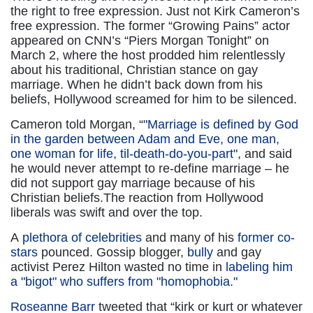
the right to free expression. Just not Kirk Cameron’s
free expression. The former “Growing Pains” actor
appeared on CNN’s “Piers Morgan Tonight” on
March 2, where the host prodded him relentlessly
about his traditional, Christian stance on gay
marriage. When he didn’t back down from his
beliefs, Hollywood screamed for him to be silenced.
Cameron told Morgan, “
"Marriage is defined by God
in the garden between Adam and Eve, one man,
one woman for life, til-death-do-you-part"
, and said
he would never attempt to re-define marriage – he
did not support gay marriage because of his
Christian beliefs.
The reaction from Hollywood
liberals was swift and over the top.
A
plethora of celebrities
and many of his
former co-
stars
pounced. Gossip blogger,
bully
and gay
activist Perez Hilton wasted no time in
labeling him
a "bigot" who suffers from "homophobia."
Roseanne Barr
tweeted that “kirk or kurt or whatever