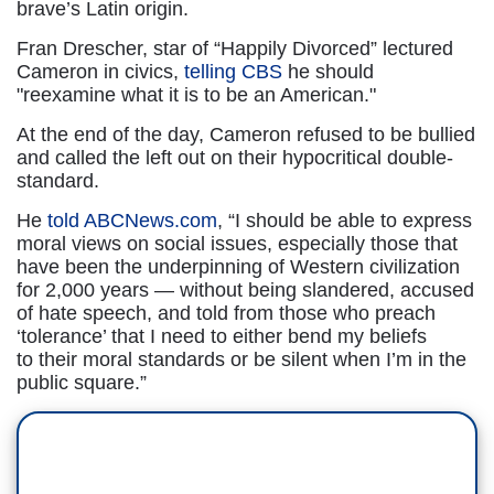
brave’s Latin origin.
Fran Drescher, star of “Happily Divorced” lectured
Cameron in civics,
telling CBS
he should
"reexamine what it is to be an American."
At the end of the day, Cameron refused to be bullied
and called the left out on their hypocritical double-
standard.
He
told ABCNews.com
, “I should be able to express
moral views on social issues, especially those that
have been the underpinning of Western civilization
for 2,000 years — without being slandered, accused
of hate speech, and told from those who preach
‘tolerance’ that I need to either bend my beliefs
to their moral standards or be silent when I’m in the
public square.”