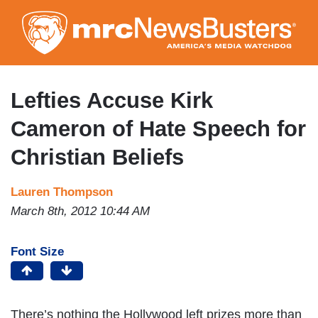
Skip
to
main
content
Lefties Accuse Kirk
Cameron of Hate Speech for
Christian Beliefs
Lauren Thompson
March 8th, 2012 10:44 AM
Font Size
There’s nothing the Hollywood left prizes more than