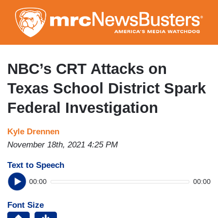
Skip
to
main
content
NBC’s CRT Attacks on
Texas School District Spark
Federal Investigation
Kyle Drennen
November 18th, 2021 4:25 PM
Text to Speech
00:00
00:00
Font Size