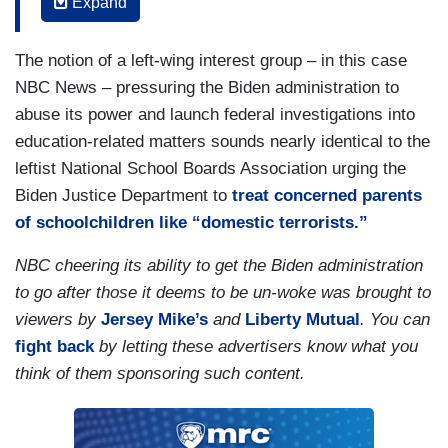
Expand
schools. They were one of the first towns to
launch a major backlash to a diversity and
The notion of a left-wing interest group – in this case
inclusion plan, with many conservative parents
NBC News – pressuring the Biden administration to
raising hundreds of thousands of dollars and
abuse its power and launch federal investigations into
launching a lawsuit to ultimately make sure the
education-related matters sounds nearly identical to the
diversity and inclusion plan didn’t move forward
leftist National School Boards Association urging the
in this district.
Biden Justice Department to
treat concerned parents
Meanwhile, there were students, parents,
of schoolchildren like “domestic terrorists.”
teachers of color on the other side trying to get
NBC cheering its ability to get the Biden administration
the district to pay more attention to what they are
to go after those it deems to be un-woke was brought to
years worth of incidents of racial and gender-
viewers by
Jersey Mike’s
and
Liberty Mutual
. You can
based harassment here.
fight back
by letting these advertisers know what you
think of them sponsoring such content.