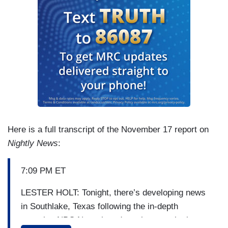
Here is a full transcript of the November 17 report on
Nightly News
:
7:09 PM ET
LESTER HOLT: Tonight, there’s developing news
in Southlake, Texas following the in-depth
reporting NBC News has done there on the issue