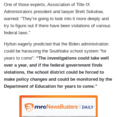
One of those experts, Association of Title IX
Administrators president and lawyer Brett Sokolow,
warned: “They’re going to look into it more deeply and
try to figure out if there have been violations of various
federal laws.”
Hylton eagerly predicted that the Biden administration
could be harassing the Southlake school system “for
years to come”:
“The investigations could take well
over a year, and if the federal government finds
violations, the school district could be forced to
make policy changes and could be monitored by the
Department of Education for years to come.”