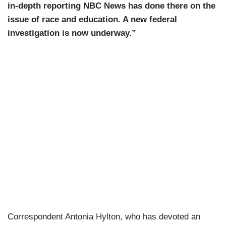
in-depth reporting NBC News has done there on the
issue of race and education. A new federal
investigation is now underway.”
Correspondent Antonia Hylton, who has devoted an