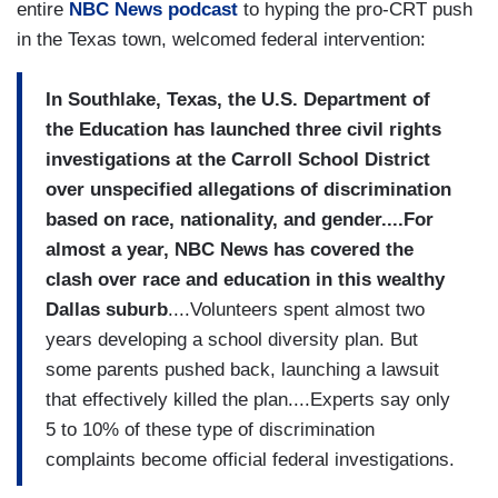
entire
NBC News podcast
to hyping the pro-CRT push
in the Texas town, welcomed federal intervention:
In Southlake, Texas, the U.S. Department of
the Education has launched three civil rights
investigations at the Carroll School District
over unspecified allegations of discrimination
based on race, nationality, and gender....For
almost a year, NBC News has covered the
clash over race and education in this wealthy
Dallas suburb
....Volunteers spent almost two
years developing a school diversity plan. But
some parents pushed back, launching a lawsuit
that effectively killed the plan....Experts say only
5 to 10% of these type of discrimination
complaints become official federal investigations.