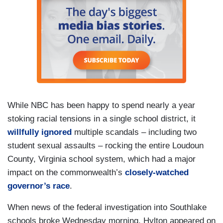
While NBC has been happy to spend nearly a year
stoking racial tensions in a single school district, it
willfully ignored
multiple scandals – including two
student sexual assaults – rocking the entire Loudoun
County, Virginia school system, which had a major
impact on the commonwealth’s
closely-watched
governor’s race
.
When news of the federal investigation into Southlake
schools broke Wednesday morning, Hylton appeared on