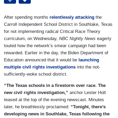
After spending months
relentlessly attacking
the
Carroll Independent School District in Southlake, Texas
for not implementing radical Critical Race Theory
curriculum, on Wednesday,
NBC Nightly News
eagerly
touted how the network’s smear campaign had been
rewarded. Earlier in the day, the Biden Department of
Education announced that it would be
launching
multiple civil rights investigations
into the not-
sufficiently-woke school district.
“The Texas schools in a firestorm over race. The
new civil rights investigation,”
anchor Lester Holt
teased at the top of the evening newscast. Minutes
later, he breathlessly proclaimed:
“Tonight, there’s
developing news in Southlake, Texas following the