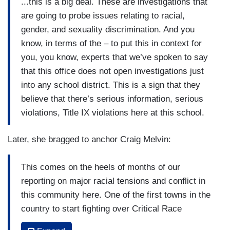
...this is a big deal. These are investigations that
are going to probe issues relating to racial,
gender, and sexuality discrimination. And you
know, in terms of the – to put this in context for
you, you know, experts that we’ve spoken to say
that this office does not open investigations just
into any school district. This is a sign that they
believe that there’s serious information, serious
violations, Title IX violations here at this school.
Later, she bragged to anchor Craig Melvin:
This comes on the heels of months of our
reporting on major racial tensions and conflict in
this community here. One of the first towns in the
country to start fighting over Critical Race
Theory, how we talk about racism and history in