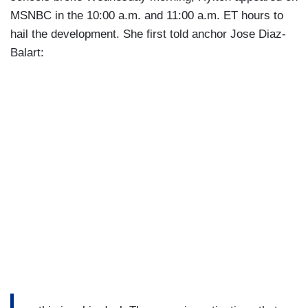
MSNBC in the 10:00 a.m. and 11:00 a.m. ET hours to
hail the development. She first told anchor Jose Diaz-
Balart: