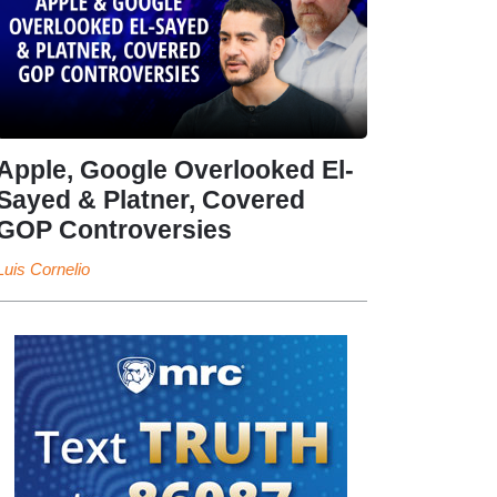
Apple, Google Overlooked El-
Sayed & Platner, Covered
GOP Controversies
Luis Cornelio