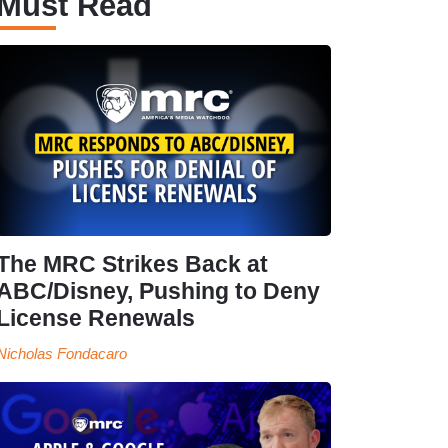
Must Read
The MRC Strikes Back at
ABC/Disney, Pushing to Deny
License Renewals
Nicholas Fondacaro