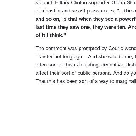
staunch Hillary Clinton supporter Gloria St
of a hostile and sexist press corps:
“...the 
and so on, is that when they see a powerf
last time they saw one, they were ten. An
of it I think.”
The comment was prompted by Couric wonder
Traister not long ago....And she said to me, 
often sort of this calculating, deceptive, di
affect their sort of public persona. And do yo
That this has been sort of a way to margina