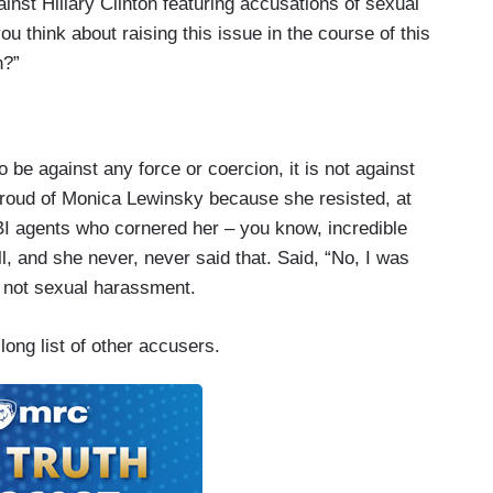
ainst Hillary Clinton featuring accusations of sexual
u think about raising this issue in the course of this
n?”
o be against any force or coercion, it is not against
roud of Monica Lewinsky because she resisted, at
BI agents who cornered her – you know, incredible
ll, and she never, never said that. Said, “No, I was
s not sexual harassment.
long list of other accusers.