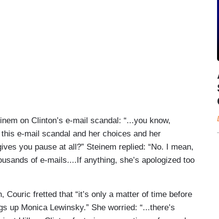
inem on Clinton’s e-mail scandal: “...you know,
 this e-mail scandal and her choices and her
gives you pause at all?” Steinem replied: “No. I mean,
sands of e-mails....If anything, she’s apologized too
 Couric fretted that “it’s only a matter of time before
ngs up Monica Lewinsky.” She worried: “...there’s