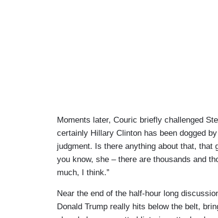
Moments later, Couric briefly challenged Ste
certainly Hillary Clinton has been dogged by
judgment. Is there anything about that, that 
you know, she – there are thousands and thou
much, I think.”
Near the end of the half-hour long discussion,
Donald Trump really hits below the belt, bri