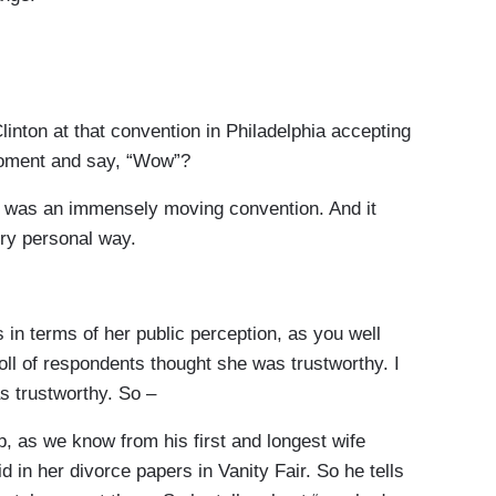
ton at that convention in Philadelphia accepting
moment and say, “Wow”?
 was an immensely moving convention. And it
ery personal way.
 in terms of her public perception, as you well
oll of respondents thought she was trustworthy. I
s trustworthy. So –
, as we know from his first and longest wife
id in her divorce papers in Vanity Fair. So he tells