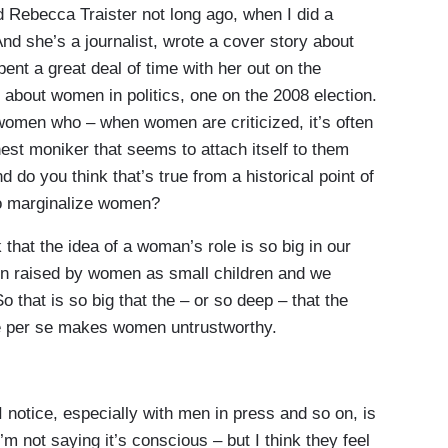
d Rebecca Traister not long ago, when I did a
nd she’s a journalist, wrote a cover story about
ent a great deal of time with her out on the
 about women in politics, one on the 2008 election.
women who – when women are criticized, it’s often
onest moniker that seems to attach itself to them
d do you think that’s true from a historical point of
to marginalize women?
 that the idea of a woman’s role is so big in our
n raised by women as small children and we
 that is so big that the – or so deep – that the
be per se makes women untrustworthy.
 notice, especially with men in press and so on, is
 not saying it’s conscious – but I think they feel