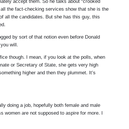
timately accept them. So he talks about “crooked
y, all the fact-checking services show that she is the
 all the candidates. But she has this guy, this
ed.
ged by sort of that notion even before Donald
you will.
ice though. I mean, if you look at the polls, when
enate or Secretary of State, she gets very high
 something higher and then they plummet. It’s
ly doing a job, hopefully both female and male
uess women are not supposed to aspire for more. I