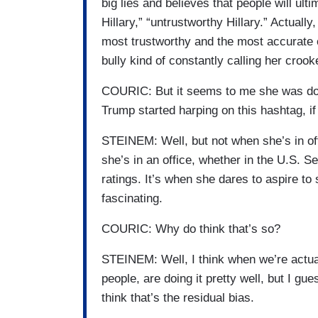
big lies and believes that people will ul
Hillary,” “untrustworthy Hillary.” Actuall
most trustworthy and the most accurate of
bully kind of constantly calling her crook
COURIC: But it seems to me she was dog
Trump started harping on this hashtag, if 
STEINEM: Well, but not when she’s in off
she’s in an office, whether in the U.S. S
ratings. It’s when she dares to aspire to
fascinating.
COURIC: Why do think that’s so?
STEINEM: Well, I think when we’re actual
people, are doing it pretty well, but I g
think that’s the residual bias.