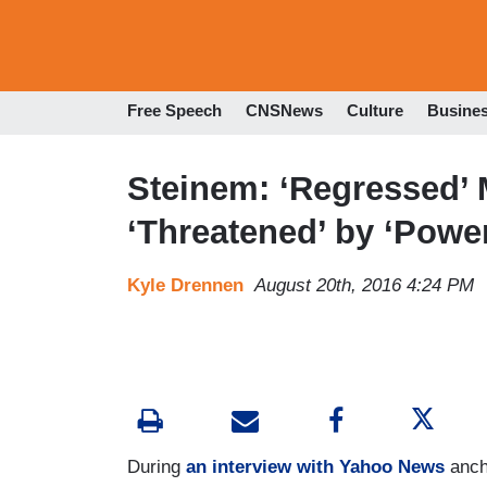
Free Speech
CNSNews
Culture
Busine
Steinem: ‘Regressed’ 
‘Threatened’ by ‘Powerf
Kyle Drennen
August 20th, 2016 4:24 PM
During
an interview with Yahoo News
anch