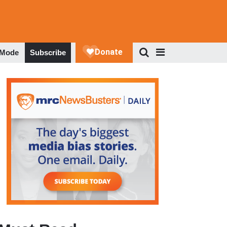
 Mode
Subscribe