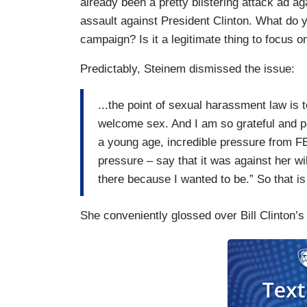
already been a pretty blistering attack ad ag
assault against President Clinton. What do yo
campaign? Is it a legitimate thing to focus o
Predictably, Steinem dismissed the issue:
...the point of sexual harassment law is t
welcome sex. And I am so grateful and p
a young age, incredible pressure from F
pressure – say that it was against her wi
there because I wanted to be.” So that i
She conveniently glossed over Bill Clinton’s 