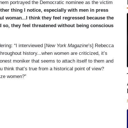
einem portrayed the Democratic nominee as the victim
other thing I notice, especially with men in press
ul woman...I think they feel regressed because the
d so, they feel threatened without being conscious
ing: “I interviewed [
New York Magazine
’s] Rebecca
throughout history...when women are criticized, it’s
shonest moniker that seems to attach itself to them and
u think that’s true from a historical point of view?
lize women?”