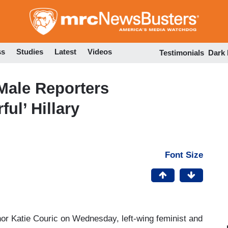
Skip
to
main
content
ss
Studies
Latest
Videos
Testimonials
Dark
Male Reporters
ul’ Hillary
Font Size
or Katie Couric on Wednesday, left-wing feminist and