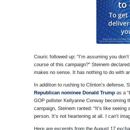
Couric followed up: “I’m assuming you don’t th
course of this campaign?” Steinem declared: “
makes no sense. It has nothing to do with a
In addition to rushing to Clinton’s defense,
Republican nominee Donald Trump
as a “
GOP pollster Kellyanne Conway becoming th
campaign, Steinem ranted: “It’s like seeing
person. It’s not heartening at all. I can’t ima
Here are excerpts from the August 17 exch