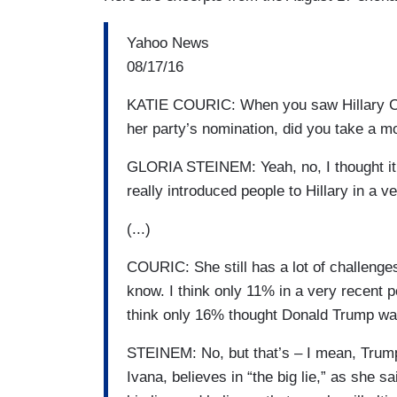
Yahoo News
08/17/16
KATIE COURIC: When you saw Hillary Clin
her party’s nomination, did you take a 
GLORIA STEINEM: Yeah, no, I thought it
really introduced people to Hillary in a v
(...)
COURIC: She still has a lot of challenges
know. I think only 11% in a very recent p
think only 16% thought Donald Trump wa
STEINEM: No, but that’s – I mean, Trump
Ivana, believes in “the big lie,” as she sa