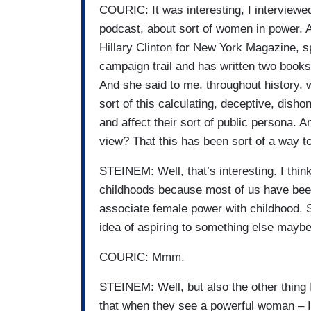
COURIC: It was interesting, I interviewe
podcast, about sort of women in power. A
Hillary Clinton for New York Magazine, sp
campaign trail and has written two books
And she said to me, throughout history, 
sort of this calculating, deceptive, dish
and affect their sort of public persona. An
view? That this has been sort of a way 
STEINEM: Well, that’s interesting. I think
childhoods because most of us have bee
associate female power with childhood. So
idea of aspiring to something else may
COURIC: Mmm.
STEINEM: Well, but also the other thing I
that when they see a powerful woman – I’m