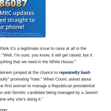
ink it’s a legitimate issue to raise at all in the
Well, I’m sure, you know, it will get raised, but it
nything that we need in the White House.”
 Steinem jumped at the chance to
repeatedly bash
bully” promoting “hate.” When Couric asked about
e first woman to manage a Republican presidential
 an anti-Semitic candidate being managed by a Jewish
gine why she’s doing it.”
ange: