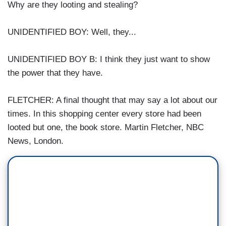
Why are they looting and stealing?
UNIDENTIFIED BOY: Well, they...
UNIDENTIFIED BOY B: I think they just want to show
the power that they have.
FLETCHER: A final thought that may say a lot about our
times. In this shopping center every store had been
looted but one, the book store. Martin Fletcher, NBC
News, London.