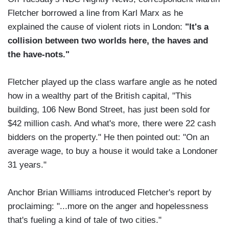
Fletcher borrowed a line from Karl Marx as he
explained the cause of violent riots in London:
"It's a
collision between two worlds here, the haves and
the have-nots."
Fletcher played up the class warfare angle as he noted
how in a wealthy part of the British capital, "This
building, 106 New Bond Street, has just been sold for
$42 million cash. And what's more, there were 22 cash
bidders on the property." He then pointed out: "On an
average wage, to buy a house it would take a Londoner
31 years."
Anchor Brian Williams introduced Fletcher's report by
proclaiming: "...more on the anger and hopelessness
that's fueling a kind of tale of two cities."