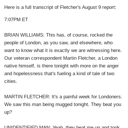
Here is a full transcript of Fletcher's August 9 report:
7:07PM ET
BRIAN WILLIAMS: This has, of course, rocked the
people of London, as you saw, and elsewhere, who
want to know what it is exactly we are witnessing here.
Our veteran correspondent Martin Fletcher, a London
native himself, is there tonight with more on the anger
and hopelessness that's fueling a kind of tale of two
cities.
MARTIN FLETCHER: It's a painful week for Londoners.
We saw this man being mugged tonight. They beat you
up?
UNIDENTIFIED MAN: Yeah, they beat me up and took