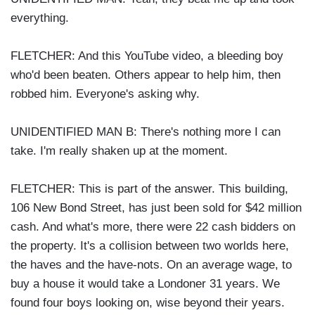
everything.
FLETCHER: And this YouTube video, a bleeding boy
who'd been beaten. Others appear to help him, then
robbed him. Everyone's asking why.
UNIDENTIFIED MAN B: There's nothing more I can
take. I'm really shaken up at the moment.
FLETCHER: This is part of the answer. This building,
106 New Bond Street, has just been sold for $42 million
cash. And what's more, there were 22 cash bidders on
the property. It's a collision between two worlds here,
the haves and the have-nots. On an average wage, to
buy a house it would take a Londoner 31 years. We
found four boys looking on, wise beyond their years.