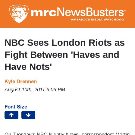
Skip
to
main
content
NBC Sees London Riots as
Fight Between 'Haves and
Have Nots'
Kyle Drennen
August 10th, 2011 6:06 PM
Font Size
On Tuesday's NBC Nightly News, correspondent Martin