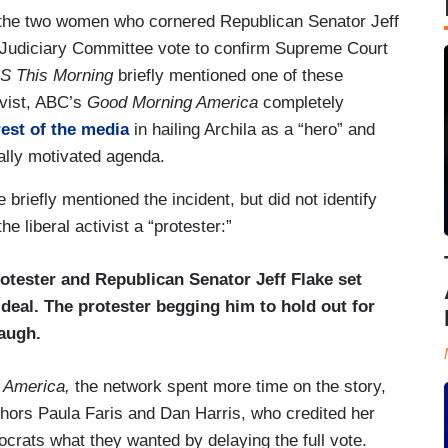
he two women who cornered Republican Senator Jeff
e Judiciary Committee vote to confirm Supreme Court
S This Morning
briefly mentioned one of these
ivist, ABC’s
Good Morning America
completely
rest of the media
in hailing Archila as a “hero” and
cally motivated agenda.
iefly mentioned the incident, but did not identify
he liberal activist a “protester:”
otester and Republican Senator Jeff Flake set
 deal. The protester begging him to hold out for
augh.
 America,
the network spent more time on the story,
hors Paula Faris and Dan Harris, who credited her
crats what they wanted by delaying the full vote.