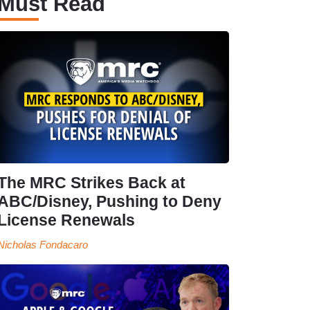
Must Read
The MRC Strikes Back at
ABC/Disney, Pushing to Deny
License Renewals
Nicholas Fondacaro