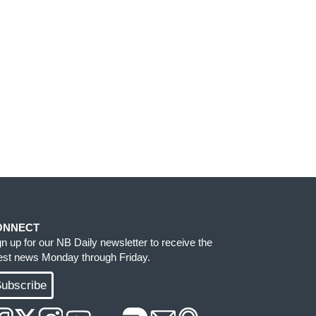
ONNECT
gn up for our NB Daily newsletter to receive the
test news Monday through Friday.
ubscribe