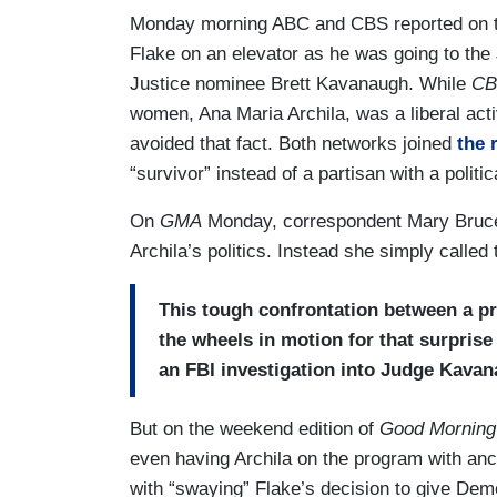
Monday morning ABC and CBS reported on t
Flake on an elevator as he was going to th
Justice nominee Brett Kavanaugh. While
CB
women, Ana Maria Archila, was a liberal act
avoided that fact. Both networks joined
the 
“survivor” instead of a partisan with a politi
On
GMA
Monday, correspondent Mary Bruce br
Archila’s politics. Instead she simply called t
This tough confrontation between a pr
the wheels in motion for that surprise
an FBI investigation into Judge Kavan
But on the weekend edition of
Good Morning
even having Archila on the program with anc
with “swaying” Flake’s decision to give Demo