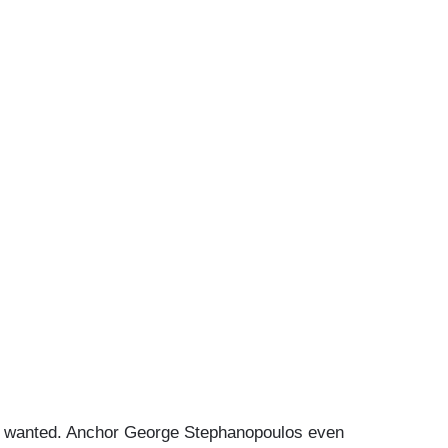
BC wanted. Anchor George Stephanopoulos even