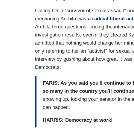
Calling her a “survivor of sexual assault” a
mentioning Archila was
a radical liberal ac
Archila three questions, ending the intervie
investigation results, even if they cleared 
admitted that nothing would change her mind
only referring to her an “activist” for sexu
interview by gushing about how great it was 
Democrats:
FARIS: As you said you'll continue to f
so many in the country you'll continue
showing up, looking your senator in the
can happen.
HARRIS: Democracy at work!