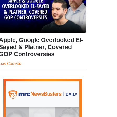
Apple, Google Overlooked El-
Sayed & Platner, Covered
GOP Controversies
Luis Cornelio