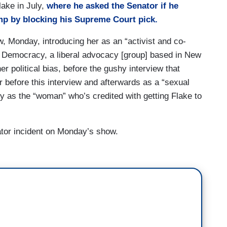
lake in July,
where he asked the Senator if he
mp by blocking his Supreme Court pick.
, Monday, introducing her as an “activist and co-
ar Democracy, a liberal advocacy [group] based in New
er political bias, before the gushy interview that
r before this interview and afterwards as a “sexual
ely as the “woman” who’s credited with getting Flake to
ator incident on Monday’s show.