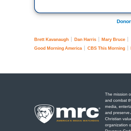
Donor
Brett Kavanaugh
Dan Harris
Mary Bruce
Good Morning America
CBS This Morning
The mission o
and combat th
media, entert
and preserve 
Christian val
organization o