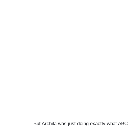
But Archila was just doing exactly what A