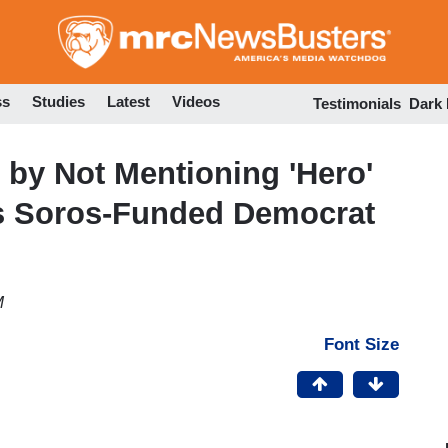
Skip
to
main
content
ss
Studies
Latest
Videos
Testimonials
Dark
by Not Mentioning 'Hero'
s Soros-Funded Democrat
M
Font Size