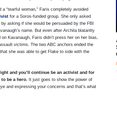
nd a “tearful woman,” Faris completely avoided
tivist
for a Soros-funded group. She only asked
w by asking if she would be persuaded by the FBI
Kavanaugh’s name. But even after Archila blatantly
 on Kavanaugh, Faris didn’t press her on her bias,
al assault victims. The two ABC anchors ended the
that she was able to get Flake to side with the
ight and you’ll continue be an activist and for
 to be a hero.
It just goes to show the power of
 eye and expressing your concerns and that’s what