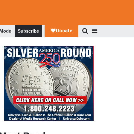
 Mode
Subscribe