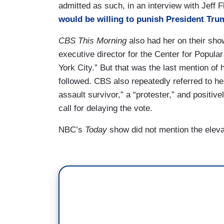
admitted as such, in an interview with Jeff F
would be willing to punish President Tru
CBS This Morning
also had her on their show
executive director for the Center for Popul
York City.” But that was the last mention of h
followed. CBS also repeatedly referred to he
assault survivor,” a “protester,” and positiv
call for delaying the vote.
NBC’s
Today
show did not mention the elev