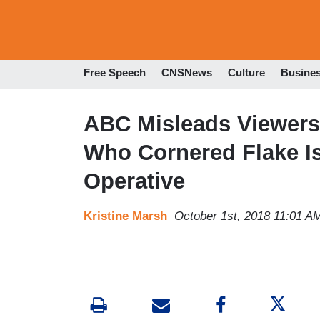
Free Speech
CNSNews
Culture
Busine
ABC Misleads Viewers 
Who Cornered Flake I
Operative
Kristine Marsh
October 1st, 2018 11:01 A