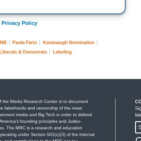
 Privacy Policy
NB
Paula Faris
Kavanaugh Nomination
Liberals & Democrats
Labeling
f the Media Research Center is to document
C
e falsehoods and censorship of the news
Si
ainment media and Big Tech in order to defend
la
America's founding principles and Judeo-
S
ues. The MRC is a research and education
perating under Section 501(c)(3) of the Internal