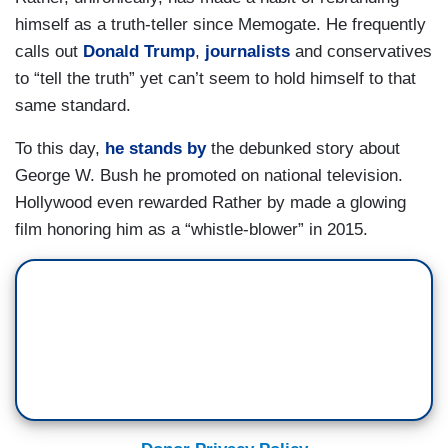
himself as a truth-teller since Memogate. He frequently
calls out
Donald Trump
,
journalists
and conservatives
to “tell the truth” yet can’t seem to hold himself to that
same standard.
To this day,
he stands by
the debunked story about
George W. Bush he promoted on national television.
Hollywood even rewarded Rather by made a glowing
film honoring him as a “whistle-blower” in 2015.