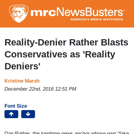
Skip
to
main
content
Reality-Denier Rather Blasts
Conservatives as 'Reality
Deniers'
Kristine Marsh
December 22nd, 2016 12:51 PM
Font Size
Dan Rather, the longtime news anchor whose own “fake