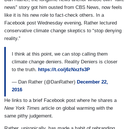
news” story got him ousted from CBS News, now feels
like it is his new role to fact-check others. In a
Facebook post Wednesday evening, Rather lectured
conservative
climate change skeptics
to “stop denying
reality.”
I think at this point, we can stop calling them
climate change deniers. Reality Deniers is closer
to the truth.
https://t.co/j6zNxzfs3P
— Dan Rather (@DanRather)
December 22,
2016
He links to a brief Facebook post where he shares a
New York Times
article on global warming with the
same pithy judgement.
Rather, unironically, has made a habit of rebranding